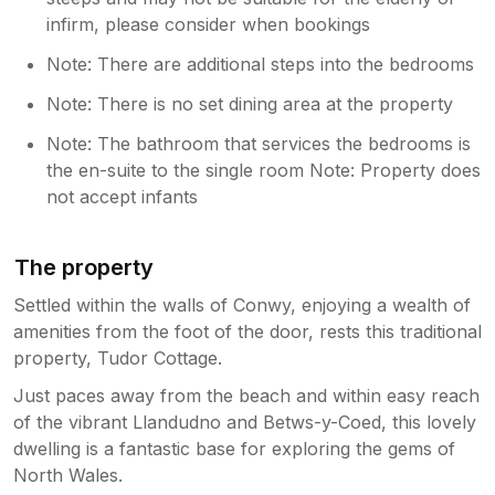
infirm, please consider when bookings
Note: There are additional steps into the bedrooms
Note: There is no set dining area at the property
Note: The bathroom that services the bedrooms is
the en-suite to the single room Note: Property does
not accept infants
The property
Settled within the walls of Conwy, enjoying a wealth of
amenities from the foot of the door, rests this traditional
property, Tudor Cottage.
Just paces away from the beach and within easy reach
of the vibrant Llandudno and Betws-y-Coed, this lovely
dwelling is a fantastic base for exploring the gems of
North Wales.