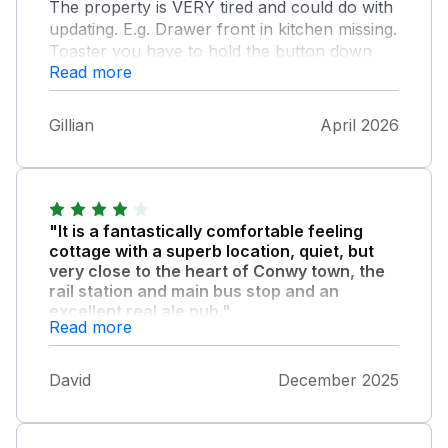
The property is VERY tired and could do with
updating. E.g. Drawer front in kitchen missing.
Toaster you have to hold the button down
Read more
and stay there until toast is done. Couple of
cups and a glass hadn’t been washed.
Furniture needs replacing.
Gillian
April 2026
"It is a fantastically comfortable feeling
cottage with a superb location, quiet, but
very close to the heart of Conwy town, the
rail station and main bus stop and an
excellent real ale pub."
Read more
The only downside would be the feeling that it
could do with a bit of tlc. Perhaps because
David
December 2025
we stayed in December so right at the end of
the season, but a number of things were
broken, didn’t work, missing or felt near to