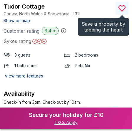
Tudor Cottage
Conwy, North Wales & Snowdonia
LL32
(Ref.
999213
)
Show on map
Save a property by
tapping the heart
3.4
Customer rating
★
Sykes rating
3 guests
2 bedrooms
1 bathrooms
Pets
No
View more features
Availability
Check-in from 3pm. Check-out by 10am.
Secure your holiday for £10
T&Cs Apply