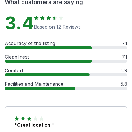
What customers are saying
3.4
Based on 12 Reviews
Accuracy of the listing
7.1
Cleanliness
7.1
Comfort
6.9
Facilities and Maintenance
5.8
"Great location."