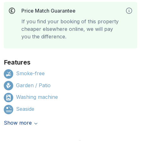
Price Match Guarantee
If you find your booking of this property
cheaper elsewhere online, we will pay
you the difference.
Features
Smoke-free
Garden / Patio
Washing machine
Seaside
Show more