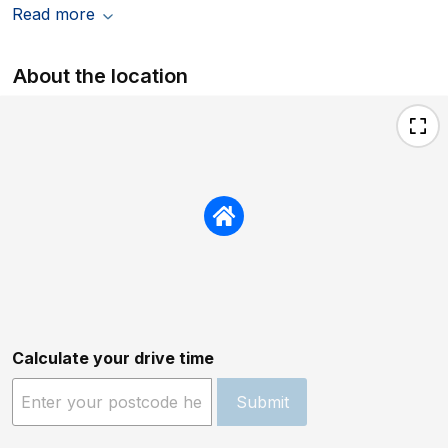
Read more
About the location
Calculate your drive time
Submit