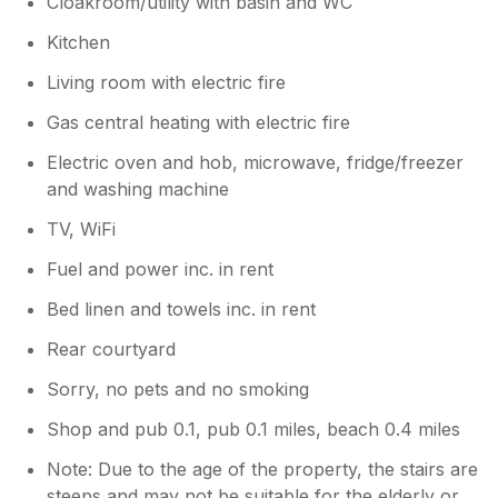
Cloakroom/utility with basin and WC
Kitchen
Living room with electric fire
Gas central heating with electric fire
Electric oven and hob, microwave, fridge/freezer
and washing machine
TV, WiFi
Fuel and power inc. in rent
Bed linen and towels inc. in rent
Rear courtyard
Sorry, no pets and no smoking
Shop and pub 0.1, pub 0.1 miles, beach 0.4 miles
Note: Due to the age of the property, the stairs are
steeps and may not be suitable for the elderly or