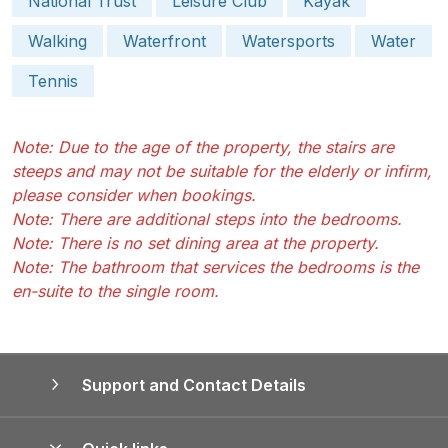
National Trust
Leisure Club
Kayak
Walking
Waterfront
Watersports
Water
Tennis
Note: Due to the age of the property, the stairs are
steeps and may not be suitable for the elderly or infirm,
please consider when bookings.
Note: There are additional steps into the bedrooms.
Note: There is no set dining area at the property.
Note: The bathroom that services the bedrooms is the
en-suite to the single room.
Support and Contact Details