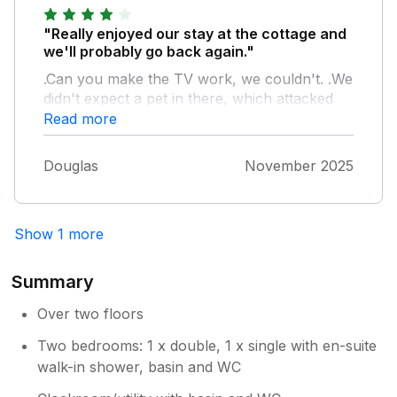
breaking. To give a few examples to try and
illustrate the point, they ranged from little
"Really enjoyed our stay at the cottage and
things like a teapot without a lid and a broken
we'll probably go back again."
kitchen drawer front, to potentially larger
.Can you make the TV work, we couldn't. .We
problems like a bathroom floor that felt it was
didn't expect a pet in there, which attacked
in danger of collapsing and a loose stair
our loaf in the night and woke us up on two
Read more
safety handrail. However this cottage has
nights with very loud gnawing noises.
such a relaxing, cosy atmosphere and
perfect location in a real jewel of a town, that
Douglas
November 2025
the positives more than outweigh any
downsides and we had a wonderful week.
Show 1 more
Summary
Over two floors
Two bedrooms: 1 x double, 1 x single with en-suite
walk-in shower, basin and WC