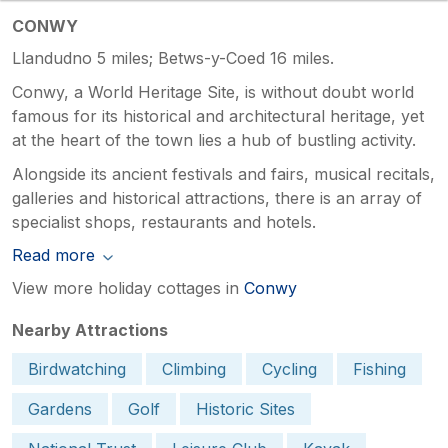
CONWY
Llandudno 5 miles; Betws-y-Coed 16 miles.
Conwy, a World Heritage Site, is without doubt world
famous for its historical and architectural heritage, yet
at the heart of the town lies a hub of bustling activity.
Alongside its ancient festivals and fairs, musical recitals,
galleries and historical attractions, there is an array of
specialist shops, restaurants and hotels.
Read more
View more holiday cottages in
Conwy
Nearby Attractions
Birdwatching
Climbing
Cycling
Fishing
Gardens
Golf
Historic Sites