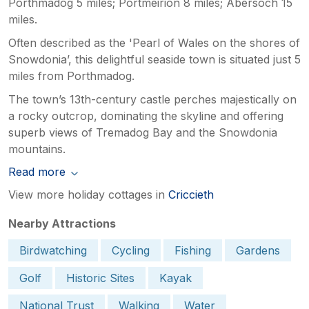
Porthmadog 5 miles; Portmeirion 8 miles; Abersoch 15
miles.
Often described as the 'Pearl of Wales on the shores of
Snowdonia’, this delightful seaside town is situated just 5
miles from Porthmadog.
The town’s 13th-century castle perches majestically on
a rocky outcrop, dominating the skyline and offering
superb views of Tremadog Bay and the Snowdonia
mountains.
Read more
View more holiday cottages in
Criccieth
Nearby Attractions
Birdwatching
Cycling
Fishing
Gardens
Golf
Historic Sites
Kayak
National Trust
Walking
Water