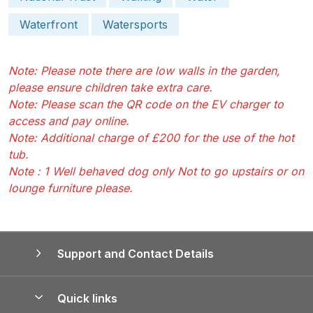
Waterfront
Watersports
Note: Please note there are low walls in the garden,
please ensure children take extra care.
Note: Please scan the QR code on the EV charger to
access and pay online.
Note: Additional charge of £200 for the use of the hot
tub.
Note : 1 Well behaved dog only Not to go upstairs or on
lounge furniture please.
Support and Contact Details
Quick links