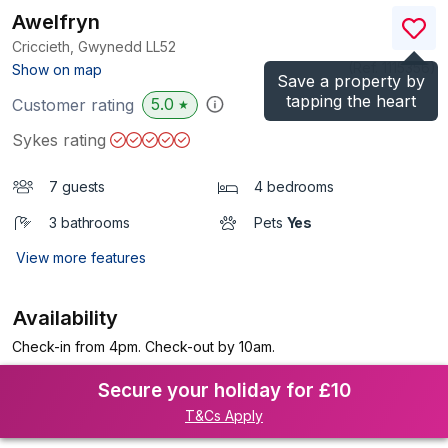
Awelfryn
Criccieth, Gwynedd
LL52
(Ref.
1115356
)
Show on map
Save a property by
tapping the heart
5.0
Customer rating
★
Sykes rating
7 guests
4 bedrooms
3 bathrooms
Pets
Yes
View more features
Availability
Check-in from 4pm. Check-out by 10am.
Secure your holiday for £10
T&Cs Apply