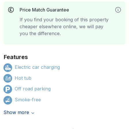
Price Match Guarantee
If you find your booking of this property
cheaper elsewhere online, we will pay
you the difference.
Features
Electric car charging
Hot tub
Off road parking
Smoke-free
Show more