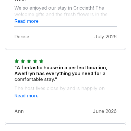
We so enjoyed our stay in Criccieth! The
welcome gifts and the fresh flowers in the
house were so lovely. The house was well
Read more
equipped and comfortable. We would
definately book to stay again. Thank you!
Denise
July 2026
"A fantastic house in a perfect location,
Awelfryn has everything you need for a
comfortable stay."
The host lives close by and is happily on
hand when needed. We would highly
Read more
recommend this property.
Ann
June 2026