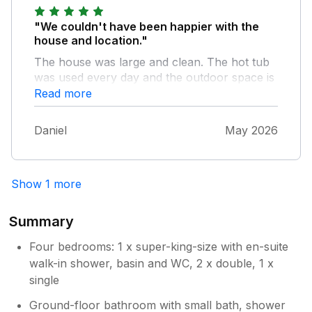
"We couldn't have been happier with the
house and location."
The house was large and clean. The hot tub
was used every day and the outdoor space is
lovely. The view of the sea and castle are
Read more
amazing. The house is a few minutes walk
from the beach and local shops and some
Daniel
May 2026
great places to eat are within walking distance
too. The owners where always willing to help
and give advice of places to visit. It's a great
Show 1 more
place to base your holiday if you want to stay
in Criccieth or go a bit further in north Wales.
Summary
Four bedrooms: 1 x super-king-size with en-suite
walk-in shower, basin and WC, 2 x double, 1 x
single
Ground-floor bathroom with small bath, shower