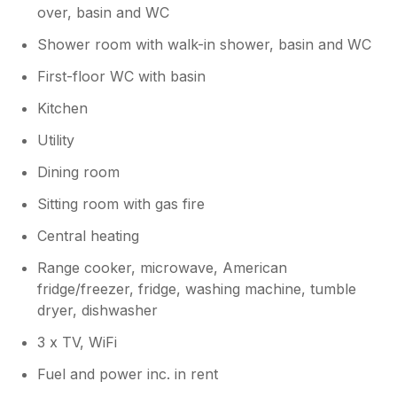
over, basin and WC
Shower room with walk-in shower, basin and WC
First-floor WC with basin
Kitchen
Utility
Dining room
Sitting room with gas fire
Central heating
Range cooker, microwave, American
fridge/freezer, fridge, washing machine, tumble
dryer, dishwasher
3 x TV, WiFi
Fuel and power inc. in rent