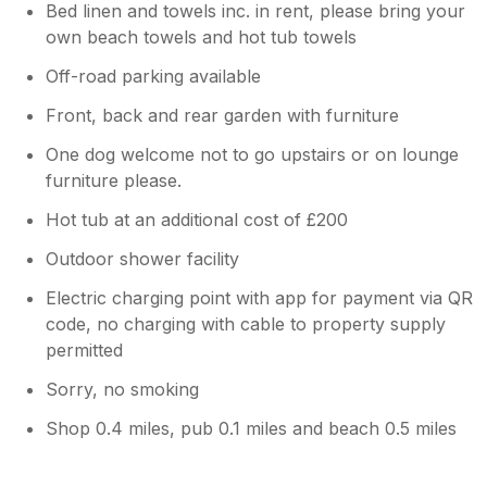
Bed linen and towels inc. in rent, please bring your
own beach towels and hot tub towels
Off-road parking available
Front, back and rear garden with furniture
One dog welcome not to go upstairs or on lounge
furniture please.
Hot tub at an additional cost of £200
Outdoor shower facility
Electric charging point with app for payment via QR
code, no charging with cable to property supply
permitted
Sorry, no smoking
Shop 0.4 miles, pub 0.1 miles and beach 0.5 miles