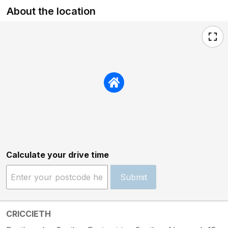
About the location
Calculate your drive time
Submit
CRICCIETH