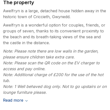
The property
Awelfryn is a large, detached house hidden away in the
historic town of Criccieth, Gwynedd.
Awelfryn is a wonderful option for couples, friends, or
groups of seven, thanks to its convenient proximity to
the beach and its breath-taking views of the sea and
the castle in the distance.
Note: Please note there are low walls in the garden,
please ensure children take extra care.
Note: Please scan the QR code on the EV charger to
access and pay online.
Note: Additional charge of £200 for the use of the hot
tub.
Note: 1 Well behaved dog only. Not to go upstairs or on
lounge furniture please.
Read more