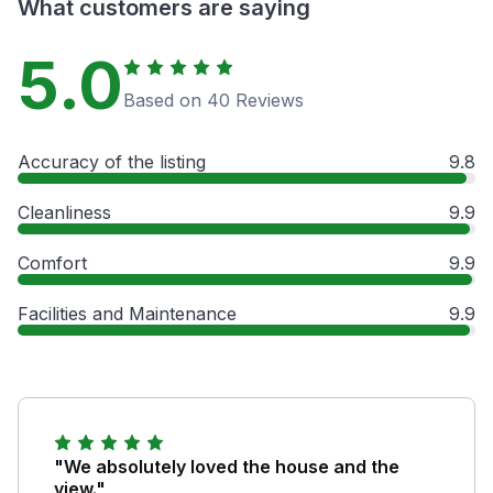
What customers are saying
5.0
Based on 40 Reviews
Accuracy of the listing
9.8
Cleanliness
9.9
Comfort
9.9
Facilities and Maintenance
9.9
"We absolutely loved the house and the
view."