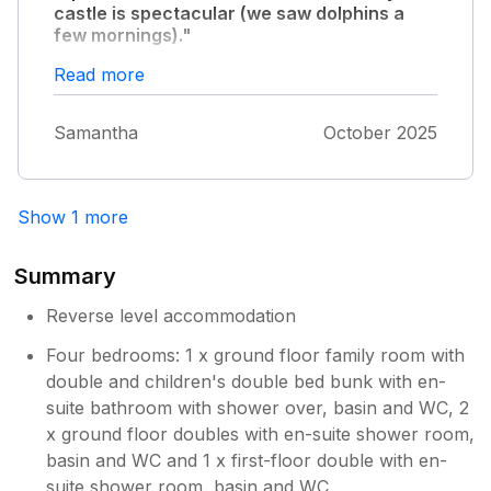
castle is spectacular (we saw dolphins a
few mornings)."
The house is really well kept with really up to
Read more
date appliances & decor, money has been
spent to make sure it feels luxurious. The
Samantha
October 2025
additional touches don’t go unnoticed, you
keep getting a nice surprise with all the high
quality bits and pieces that are around the
house. Criccieth is a lovely little place as well,
Show 1 more
we enjoyed the castle and the little shops
there (cakes from idris are yummy and
Summary
Dylan’s is a nice meal out), everything is
basically on your doorstep but with the
Reverse level accommodation
house up on the hill you definitely have your
Four bedrooms: 1 x ground floor family room with
own space away. Perfect! We loved staying
double and children's double bed bunk with en-
here and are already talking about returning,
this can’t be somewhere to only stay once!
suite bathroom with shower over, basin and WC, 2
x ground floor doubles with en-suite shower room,
basin and WC and 1 x first-floor double with en-
suite shower room, basin and WC