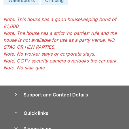
Watersports
Climbing
Note: This house has a good housekeeping bond of
£1,000
Note: The house has a strict ‘no parties’ rule and the
house is not available for use as a party venue. NO
STAG OR HEN PARTIES.
Note: No worker stays or corporate stays.
Note: CCTV security camera overlooks the car park.
Note: No stair gate
Support and Contact Details
Quick links
Special offers
Places to go