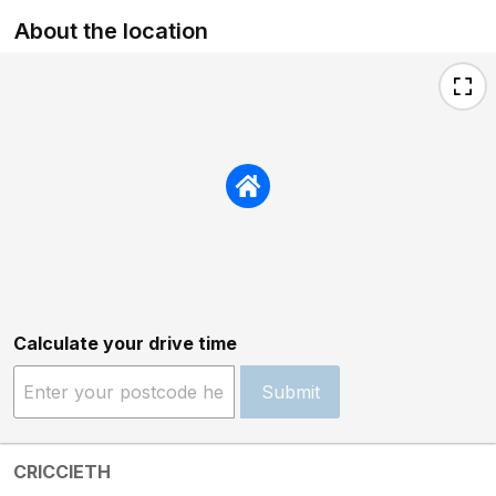
About the location
Calculate your drive time
Submit
CRICCIETH