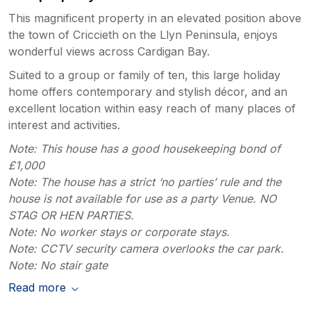
This magnificent property in an elevated position above
the town of Criccieth on the Llyn Peninsula, enjoys
wonderful views across Cardigan Bay.
Suited to a group or family of ten, this large holiday
home offers contemporary and stylish décor, and an
excellent location within easy reach of many places of
interest and activities.
Note: This house has a good housekeeping bond of
£1,000
Note: The house has a strict ‘no parties’ rule and the
house is not available for use as a party Venue. NO
STAG OR HEN PARTIES.
Note: No worker stays or corporate stays.
Note: CCTV security camera overlooks the car park.
Note: No stair gate
Read more