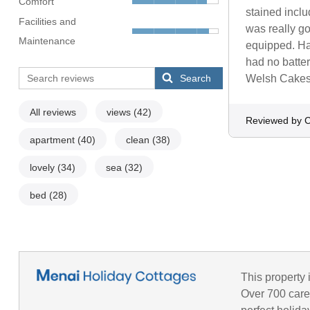
Comfort
stained incl
Facilities and
was really go
Maintenance
equipped. Had
had no batter
Search
Welsh Cakes t
All reviews
views
(42)
Reviewed by C
apartment
(40)
clean
(38)
lovely
(34)
sea
(32)
bed
(28)
This property 
Over 700 caref