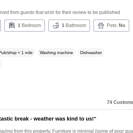
ceived from guests that wish for their review to be published
1
Bedroom
1
Bathroom
Pets:
No
Pub/shop < 1 mile
Washing machine
Dishwasher
74 Custome
tastic break - weather was kind to us!"
zing from this property. Furniture is minimal (some of poor qua