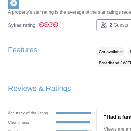
A property's star rating is the average of the star ratings re
Sykes rating
2
Guests
Features
Cot available
Broadband / WiFi
Reviews & Ratings
Accuracy of the listing
"Had a fan
Cleanliness
Views are ama