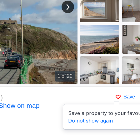
View next image
1
of 20
6
)
Save
Show on map
Save a property to your favou
Do not show again