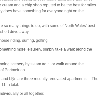
 cream and a chip shop reputed to be the best for miles
lly does have something for everyone right on the
re so many things to do, with some of North Wales' best
a short drive away.
horse riding, surfing, golfing.
something more leisurely, simply take a walk along the
nning scenery by steam train, or walk around the
 of Portmeirion.
 and Llŷn are three recently renovated apartments in The
11 in total.
ndividually or all together.