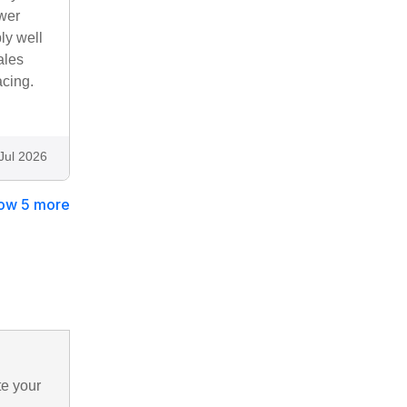
ower
ly well
ales
acing.
Jul 2026
ow 5 more
te your