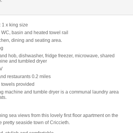
y.
1 x king size
WC, basin and heated towel rail
chen, dining and seating area.
ng
 and hob, dishwasher, fridge freezer, microwave, shared
ine and tumbled dryer
TV
nd restaurants 0.2 miles
 towels provided
 machine and tumble dryer is a communal laundry area
ats.
ng sea views from this lovely first floor apartment on the
 pretty seaside town of Criccieth.