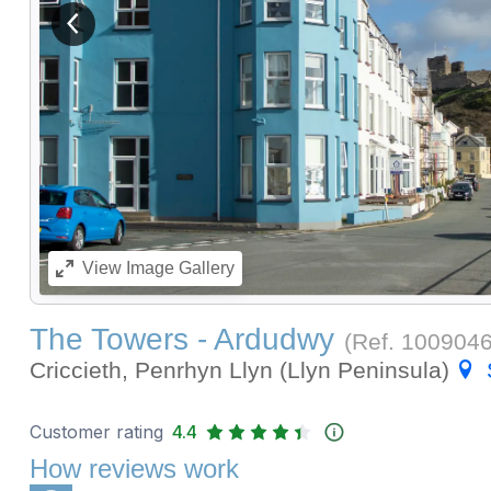
View previous image
View
Image Gallery
The Towers - Ardudwy
(Ref.
100904
Criccieth, Penrhyn Llyn (Llyn Peninsula)
Customer rating
4.4
How reviews work