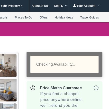
 Your Property
Contact Us
GBP £
Your Account
esorts
Places To Go
Offers
Holiday Ideas
Travel Guides
Checking Availability...
Price Match Guarantee
If you find a cheaper
price anywhere online,
we’ll refund you the