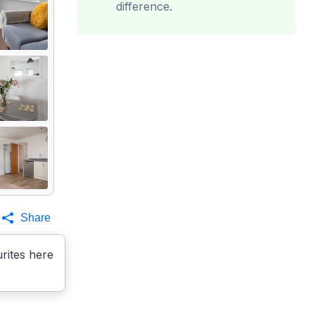
difference.
Share
rites here