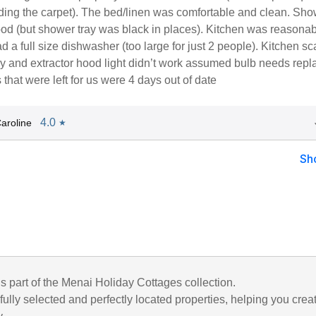
uding the carpet). The bed/linen was comfortable and clean. Sh
od (but shower tray was black in places). Kitchen was reasonab
 a full size dishwasher (too large for just 2 people). Kitchen sc
y and extractor hood light didn’t work assumed bulb needs repl
hat were left for us were 4 days out of date
4.0
aroline
★
Sh
is part of the Menai Holiday Cottages collection.
ully selected and perfectly located properties, helping you crea