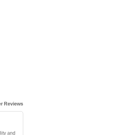
r Reviews
lity and