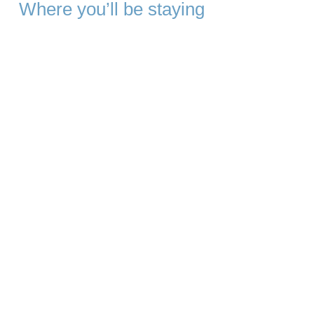
Where you’ll be staying