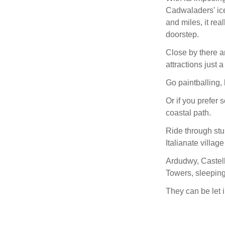
Cadwaladers' ice
and miles, it rea
doorstep.
Close by there a
attractions just 
Go paintballing, 
Or if you prefer 
coastal path.
Ride through stu
Italianate village
Ardudwy, Castell
Towers, sleeping 
They can be let i