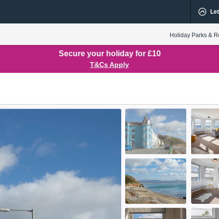
Let
Holiday Parks & R
Secure your holiday for £10
T&Cs Apply