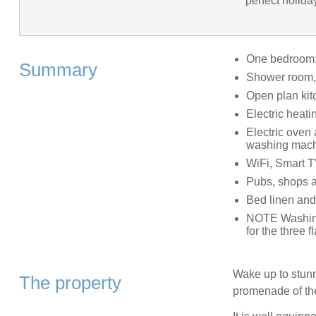
perfect holida
One bedroom: 
Summary
Shower room, 
Open plan kit
Electric heati
Electric oven
washing mach
WiFi, Smart 
Pubs, shops a
Bed linen and
NOTE Washing
for the three fl
Wake up to stunni
The property
promenade of the