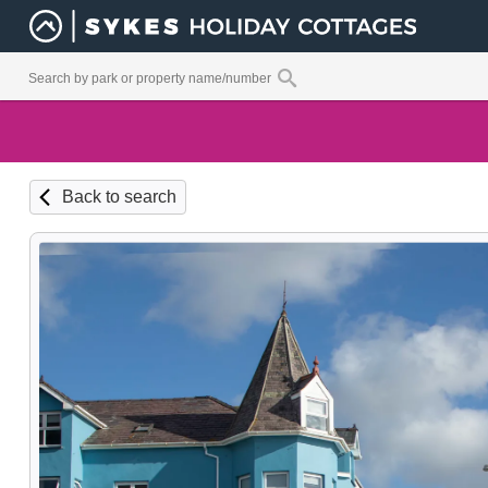
Back to search