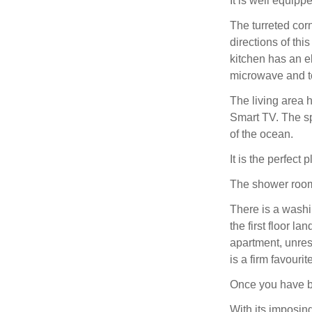
It is well equipp
The turreted corn
directions of th
kitchen has an el
microwave and t
The living area 
Smart TV. The s
of the ocean.
It is the perfect
The shower room
There is a washi
the first floor la
apartment, unres
is a firm favourit
Once you have be
With its imposing