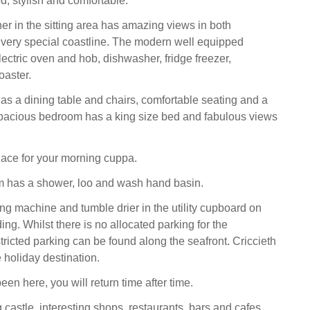
ed, stylish and comfortable.
er in the sitting area has amazing views in both
is very special coastline. The modern well equipped
ectric oven and hob, dishwasher, fridge freezer,
oaster.
has a dining table and chairs, comfortable seating and a
pacious bedroom has a king size bed and fabulous views
 place for your morning cuppa.
 has a shower, loo and wash hand basin.
ng machine and tumble drier in the utility cupboard on
nding. Whilst there is no allocated parking for the
tricted parking can be found along the seafront. Criccieth
e holiday destination.
en here, you will return time after time.
 castle, interesting shops, restaurants, bars and cafes,