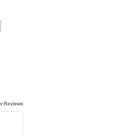
r Reviews