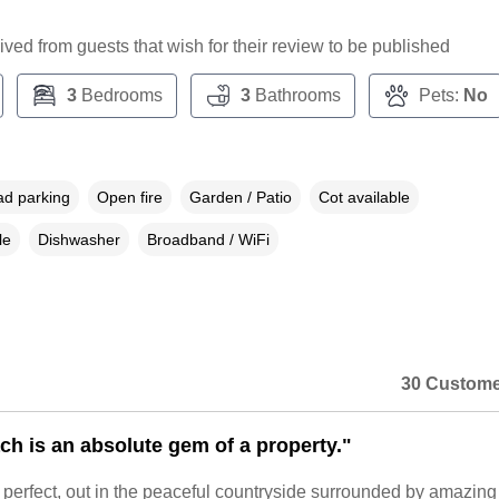
ceived from guests that wish for their review to be published
3
Bedrooms
3
Bathrooms
Pets:
No
ad parking
Open fire
Garden / Patio
Cot available
le
Dishwasher
Broadband / WiFi
30 Custome
ch is an absolute gem of a property."
is perfect, out in the peaceful countryside surrounded by amazing