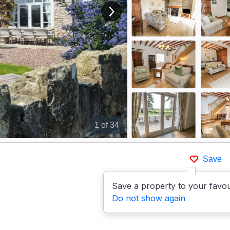
View next image
1
of 34
Save
Save a property to your favou
Do not show again