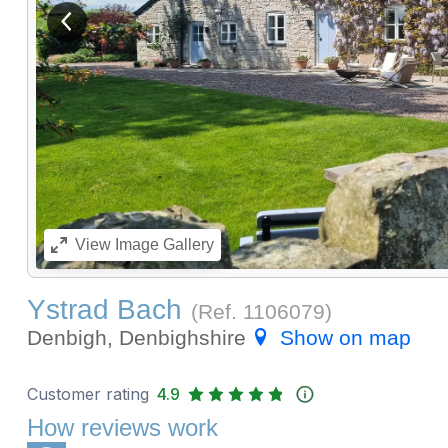
View previous image
View
Image Gallery
Ystrad Bach
(Ref.
1106079
)
Denbigh, Denbighshire
Show on map
Customer rating
4.9
How reviews work