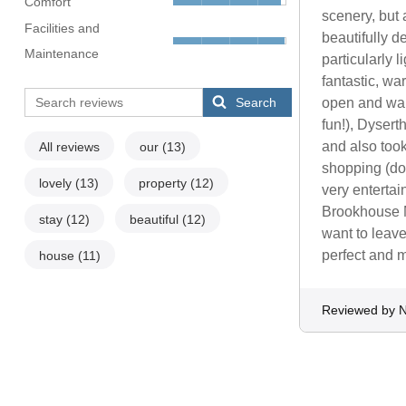
Comfort
scenery, but 
Facilities and
beautifully d
Maintenance
particularly 
fantastic, wa
Search
open and wan
fun!), Dysert
and also took
All reviews
our
(13)
shopping (do 
lovely
(13)
property
(12)
very entertai
Brookhouse Mi
stay
(12)
beautiful
(12)
want to leave
perfect and 
house
(11)
Reviewed by N