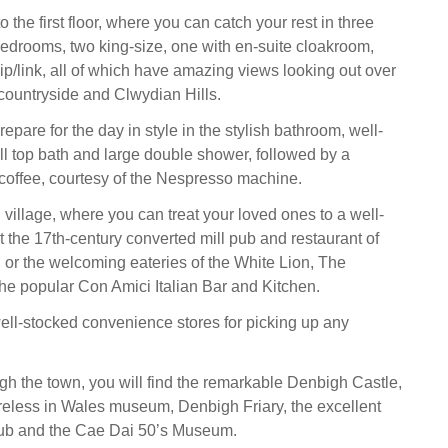
o the first floor, where you can catch your rest in three
edrooms, two king-size, one with en-suite cloakroom,
ip/link, all of which have amazing views looking out over
countryside and Clwydian Hills.
repare for the day in style in the stylish bathroom, well-
ll top bath and large double shower, followed by a
coffee, courtesy of the Nespresso machine.
 village, where you can treat your loved ones to a well-
 the 17th-century converted mill pub and restaurant of
 or the welcoming eateries of the White Lion, The
the popular Con Amici Italian Bar and Kitchen.
ell-stocked convenience stores for picking up any
h the town, you will find the remarkable Denbigh Castle,
eless in Wales museum, Denbigh Friary, the excellent
ub and the Cae Dai 50’s Museum.