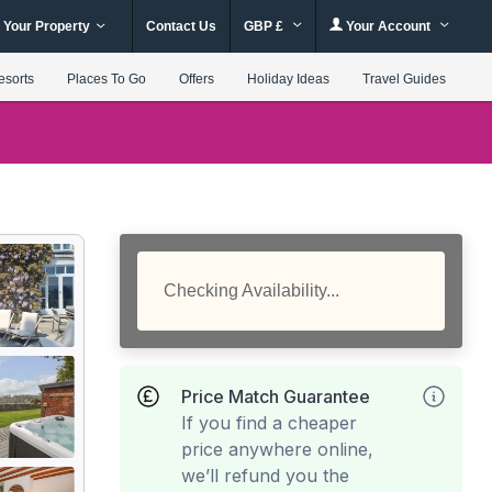
 Your Property
Contact Us
GBP £
Your Account
esorts
Places To Go
Offers
Holiday Ideas
Travel Guides
Checking Availability...
Price Match Guarantee
If you find a cheaper
price anywhere online,
we’ll refund you the