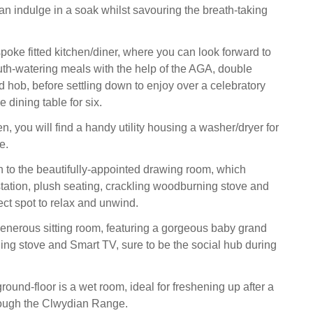
an indulge in a soak whilst savouring the breath-taking
poke fitted kitchen/diner, where you can look forward to
h-watering meals with the help of the AGA, double
d hob, before settling down to enjoy over a celebratory
he dining table for six.
hen, you will find a handy utility housing a washer/dryer for
e.
 to the beautifully-appointed drawing room, which
tation, plush seating, crackling woodburning stove and
ect spot to relax and unwind.
generous sitting room, featuring a gorgeous baby grand
ng stove and Smart TV, sure to be the social hub during
ound-floor is a wet room, ideal for freshening up after a
rough the Clwydian Range.