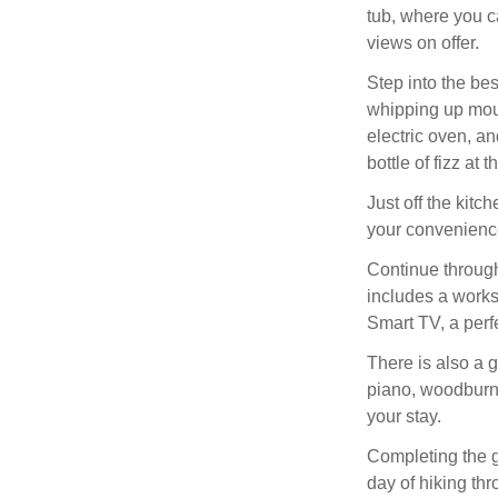
tub, where you c
views on offer.
Step into the bes
whipping up mout
electric oven, an
bottle of fizz at t
Just off the kitc
your convenienc
Continue through
includes a works
Smart TV, a perf
There is also a 
piano, woodburni
your stay.
Completing the gr
day of hiking th