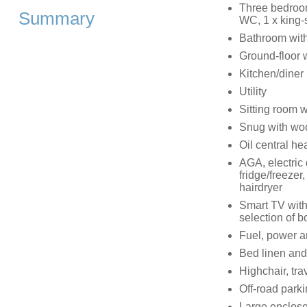
Three bedroom
Summary
WC, 1 x king-s
Bathroom with
Ground-floor 
Kitchen/diner
Utility
Sitting room 
Snug with wo
Oil central he
AGA, electric
fridge/freeze
hairdryer
Smart TV with
selection of
Fuel, power an
Bed linen and 
Highchair, tra
Off-road parki
Large enclosed