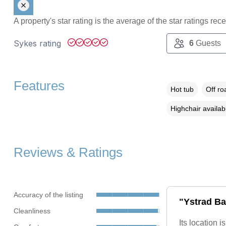
A property's star rating is the average of the star ratings re
Sykes rating
6
Guests
Features
Hot tub
Off ro
Highchair availab
Reviews & Ratings
Accuracy of the listing
"Ystrad Ba
Cleanliness
Its location 