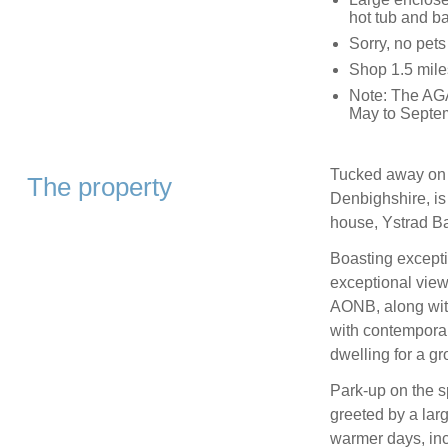
hot tub and b
Sorry, no pet
Shop 1.5 mile
Note: The AGA
May to Septe
Tucked away on t
The property
Denbighshire, is
house, Ystrad B
Boasting excepti
exceptional vie
AONB, along with
with contemporar
dwelling for a gro
Park-up on the s
greeted by a lar
warmer days, inc