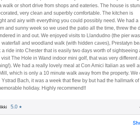
a walk or short drive from shops and eateries. The house is stun
ecorated, very clean and superbly comfortable. The kitchen is
light and airy with everything you could possibly need. We had a
rm and sunny week so we used the patio all the time, threw the 
dered in and out. We enjoyed visits to Llandudno (the pier was
h waterfall and woodland walk (with hidden caves), Prestatyn b
 a ride into Chester that is easily two days worth of sightseeing
visit The Hole in Wand indoor mini golf, that was very different
ning!). We had a really lovely meal at Con Amici Italian as well a
ll, which is only a 10 minute walk away from the property. We 
 Ystrad Bach, it was a week that flew by but had the hallmark of
memorable holiday. Highly recommend!!
5.0
ikki
★
Sh