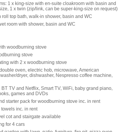
s: 1 x king-size with en-suite cloakroom with basin and
ize, 1 x twin (zip/link, can be super-king-size on request)
 roll top bath, walk-in shower, basin and WC
wet room with shower, basin and WC
with woodburning stove
odburning stove
ating with 2 x woodburning stove
 double oven, electric hob, microwave, American
r, washer/dryer, dishwasher, Nespresso coffee machine,
 BT TV and Netflix, Smart TV, WiFi, baby grand piano,
 books, games and DVDs
d starter pack for woodburning stove inc. in rent
towels inc. in rent
vel cot and stairgate available
ng for 4 cars
 garden with lawn, patio, furniture, fire pit, pizza oven,