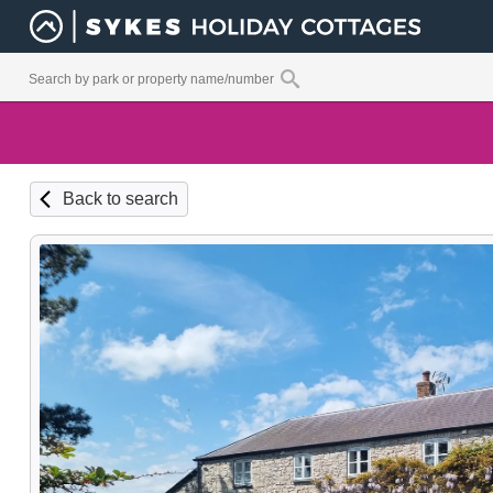
Back to search