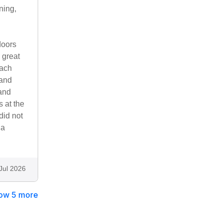
ning,
doors
 great
each
 and
 and
s at the
did not
 a
Jul 2026
ow 5 more