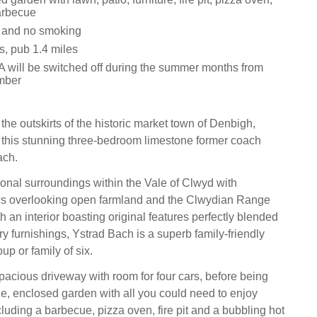
arbecue
s and no smoking
s, pub 1.4 miles
 will be switched off during the summer months from
mber
he outskirts of the historic market town of Denbigh,
 this stunning three-bedroom limestone former coach
ach.
onal surroundings within the Vale of Clwyd with
ws overlooking open farmland and the Clwydian Range
 an interior boasting original features perfectly blended
y furnishings, Ystrad Bach is a superb family-friendly
up or family of six.
pacious driveway with room for four cars, before being
ge, enclosed garden with all you could need to enjoy
luding a barbecue, pizza oven, fire pit and a bubbling hot