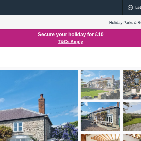
Let
Holiday Parks & R
Secure your holiday for £10
T&Cs Apply