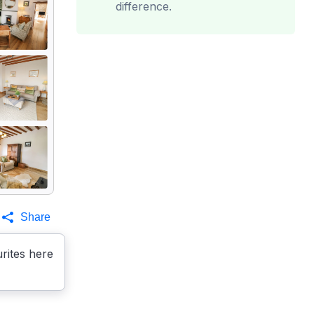
difference.
Share
rites here