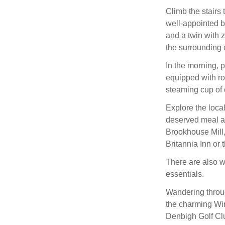
Climb the stairs t
well-appointed b
and a twin with z
the surrounding 
In the morning, p
equipped with ro
steaming cup of 
Explore the local
deserved meal at
Brookhouse Mill,
Britannia Inn or 
There are also w
essentials.
Wandering throug
the charming Wir
Denbigh Golf Cl