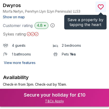
Dwyros
Morfa Nefyn, Penrhyn Llyn (Llyn Peninsula)
LL53
(Ref.
1112938
)
Show on map
Save a property by
tapping the heart
4.8
Customer rating
★
Sykes rating
4 guests
2 bedrooms
1 bathrooms
Pets
Yes
View more features
Availability
Check-in from 3pm. Check-out by 10am.
Secure your holiday for £10
T&Cs Apply