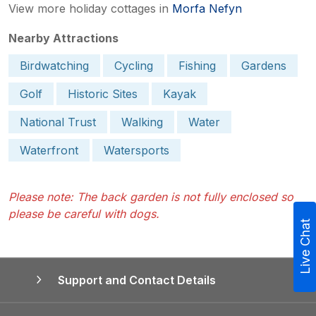
View more holiday cottages in
Morfa Nefyn
Nearby Attractions
Birdwatching
Cycling
Fishing
Gardens
Golf
Historic Sites
Kayak
National Trust
Walking
Water
Waterfront
Watersports
Please note: The back garden is not fully enclosed so
please be careful with dogs.
Live Chat
Support and Contact Details