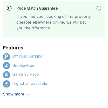
Price Match Guarantee
If you find your booking of this property
cheaper elsewhere online, we will pay
you the difference.
Features
Off road parking
Smoke-free
Garden / Patio
Highchair available
Show more