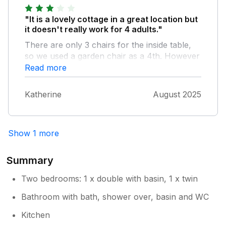
"It is a lovely cottage in a great location but
it doesn't really work for 4 adults."
There are only 3 chairs for the inside table,
so we used a garden chair as a 4th. However
you can't put 4 chairs around the table
Read more
unless you move the sofas together and even
then it isn't very comfortable. We had
Katherine
August 2025
weather so were mainly outside so it wasn't
too bad, but if you had a poor weather trip
with 4 adults in the house it wouldnt work
Show 1 more
well
Summary
Two bedrooms: 1 x double with basin, 1 x twin
Bathroom with bath, shower over, basin and WC
Kitchen