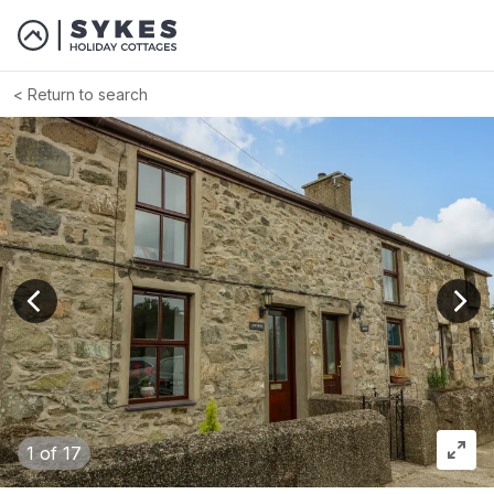
Return to search
View previous image
View
1
of 17