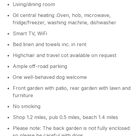
Living/dining room
Oil central heating .Oven, hob, microwave,
fridge/freezer, washing machine, dishwasher
Smart TV, WiFi
Bed linen and towels inc. in rent
Highchair and travel cot available on request
Ample off-road parking
One well-behaved dog welcome
Front garden with patio, rear garden with lawn and
furniture
No smoking
Shop 1.2 miles, pub 0.5 miles, beach 1.4 miles
Please note: The back garden is not fully enclosed
so please be careful with dogs