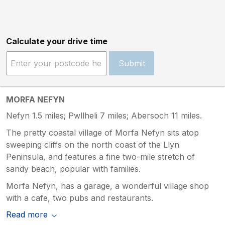
Calculate your drive time
Submit
MORFA NEFYN
Nefyn 1.5 miles; Pwllheli 7 miles; Abersoch 11 miles.
The pretty coastal village of Morfa Nefyn sits atop
sweeping cliffs on the north coast of the Llyn
Peninsula, and features a fine two-mile stretch of
sandy beach, popular with families.
Morfa Nefyn, has a garage, a wonderful village shop
with a cafe, two pubs and restaurants.
Read more