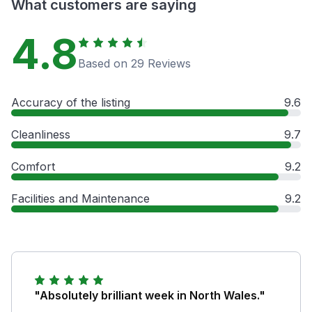
What customers are saying
4.8
Based on 29 Reviews
Accuracy of the listing
9.6
Cleanliness
9.7
Comfort
9.2
Facilities and Maintenance
9.2
"Absolutely brilliant week in North Wales."