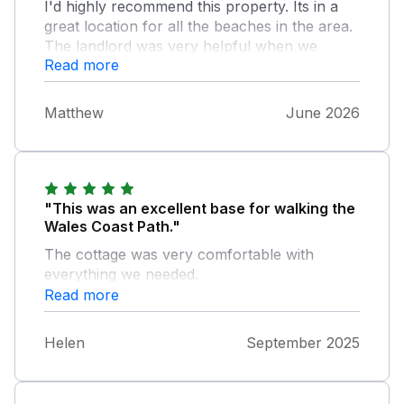
I'd highly recommend this property. Its in a
great location for all the beaches in the area.
The landlord was very helpful when we
Read more
needed him.
Matthew
June 2026
"This was an excellent base for walking the
Wales Coast Path."
The cottage was very comfortable with
everything we needed.
Read more
Helen
September 2025