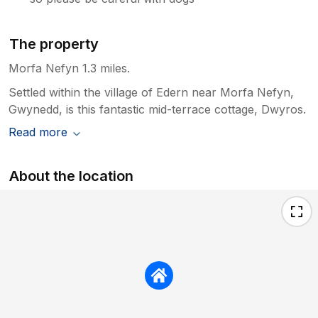
The property
Morfa Nefyn 1.3 miles.
Settled within the village of Edern near Morfa Nefyn,
Gwynedd, is this fantastic mid-terrace cottage, Dwyros.
Read more
About the location