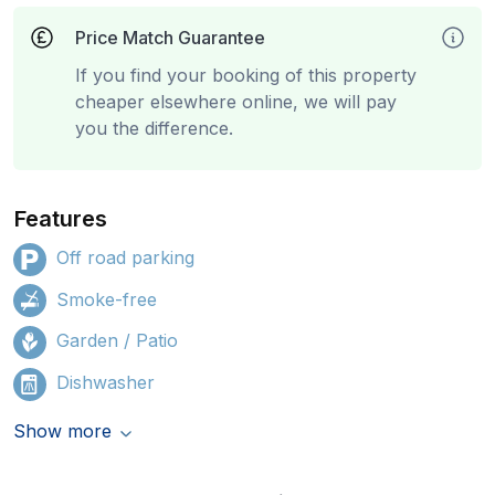
Price Match Guarantee
If you find your booking of this property
cheaper elsewhere online, we will pay
you the difference.
Features
Off road parking
Smoke-free
Garden / Patio
Dishwasher
Show more