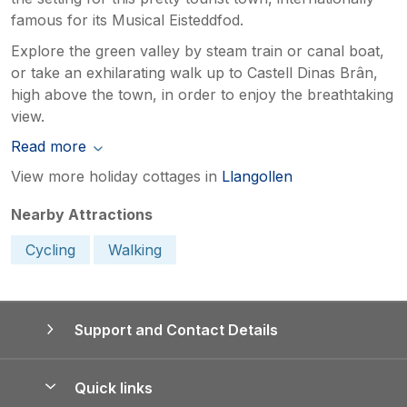
famous for its Musical Eisteddfod.
Explore the green valley by steam train or canal boat,
or take an exhilarating walk up to Castell Dinas Brân,
high above the town, in order to enjoy the breathtaking
view.
Read more
View more holiday cottages in
Llangollen
Nearby Attractions
Cycling
Walking
Support and Contact Details
Quick links