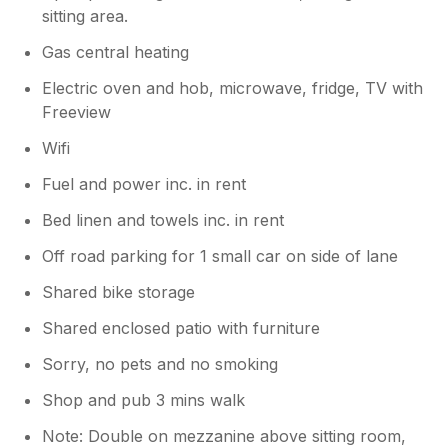
sitting area.
Gas central heating
Electric oven and hob, microwave, fridge, TV with
Freeview
Wifi
Fuel and power inc. in rent
Bed linen and towels inc. in rent
Off road parking for 1 small car on side of lane
Shared bike storage
Shared enclosed patio with furniture
Sorry, no pets and no smoking
Shop and pub 3 mins walk
Note: Double on mezzanine above sitting room,