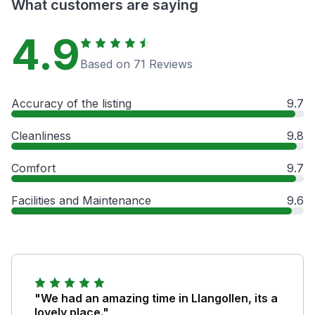
What customers are saying
4.9
Based on 71 Reviews
Accuracy of the listing
9.7
Cleanliness
9.8
Comfort
9.7
Facilities and Maintenance
9.6
"We had an amazing time in Llangollen, its a
lovely place."