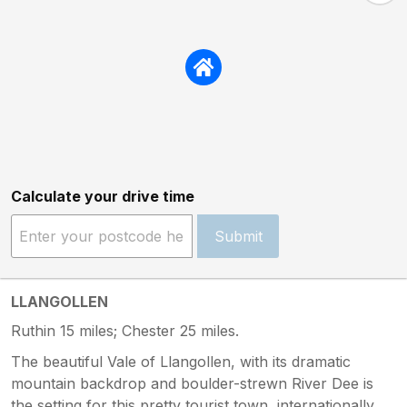
Calculate your drive time
Submit
LLANGOLLEN
Ruthin 15 miles; Chester 25 miles.
The beautiful Vale of Llangollen, with its dramatic
mountain backdrop and boulder-strewn River Dee is
the setting for this pretty tourist town, internationally