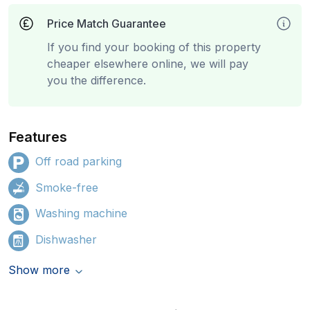
Price Match Guarantee
If you find your booking of this property
cheaper elsewhere online, we will pay
you the difference.
Features
Off road parking
Smoke-free
Washing machine
Dishwasher
Show more