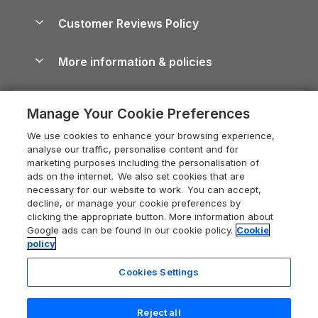
Holiday Parks & Resorts in the UK & Ireland
About us
Cottages by the Sea
Cornwall Holiday Cottages
Customer Reviews Policy
Cairngorms Guide
Blog
Cottages with Hot Tubs
Shropshire Holiday Cottages
Conwy Guide
More information & policies
Careers
Dog-Friendly Cottages
Devon Holiday Cottages
Cornwall Guide
Privacy policy
Press & media
Dog-Friendly Log Cabins
Whitby Holiday Cottages
Cotswolds Guide
Manage Your Cookie Preferences
Cookie policy
What our customers say
Holiday Cottages with Pools
Holiday Cottages in the Cotswolds
Devon Guide
We use cookies to enhance your browsing experience,
Manage cookie preferences
Last Minute Holidays
Heart of England Cottage Holidays
analyse our traffic, personalise content and for
Dorset Guide
marketing purposes including the personalisation of
Supply chain transparency
Lodges with Hot Tubs
Holiday Cottages in Cumbria
ads on the internet. We also set cookies that are
Edinburgh Guide
necessary for our website to work. You can accept,
Booking conditions
Log Cabin Holidays
Dorset Holiday Cottages
decline, or manage your cookie preferences by
England Guide
clicking the appropriate button. More information about
Legal
Luxury Cottages
Somerset Holiday Cottages
Google ads can be found in our cookie policy.
Cookie
Ireland Guide
policy
Travel insurance
Secluded Cottages
Isle of Wight Holiday Cottages
Isle of Wight Guide
Cookies Settings
Self-Catering Accommodation
Sykes Cottages
Holiday Cottages East Anglia
Lake District Guide
Registration No: 04469189
Short Cottage Breaks
Norfolk Holiday Cottages
Reject all
VAT Registration No: 204 9794 88
Llandudno Guide