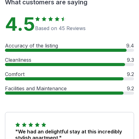
What customers are saying
4.5
Based on 45 Reviews
Accuracy of the listing
9.4
Cleanliness
9.3
Comfort
9.2
Facilities and Maintenance
9.2
"We had an delightful stay at this incredibly
stylish apartment."