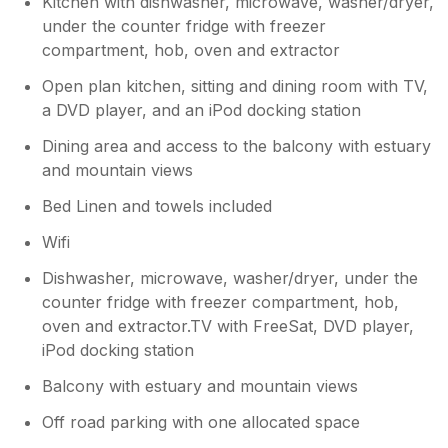
Kitchen with dishwasher, microwave, washer/dryer,
washing machine because it needs cleaning,
there was a grey film on the rubber seal. I
under the counter fridge with freezer
clean my machine at home once a month and
compartment, hob, oven and extractor
so rather than do this on holiday I just took all
Open plan kitchen, sitting and dining room with TV,
our washing home.
a DVD player, and an iPod docking station
Dining area and access to the balcony with estuary
and mountain views
Bed Linen and towels included
Wifi
Dishwasher, microwave, washer/dryer, under the
counter fridge with freezer compartment, hob,
oven and extractor.TV with FreeSat, DVD player,
iPod docking station
Balcony with estuary and mountain views
Off road parking with one allocated space