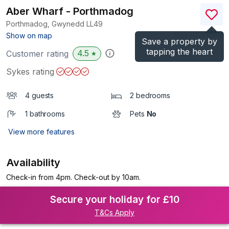
Aber Wharf - Porthmadog
Porthmadog, Gwynedd
LL49
(Ref.
1008683
)
Show on map
Save a property by
tapping the heart
4.5
Customer rating
★
Sykes rating
4 guests
2 bedrooms
1 bathrooms
Pets
No
View more features
Availability
Check-in from 4pm. Check-out by 10am.
Secure your holiday for £10
T&Cs Apply