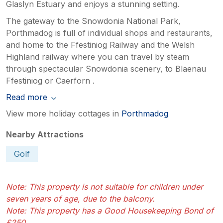
Glaslyn Estuary and enjoys a stunning setting.
The gateway to the Snowdonia National Park,
Porthmadog is full of individual shops and restaurants,
and home to the Ffestiniog Railway and the Welsh
Highland railway where you can travel by steam
through spectacular Snowdonia scenery, to Blaenau
Ffestiniog or Caerforn .
Read more
View more holiday cottages in
Porthmadog
Nearby Attractions
Golf
Note: This property is not suitable for children under
seven years of age, due to the balcony.
Note: This property has a Good Housekeeping Bond of
£250