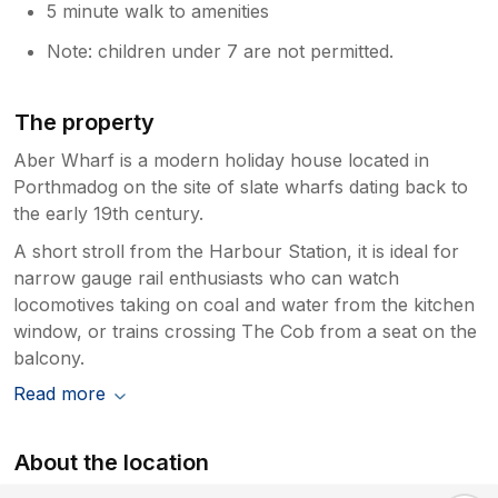
5 minute walk to amenities
Note: children under 7 are not permitted.
The property
Aber Wharf is a modern holiday house located in
Porthmadog on the site of slate wharfs dating back to
the early 19th century.
A short stroll from the Harbour Station, it is ideal for
narrow gauge rail enthusiasts who can watch
locomotives taking on coal and water from the kitchen
window, or trains crossing The Cob from a seat on the
balcony.
Read more
About the location