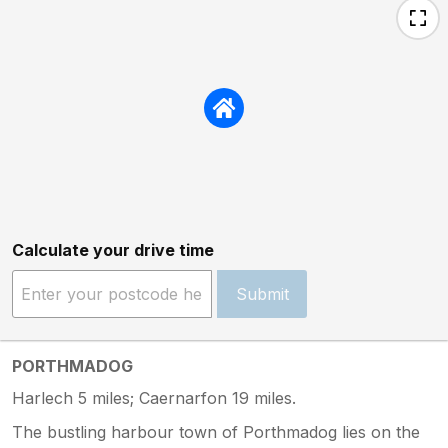
Calculate your drive time
Submit
PORTHMADOG
Harlech 5 miles; Caernarfon 19 miles.
The bustling harbour town of Porthmadog lies on the