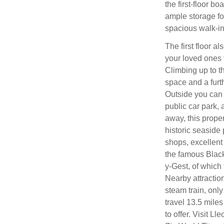
the first-floor b
ample storage fo
spacious walk-in
The first floor 
your loved ones t
Climbing up to t
space and a furt
Outside you can 
public car park, 
away, this proper
historic seaside 
shops, excellent 
the famous Black 
y-Gest, of which 
Nearby attractio
steam train, only
travel 13.5 mile
to offer. Visit 