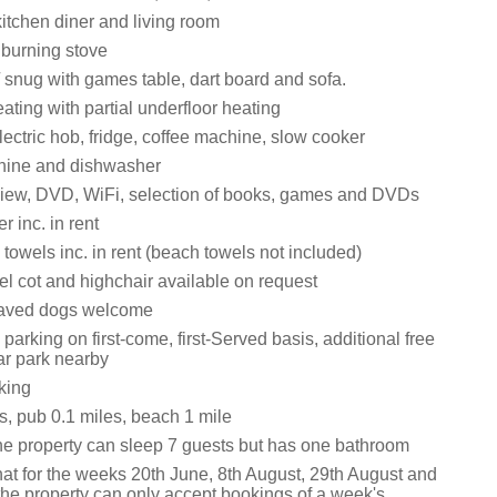
itchen diner and living room
 burning stove
snug with games table, dart board and sofa.
ating with partial underfloor heating
ectric hob, fridge, coffee machine, slow cooker
ine and dishwasher
iew, DVD, WiFi, selection of books, games and DVDs
 inc. in rent
towels inc. in rent (beach towels not included)
vel cot and highchair available on request
aved dogs welcome
parking on first-come, first-Served basis, additional free
ar park nearby
king
s, pub 0.1 miles, beach 1 mile
he property can sleep 7 guests but has one bathroom
hat for the weeks 20th June, 8th August, 29th August and
the property can only accept bookings of a week's