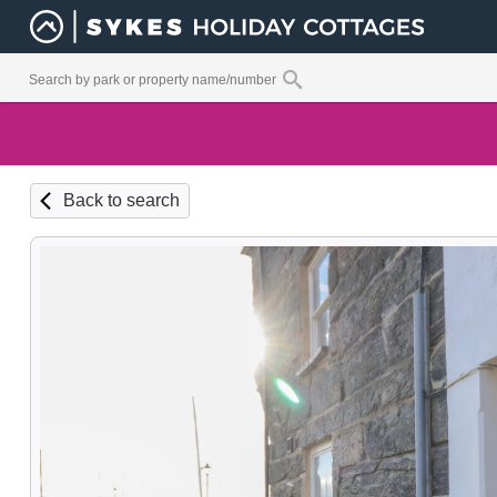
Back to search