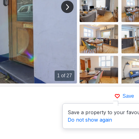
View next image
1
of 27
Save
Save a property to your favou
Do not show again