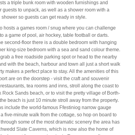
oasts a triple bunk room with wooden furnishings and
r guests to unpack, as well as a shower room with a
 shower so guests can get ready in style.
also hosts a games room / snug where you can challenge
o a game of pool, air hockey, table football or darts.
he second-floor there is a double bedroom with hanging
her king-size bedroom with a sea and sand colour theme.
grab a free roadside parking spot or head to the nearby
and with the beach, harbour and town all just a short walk
ty makes a perfect place to stay. All the amenities of this
port are on the doorstep - visit the craft and souvenir
restaurants, tea rooms and inns, stroll along the coast to
Rock Sands beach, or to visit the pretty village of Borth-
the beach is just 10 minute stroll away from the property.
ns include the world-famous Ffestiniog narrow gauge
 a five-minute walk from the cottage, so hop on board to
s through some of the most dramatic scenery the area has
Llechwedd Slate Caverns, which is now also the home of