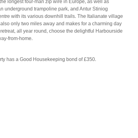
the longest four-man zip wire in Europe, as well as
n underground trampoline park, and Antur Stiniog
tre with its various downhill trails. The Italianate village
s also only two miles away and makes for a charming day
 retreat, all year round, choose the delightful Harbourside
way-from-home.
erty has a Good Housekeeping bond of £350.