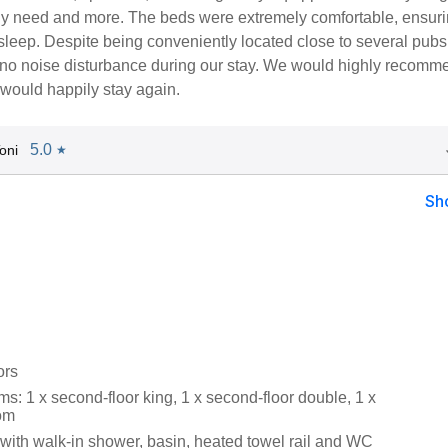
ly need and more. The beds were extremely comfortable, ensuri
 sleep. Despite being conveniently located close to several pubs
no noise disturbance during our stay. We would highly recomme
 would happily stay again.
5.0
oni
★
Sh
ors
: 1 x second-floor king, 1 x second-floor double, 1 x
oom
ith walk-in shower, basin, heated towel rail and WC