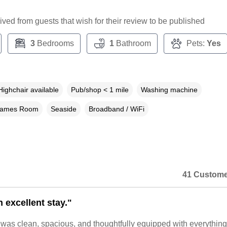
ceived from guests that wish for their review to be published
3
Bedrooms
1
Bathroom
Pets:
Yes
Highchair available
Pub/shop < 1 mile
Washing machine
ames Room
Seaside
Broadband / WiFi
41 Custome
 excellent stay."
 was clean, spacious, and thoughtfully equipped with everythin