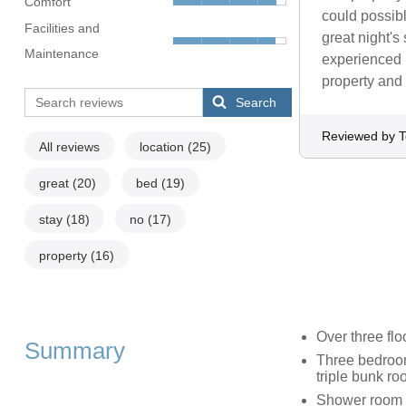
Comfort
could possib
Facilities and
great night's
Maintenance
experienced 
property and
Search
Reviewed by T
All reviews
location
(25)
great
(20)
bed
(19)
stay
(18)
no
(17)
property
(16)
Over three flo
Summary
Three bedrooms
triple bunk r
Shower room w