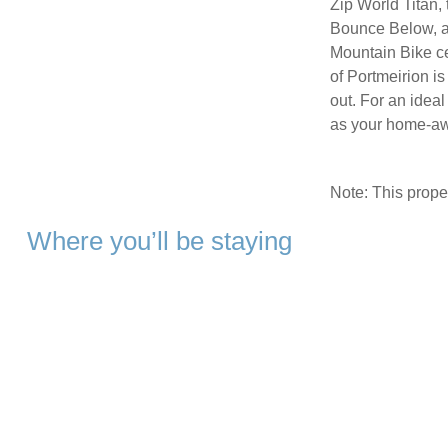
Zip World Titan, 
Bounce Below, a
Mountain Bike cen
of Portmeirion i
out. For an ideal
as your home-a
Note: This prop
Where you’ll be staying