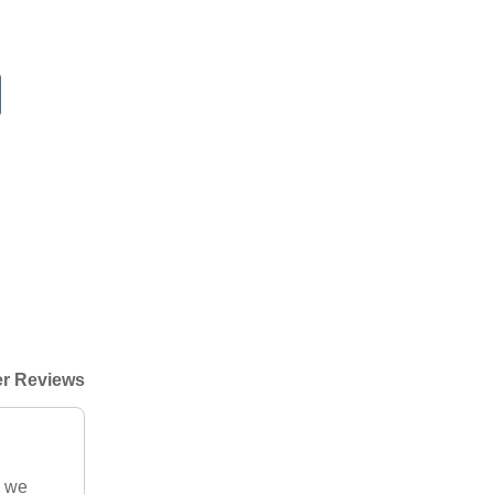
r Reviews
g we