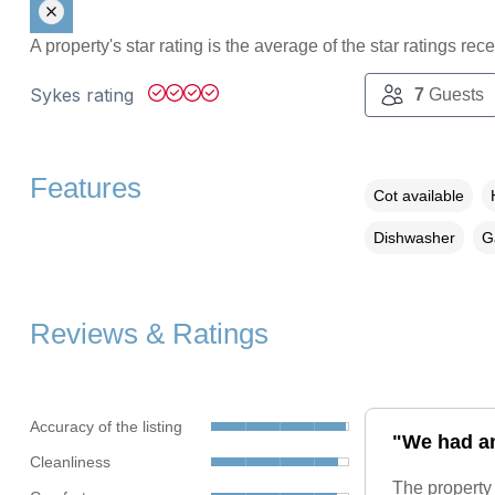
A property's star rating is the average of the star ratings re
Sykes rating
7
Guests
Features
Cot available
Dishwasher
G
Reviews & Ratings
Accuracy of the listing
"We had an
Cleanliness
The property