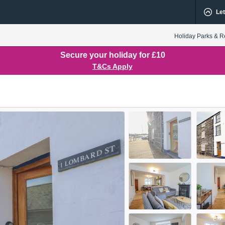
Let
Holiday Parks & R
Secure your holiday for £10
T&Cs Apply