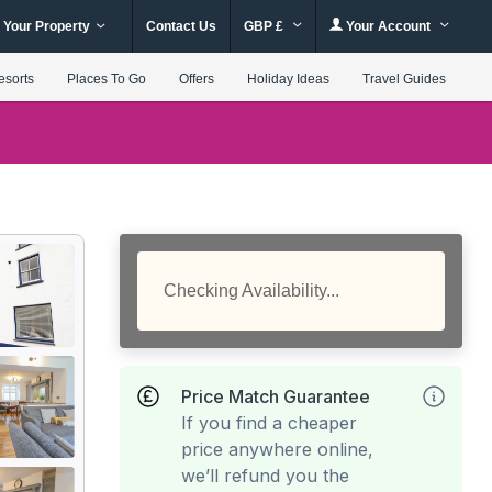
 Your Property
Contact Us
GBP £
Your Account
esorts
Places To Go
Offers
Holiday Ideas
Travel Guides
Checking Availability...
Price Match Guarantee
If you find a cheaper
price anywhere online,
we’ll refund you the