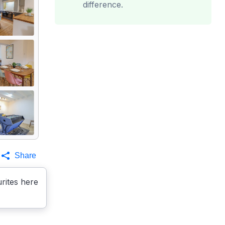
difference.
Share
rites here