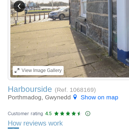
View previous image
View
Image Gallery
Harbourside
(Ref.
1068169
)
Porthmadog, Gwynedd
Show on map
Customer rating
4.5
How reviews work