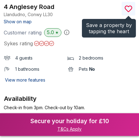
4 Anglesey Road
Llandudno, Conwy
LL30
(Ref.
1058314
)
Show on map
Save a property by
tapping the heart
5.0
Customer rating
★
Sykes rating
4 guests
2 bedrooms
1 bathrooms
Pets
No
View more features
Availability
Check-in from 3pm. Check-out by 10am.
Secure your holiday for £10
T&Cs Apply