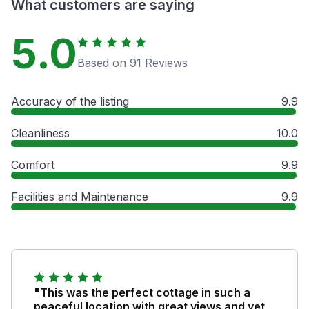
What customers are saying
5.0
Based on 91 Reviews
Accuracy of the listing
9.9
Cleanliness
10.0
Comfort
9.9
Facilities and Maintenance
9.9
"This was the perfect cottage in such a
peaceful location with great views and yet