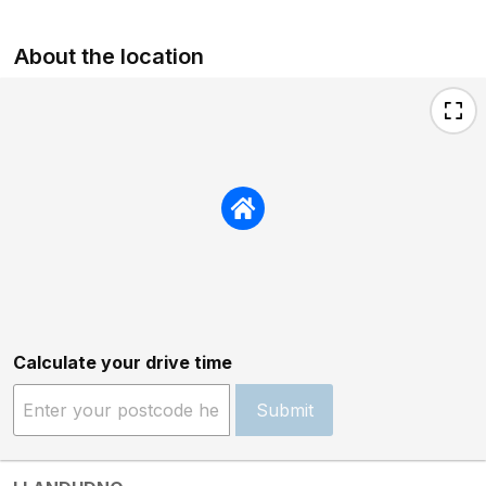
About the location
Calculate your drive time
Submit