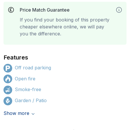
Price Match Guarantee
If you find your booking of this property
cheaper elsewhere online, we will pay
you the difference.
Features
Off road parking
Open fire
Smoke-free
Garden / Patio
Show more