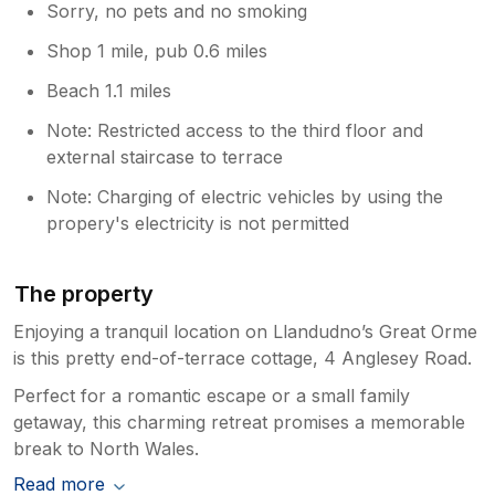
Sorry, no pets and no smoking
Shop 1 mile, pub 0.6 miles
Beach 1.1 miles
Note: Restricted access to the third floor and
external staircase to terrace
Note: Charging of electric vehicles by using the
propery's electricity is not permitted
The property
Enjoying a tranquil location on Llandudno’s Great Orme
is this pretty end-of-terrace cottage, 4 Anglesey Road.
Perfect for a romantic escape or a small family
getaway, this charming retreat promises a memorable
break to North Wales.
Read more