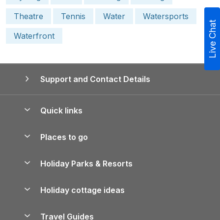
Theatre
Tennis
Water
Watersports
Live Chat
Waterfront
Support and Contact Details
Quick links
Special offers
Places to go
Pay for your booking
Yorkshire Holiday Cottages
Holiday Parks & Resorts
Manage cookie preferences
Northumberland Holiday Cottages
Holiday Parks in England
Let your property
Holiday cottage ideas
Lake District Cottages
Holiday Parks in Scotland
Holiday Homes for Sale
Accessible Holiday Cottages
Yorkshire Dales Cottages
Travel Guides
Holiday Parks in Wales