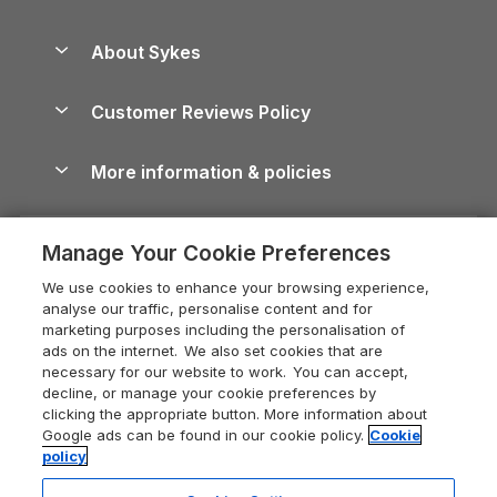
Beach Holidays
Peak District Cottages
Anglesey Guide
Dog-Friendly Holiday Parks
About Sykes
Holiday Parks
North York Moors Holiday Cottages
Brecon Beacons Guide
Holiday Parks & Resorts in the UK & Ireland
About us
Cottages by the Sea
Cornwall Holiday Cottages
Customer Reviews Policy
Cairngorms Guide
Blog
Cottages with Hot Tubs
Shropshire Holiday Cottages
Conwy Guide
More information & policies
Careers
Dog-Friendly Cottages
Devon Holiday Cottages
Cornwall Guide
Privacy policy
Press & media
Dog-Friendly Log Cabins
Whitby Holiday Cottages
Cotswolds Guide
Manage Your Cookie Preferences
Cookie policy
What our customers say
Holiday Cottages with Pools
Holiday Cottages in the Cotswolds
Devon Guide
We use cookies to enhance your browsing experience,
Manage cookie preferences
Last Minute Holidays
Heart of England Cottage Holidays
analyse our traffic, personalise content and for
Dorset Guide
marketing purposes including the personalisation of
Supply chain transparency
Lodges with Hot Tubs
Holiday Cottages in Cumbria
ads on the internet. We also set cookies that are
Edinburgh Guide
necessary for our website to work. You can accept,
Booking conditions
Log Cabin Holidays
Dorset Holiday Cottages
decline, or manage your cookie preferences by
England Guide
clicking the appropriate button. More information about
Legal
Luxury Cottages
Somerset Holiday Cottages
Google ads can be found in our cookie policy.
Cookie
Ireland Guide
policy
Travel insurance
Secluded Cottages
Isle of Wight Holiday Cottages
Isle of Wight Guide