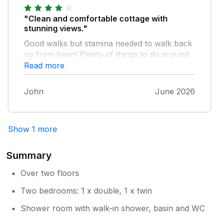
"Clean and comfortable cottage with
stunning views."
Good walks but stamina needed to walk back
up from town! Plenty of things to do around
Llandudno and Conwy.
Read more
John
June 2026
Show 1 more
Summary
Over two floors
Two bedrooms: 1 x double, 1 x twin
Shower room with walk-in shower, basin and WC