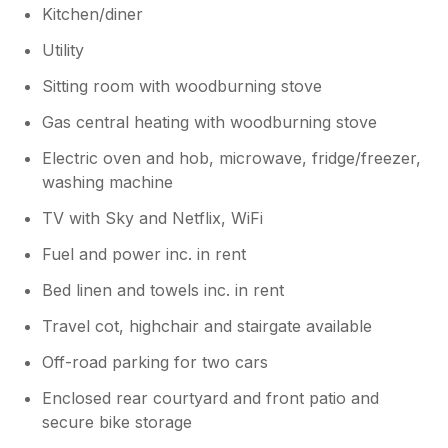
Kitchen/diner
Utility
Sitting room with woodburning stove
Gas central heating with woodburning stove
Electric oven and hob, microwave, fridge/freezer,
washing machine
TV with Sky and Netflix, WiFi
Fuel and power inc. in rent
Bed linen and towels inc. in rent
Travel cot, highchair and stairgate available
Off-road parking for two cars
Enclosed rear courtyard and front patio and
secure bike storage