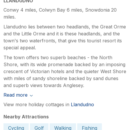
LLANDUDNO
Conwy 4 miles, Colwyn Bay 6 miles, Snowdonia 20
miles.
Llandudno lies between two headlands, the Great Orme
and the Little Orme and it is these headlands, and the
town's two waterfronts, that give this tourist resort its
special appeal.
The town offers two superb beaches - the North
Shore, with its wide promenade backed by an imposing
crescent of Victorian hotels and the quieter West Shore
with miles of sandy shoreline backed by sand dunes
and superb views towards Anglesey.
Read more
View more holiday cottages in
Llandudno
Nearby Attractions
Cycling
Golf
Walking
Fishing