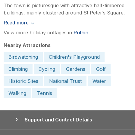
The town is picturesque with attractive half-timbered
buildings, mainly clustered around St Peter’s Square.
Read more
View more holiday cottages in
Ruthin
Nearby Attractions
Birdwatching
Children's Playground
Climbing
Cycling
Gardens
Golf
Historic Sites
National Trust
Water
Walking
Tennis
Support and Contact Details