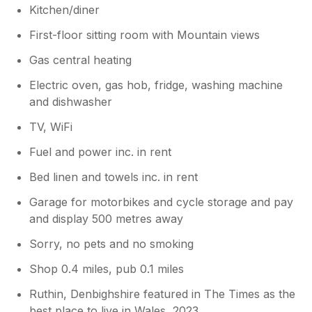
hear you enjoyed your stay & would
Kitchen/diner
return
First-floor sitting room with Mountain views
Gas central heating
Electric oven, gas hob, fridge, washing machine
and dishwasher
TV, WiFi
Fuel and power inc. in rent
Bed linen and towels inc. in rent
Garage for motorbikes and cycle storage and pay
and display 500 metres away
Sorry, no pets and no smoking
Shop 0.4 miles, pub 0.1 miles
Ruthin, Denbighshire featured in The Times as the
best place to live in Wales, 2023.