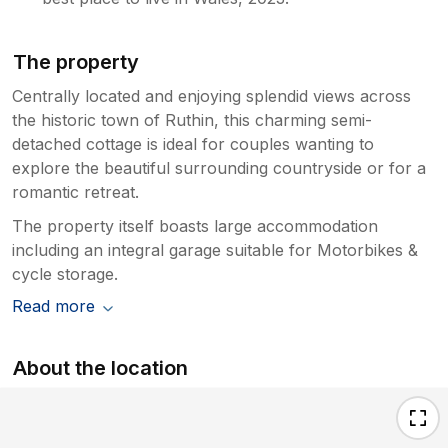
The property
Centrally located and enjoying splendid views across
the historic town of Ruthin, this charming semi-
detached cottage is ideal for couples wanting to
explore the beautiful surrounding countryside or for a
romantic retreat.
The property itself boasts large accommodation
including an integral garage suitable for Motorbikes &
cycle storage.
Read more
About the location