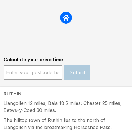
Calculate your drive time
Submit
RUTHIN
Llangollen 12 miles; Bala 18.5 miles; Chester 25 miles;
Betws-y-Coed 30 miles.
The hilltop town of Ruthin lies to the north of
Llangollen via the breathtaking Horseshoe Pass.