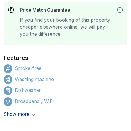
Price Match Guarantee
If you find your booking of this property
cheaper elsewhere online, we will pay
you the difference.
Features
Smoke-free
Washing machine
Dishwasher
Broadband / WiFi
Show more