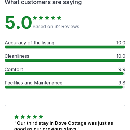
What customers are saying
5.0
Based on 32 Reviews
Accuracy of the listing
10.0
Cleanliness
10.0
Comfort
9.9
Facilities and Maintenance
9.8
"Our third stay in Dove Cottage was just as
good as our previous stays."