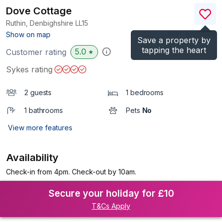
Dove Cottage
Ruthin, Denbighshire
LL15
(Ref.
1097463
)
Show on map
Save a property by
tapping the heart
5.0
Customer rating
★
Sykes rating
2 guests
1 bedrooms
1 bathrooms
Pets
No
View more features
Availability
Check-in from 4pm. Check-out by 10am.
Secure your holiday for £10
T&Cs Apply