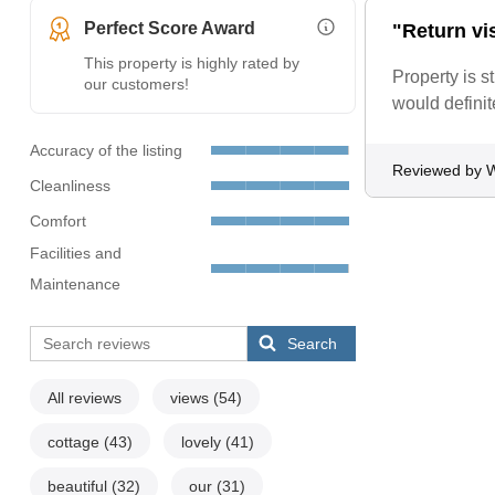
Perfect Score Award
"Return vis
More Information (opens i
This property is highly rated by
Property is s
our customers!
would defini
Accuracy of the listing
Reviewed by W
Cleanliness
Comfort
Facilities and
Maintenance
Search
All reviews
views
(54)
cottage
(43)
lovely
(41)
beautiful
(32)
our
(31)