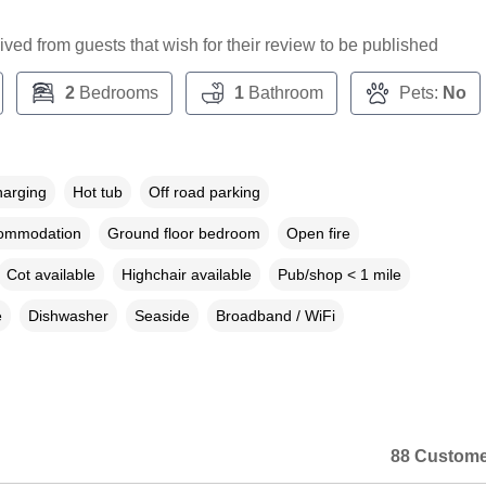
ceived from guests that wish for their review to be published
2
Bedrooms
1
Bathroom
Pets:
No
harging
Hot tub
Off road parking
commodation
Ground floor bedroom
Open fire
Cot available
Highchair available
Pub/shop < 1 mile
e
Dishwasher
Seaside
Broadband / WiFi
88 Custome