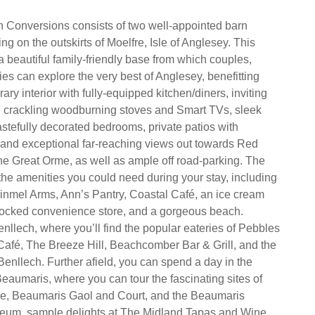
 Conversions consists of two well-appointed barn
ng on the outskirts of Moelfre, Isle of Anglesey. This
 a beautiful family-friendly base from which couples,
ies can explore the very best of Anglesey, benefitting
ry interior with fully-equipped kitchen/diners, inviting
th crackling woodburning stoves and Smart TVs, sleek
stefully decorated bedrooms, private patios with
ub and exceptional far-reaching views out towards Red
e Great Orme, as well as ample off road-parking. The
l the amenities you could need during your stay, including
nmel Arms, Ann’s Pantry, Coastal Café, an ice cream
stocked convenience store, and a gorgeous beach.
nllech, where you’ll find the popular eateries of Pebbles
Café, The Breeze Hill, Beachcomber Bar & Grill, and the
Benllech. Further afield, you can spend a day in the
Beaumaris, where you can tour the fascinating sites of
e, Beaumaris Gaol and Court, and the Beaumaris
um, sample delights at The Midland Tapas and Wine