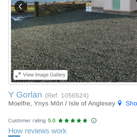
View previous image
View
Image Gallery
Y Gorlan
(Ref.
1056524
)
Moelfre, Ynys Môn / Isle of Anglesey
Sho
Customer rating
5.0
How reviews work