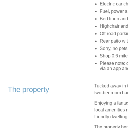
Electric car c
Fuel, power an
Bed linen and 
Highchair and 
Off-road parki
Rear patio wit
Sorry, no pet
Shop 0.6 mile
Please note: c
via an app an
Tucked away in t
The property
two-bedroom bar
Enjoying a fanta
local amenities r
friendly dwelling 
The property bene