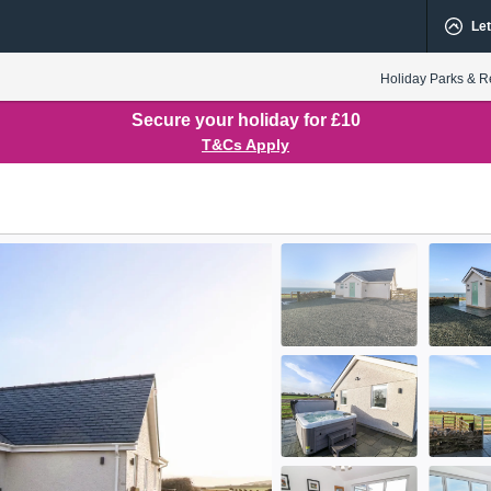
Let
Holiday Parks & R
Secure your holiday for £10
T&Cs Apply