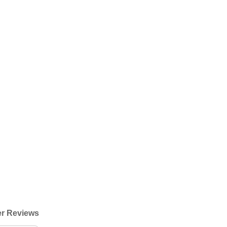
r Reviews