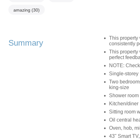
amazing
(30)
This property
Summary
consistently p
This propert
perfect feedb
NOTE: Check 
Single-storey
Two bedrooms: 
king-size
Shower room w
Kitchen/diner
Sitting room 
Oil central he
Oven, hob, mi
43" Smart TV,