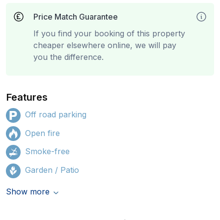
Price Match Guarantee
If you find your booking of this property
cheaper elsewhere online, we will pay
you the difference.
Features
Off road parking
Open fire
Smoke-free
Garden / Patio
Show more