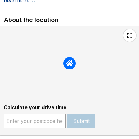
Read more
About the location
Calculate your drive time
Submit