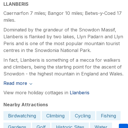
LLANBERIS
Caernarfon 7 miles; Bangor 10 miles; Betws-y-Coed 17
miles.
Dominated by the grandeur of the Snowdon Massif,
Llanberis is flanked by two lakes, Llyn Padarn and Llyn
Peris and is one of the most popular mountain tourist
centres in the Snowdonia National Park.
In fact, Llanberis is something of a mecca for walkers
and climbers, being the starting point for the ascent of
Snowdon - the highest mountain in England and Wales.
Read more
View more holiday cottages in
Llanberis
Nearby Attractions
Birdwatching
Climbing
Cycling
Fishing
Gardens
Golf
Historic Sites
Water