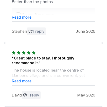
Better than the photos
Owner Response:
Read more
Thank you for your feedback :))
Stephen
1 reply
June 2026
"Great place to stay, I thoroughly
recommend it."
The house is located near the centre of
Llanberis village and is a convenient, yet
quiet, base for exploring Snowdonia. It's a
Read more
short walk to pubs, restaurants and the
Snowdonia Mountain Railway station. The
David
1 reply
May 2026
house was super clean and has everything
we could have wanted, and lots of stuff that
we didn't need, such as great kitchen and