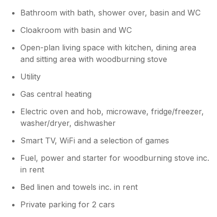
Bathroom with bath, shower over, basin and WC
Cloakroom with basin and WC
Open-plan living space with kitchen, dining area
and sitting area with woodburning stove
Utility
Gas central heating
Electric oven and hob, microwave, fridge/freezer,
washer/dryer, dishwasher
Smart TV, WiFi and a selection of games
Fuel, power and starter for woodburning stove inc.
in rent
Bed linen and towels inc. in rent
Private parking for 2 cars