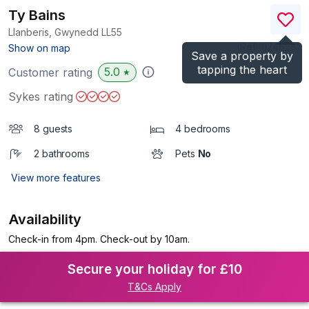
Ty Bains
Llanberis, Gwynedd
LL55
(Ref.
1124628
)
Show on map
Save a property by
tapping the heart
5.0
Customer rating
★
Sykes rating
8 guests
4 bedrooms
2 bathrooms
Pets
No
View more features
Availability
Check-in from 4pm. Check-out by 10am.
Secure your holiday for £10
T&Cs Apply