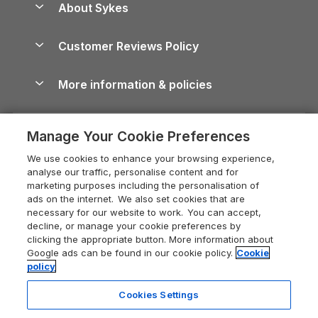
About Sykes
Holiday Parks
North York Moors Holiday Cottages
Brecon Beacons Guide
Holiday Parks & Resorts in the UK & Ireland
About us
Cottages by the Sea
Cornwall Holiday Cottages
Customer Reviews Policy
Cairngorms Guide
Blog
Cottages with Hot Tubs
Shropshire Holiday Cottages
Conwy Guide
More information & policies
Careers
Dog-Friendly Cottages
Devon Holiday Cottages
Cornwall Guide
Privacy policy
Press & media
Dog-Friendly Log Cabins
Whitby Holiday Cottages
Cotswolds Guide
Manage Your Cookie Preferences
Cookie policy
What our customers say
Holiday Cottages with Pools
Holiday Cottages in the Cotswolds
Devon Guide
We use cookies to enhance your browsing experience,
Manage cookie preferences
Last Minute Holidays
Heart of England Cottage Holidays
analyse our traffic, personalise content and for
Dorset Guide
marketing purposes including the personalisation of
Supply chain transparency
Lodges with Hot Tubs
Holiday Cottages in Cumbria
ads on the internet. We also set cookies that are
Edinburgh Guide
necessary for our website to work. You can accept,
Booking conditions
Log Cabin Holidays
Dorset Holiday Cottages
decline, or manage your cookie preferences by
England Guide
clicking the appropriate button. More information about
Legal
Luxury Cottages
Somerset Holiday Cottages
Google ads can be found in our cookie policy.
Cookie
Ireland Guide
policy
Travel insurance
Secluded Cottages
Isle of Wight Holiday Cottages
Isle of Wight Guide
Cookies Settings
Self-Catering Accommodation
Sykes Cottages
Holiday Cottages East Anglia
Lake District Guide