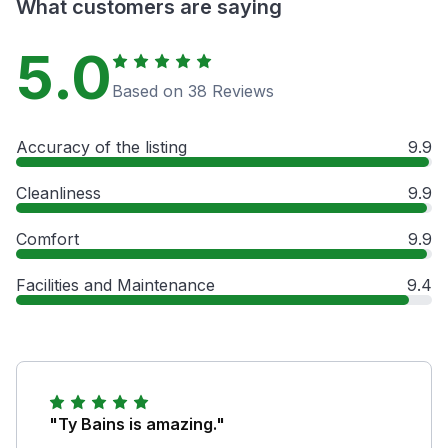
What customers are saying
5.0
Based on 38 Reviews
Accuracy of the listing
9.9
Cleanliness
9.9
Comfort
9.9
Facilities and Maintenance
9.4
"Ty Bains is amazing."