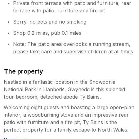
Private front terrace with patio and furniture, rear
terrace with patio, furniture and fire pit
Sorry, no pets and no smoking
Shop 0.2 miles, pub 0.1 miles
Note: The patio area overlooks a running stream,
please take care and supervise children at all times
The property
Nestled in a fantastic location in the Snowdonia
National Park in Llanberis, Gwynedd is this splendid
four-bedroom, detached abode Ty Bains.
Welcoming eight guests and boasting a large open-plan
interior, a woodburning stove and an impressive rear
patio with furniture and a fire pit, Ty Bains is the
perfect property for a family escape to North Wales.