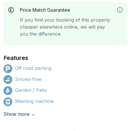
Price Match Guarantee
If you find your booking of this property
cheaper elsewhere online, we will pay
you the difference.
Features
Off road parking
Smoke-free
Garden / Patio
Washing machine
Show more