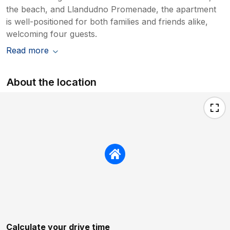
the beach, and Llandudno Promenade, the apartment
is well-positioned for both families and friends alike,
welcoming four guests.
Read more
About the location
Calculate your drive time