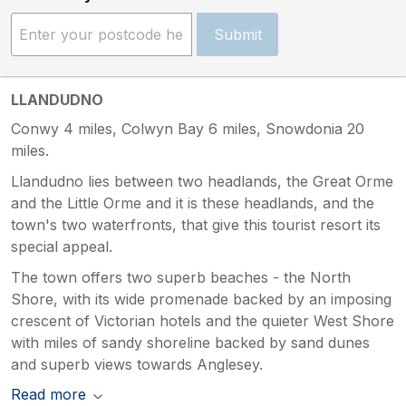
Submit
LLANDUDNO
Conwy 4 miles, Colwyn Bay 6 miles, Snowdonia 20
miles.
Llandudno lies between two headlands, the Great Orme
and the Little Orme and it is these headlands, and the
town's two waterfronts, that give this tourist resort its
special appeal.
The town offers two superb beaches - the North
Shore, with its wide promenade backed by an imposing
crescent of Victorian hotels and the quieter West Shore
with miles of sandy shoreline backed by sand dunes
and superb views towards Anglesey.
Read more