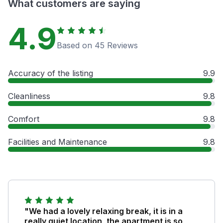
What customers are saying
4.9
Based on 45 Reviews
Accuracy of the listing
9.9
Cleanliness
9.8
Comfort
9.8
Facilities and Maintenance
9.8
"We had a lovely relaxing break, it is in a
really quiet location, the apartment is so