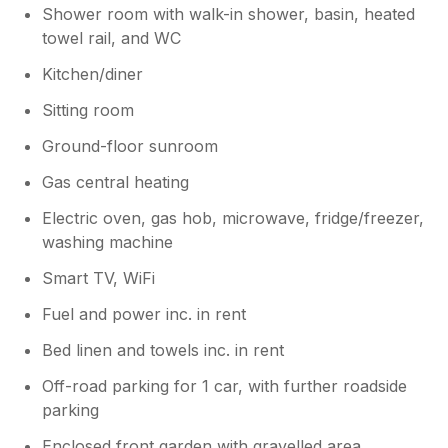
Shower room with walk-in shower, basin, heated
towel rail, and WC
Kitchen/diner
Sitting room
Ground-floor sunroom
Gas central heating
Electric oven, gas hob, microwave, fridge/freezer,
washing machine
Smart TV, WiFi
Fuel and power inc. in rent
Bed linen and towels inc. in rent
Off-road parking for 1 car, with further roadside
parking
Enclosed front garden with gravelled area,