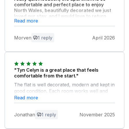
comfortable and perfect place to enjoy
North Wales, beautifully decorated we just
loved our stay, and I would love to return
Read more
again at some point."
Owner Response:
Morven
1 reply
April 2026
Thank you for your lovely feedback and
really pleased that you enjoyed your stay
. I look forward to welcoming you back…
"Tyn Celyn is a great place that feels
comfortable from the start."
The flat is well decorated, modern and kept in
good condition. Each room works well and
gives you what you need without any fuss.
Read more
The owners left a bottle of wine and some
milk, which was a very thoughtful touch and
Jonathan
1 reply
November 2025
set a good tone for the stay. The flat has
everything you need for a comfortable visit,
and the short walk to the town and seafront