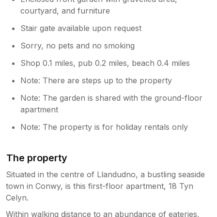
courtyard, and furniture
Stair gate available upon request
Sorry, no pets and no smoking
Shop 0.1 miles, pub 0.2 miles, beach 0.4 miles
Note: There are steps up to the property
Note: The garden is shared with the ground-floor
apartment
Note: The property is for holiday rentals only
The property
Situated in the centre of Llandudno, a bustling seaside
town in Conwy, is this first-floor apartment, 18 Tyn
Celyn.
Within walking distance to an abundance of eateries,