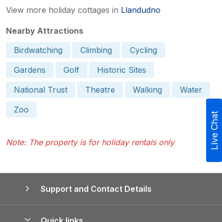
View more holiday cottages in
Llandudno
Nearby Attractions
Birdwatching
Climbing
Cycling
Gardens
Golf
Historic Sites
National Trust
Theatre
Walking
Water
Zoo
Live Chat
Note: The property is for holiday rentals only
Support and Contact Details
Quick links