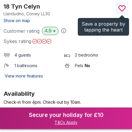
18 Tyn Celyn
Llandudno, Conwy
LL30
(Ref.
1060666
)
Show on map
Save a property by
tapping the heart
4.9
Customer rating
★
Sykes rating
4 guests
2 bedrooms
1 bathrooms
Pets
No
View more features
Availability
Check-in from 4pm. Check-out by 10am.
Secure your holiday for £10
T&Cs Apply