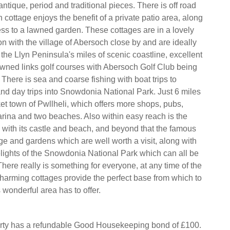
 antique, period and traditional pieces. There is off road
cottage enjoys the benefit of a private patio area, along
ss to a lawned garden. These cottages are in a lovely
on with the village of Abersoch close by and are ideally
 the Llyn Peninsula's miles of scenic coastline, excellent
wned links golf courses with Abersoch Golf Club being
 There is sea and coarse fishing with boat trips to
nd day trips into Snowdonia National Park. Just 6 miles
et town of Pwllheli, which offers more shops, pubs,
arina and two beaches. Also within easy reach is the
h with its castle and beach, and beyond that the famous
ge and gardens which are well worth a visit, along with
ights of the Snowdonia National Park which can all be
here really is something for everyone, at any time of the
harming cottages provide the perfect base from which to
s wonderful area has to offer.
erty has a refundable Good Housekeeping bond of £100.