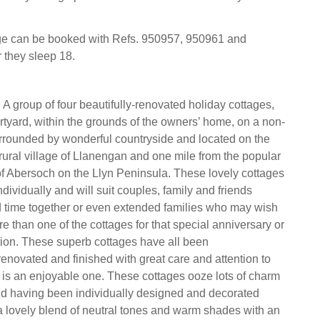
age can be booked with Refs. 950957, 950961 and
 they sleep 18.
 A group of four beautifully-renovated holiday cottages,
rtyard, within the grounds of the owners’ home, on a non-
rrounded by wonderful countryside and located on the
e rural village of Llanengan and one mile from the popular
of Abersoch on the Llyn Peninsula. These lovely cottages
ividually and will suit couples, family and friends
 time together or even extended families who may wish
re than one of the cottages for that special anniversary or
tion. These superb cottages have all been
renovated and finished with great care and attention to
 is an enjoyable one. These cottages ooze lots of charm
nd having been individually designed and decorated
a lovely blend of neutral tones and warm shades with an