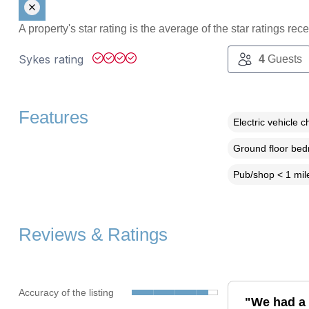
A property's star rating is the average of the star ratings re
Sykes rating
4
Guests
Features
Electric vehicle c
Ground floor be
Pub/shop < 1 mil
Reviews & Ratings
Accuracy of the listing
"We had a 