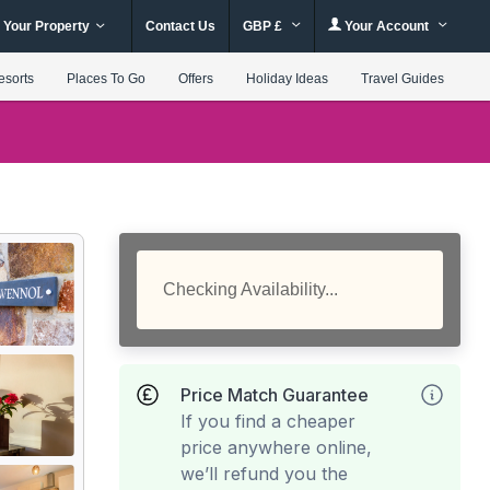
 Your Property
Contact Us
GBP £
Your Account
esorts
Places To Go
Offers
Holiday Ideas
Travel Guides
Checking Availability...
Price Match Guarantee
If you find a cheaper
price anywhere online,
we’ll refund you the