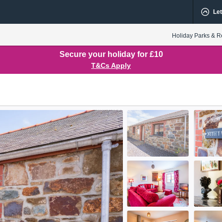
Let
Holiday Parks & R
Secure your holiday for £10
T&Cs Apply