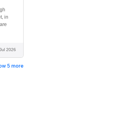
ugh
, in
 are
Jul 2026
ow 5 more