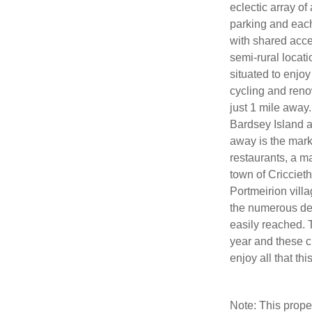
eclectic array of
parking and each 
with shared acce
semi-rural locati
situated to enjoy
cycling and reno
just 1 mile away.
Bardsey Island a
away is the mark
restaurants, a m
town of Cricciet
Portmeirion villa
the numerous del
easily reached. T
year and these c
enjoy all that thi
Note: This prop