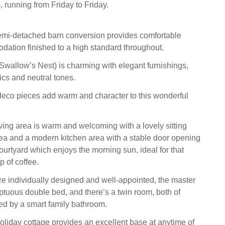
 running from Friday to Friday.
semi-detached barn conversion provides comfortable
ation finished to a high standard throughout.
wallow’s Nest) is charming with elegant furnishings,
rics and neutral tones.
deco pieces add warm and character to this wonderful
ving area is warm and welcoming with a lovely sitting
rea and a modern kitchen area with a stable door opening
courtyard which enjoys the morning sun, ideal for that
p of coffee.
 individually designed and well-appointed, the master
tuous double bed, and there’s a twin room, both of
ed by a smart family bathroom.
oliday cottage provides an excellent base at anytime of