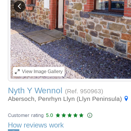
View previous image
View
Image Gallery
Nyth Y Wennol
(Ref.
950963
)
Abersoch, Penrhyn Llyn (Llyn Peninsula)
Customer rating
5.0
How reviews work