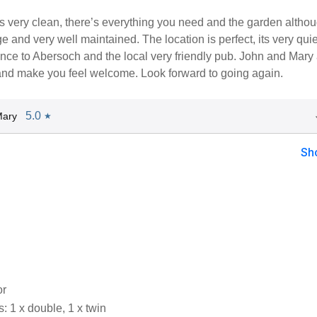
s very clean, there’s everything you need and the garden altho
ge and very well maintained. The location is perfect, its very quiet
nce to Abersoch and the local very friendly pub. John and Mary
 and make you feel welcome. Look forward to going again.
5.0
Mary
★
Sh
or
 1 x double, 1 x twin