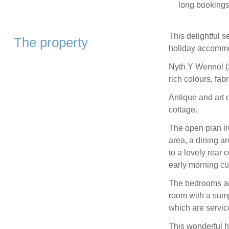
long bookings,
This delightful 
The property
holiday accommod
Nyth Y Wennol (S
rich colours, fab
Antique and art 
cottage.
The open plan li
area, a dining a
to a lovely rear 
early morning cu
The bedrooms are
room with a sump
which are servic
This wonderful h