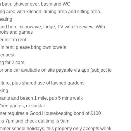
 bath, shower over, basin and WC
ng area with kitchen, dining area and sitting area.
eating
 and hob, microwave, fridge, TV with Freeview, WiFi,
books and games
 inc. in rent
 in rent, please bring own towels
request
ng for 2 cars
r one car available on site payable via app (subject to
niture, plus shared use of lawned gardens
king
rants and beach 1 mile, pub 5 mins walk
hen parties, or similar
wner requires a Good Housekeeping bond of £100
 is 7pm and check out time is 9am
mmer school holidays, this property only accepts week-