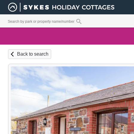
Back to search