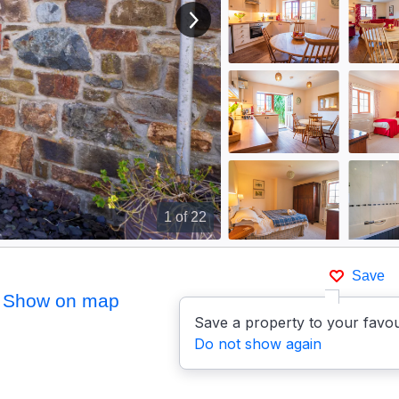
View next image
1
of 22
Save
Show on map
Save a property to your favou
Do not show again