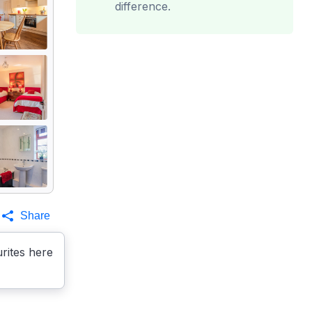
difference.
Share
rites here