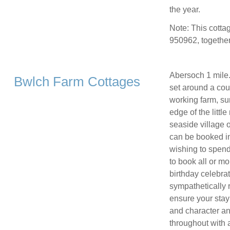
the year.
Note: This cott
950962, together
Abersoch 1 mile.
Bwlch Farm Cottages
set around a cou
working farm, su
edge of the littl
seaside village 
can be booked ind
wishing to spend
to book all or mo
birthday celebra
sympathetically 
ensure your stay
and character a
throughout with 