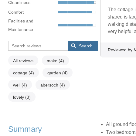
Cleanliness
The cottage i
Comfort
shared is lar
Facilities and
walking dista
Maintenance
very helpful
Search
Reviewed by 
All reviews
make
(4)
cottage
(4)
garden
(4)
well
(4)
abersoch
(4)
lovely
(3)
All ground flo
Summary
Two bedrooms: