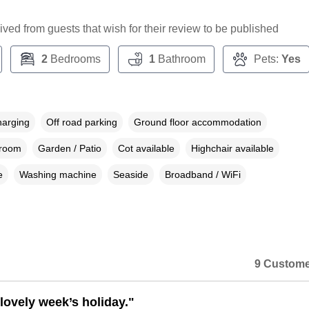
ceived from guests that wish for their review to be published
2
Bedrooms
1
Bathroom
Pets:
Yes
harging
Off road parking
Ground floor accommodation
droom
Garden / Patio
Cot available
Highchair available
e
Washing machine
Seaside
Broadband / WiFi
9 Custome
lovely week’s holiday."