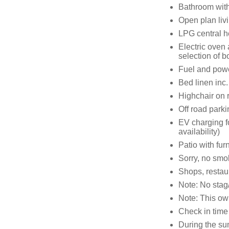
Bathroom with
Open plan livi
LPG central h
Electric oven
selection of 
Fuel and power
Bed linen inc.
Highchair on 
Off road parki
EV charging fo
availability)
Patio with fur
Sorry, no smo
Shops, restau
Note: No stag/
Note: This o
Check in time
During the su