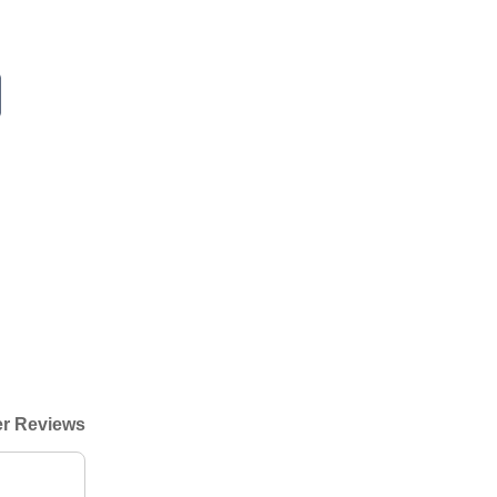
r Reviews