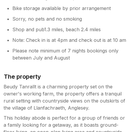
Bike storage available by prior arrangement
Sorry, no pets and no smoking
Shop and pub1.3 miles, beach 2.4 miles
Note: Check in is at 4pm and check out is at 10 am
Please note minimum of 7 nights bookings only
between July and August
The property
Beudy Tanrallt is a charming property set on the
owner's working farm, the property offers a tranquil
rural setting with countryside views on the outskirts of
the village of Llanfachraeth, Anglesey.
This holiday abode is perfect for a group of friends or
a family looking for a getaway, as it boasts ground-
floor living, an open-plan living area and countryside