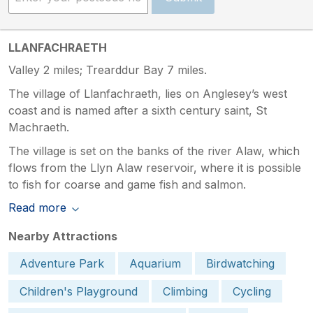
LLANFACHRAETH
Valley 2 miles; Trearddur Bay 7 miles.
The village of Llanfachraeth, lies on Anglesey’s west
coast and is named after a sixth century saint, St
Machraeth.
The village is set on the banks of the river Alaw, which
flows from the Llyn Alaw reservoir, where it is possible
to fish for coarse and game fish and salmon.
Read more
Nearby Attractions
Adventure Park
Aquarium
Birdwatching
Children's Playground
Climbing
Cycling