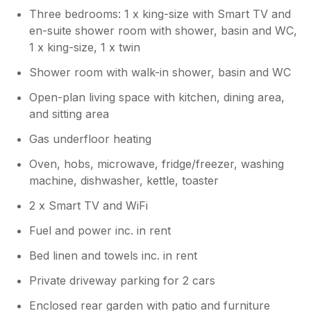
Three bedrooms: 1 x king-size with Smart TV and
en-suite shower room with shower, basin and WC,
1 x king-size, 1 x twin
Shower room with walk-in shower, basin and WC
Open-plan living space with kitchen, dining area,
and sitting area
Gas underfloor heating
Oven, hobs, microwave, fridge/freezer, washing
machine, dishwasher, kettle, toaster
2 x Smart TV and WiFi
Fuel and power inc. in rent
Bed linen and towels inc. in rent
Private driveway parking for 2 cars
Enclosed rear garden with patio and furniture