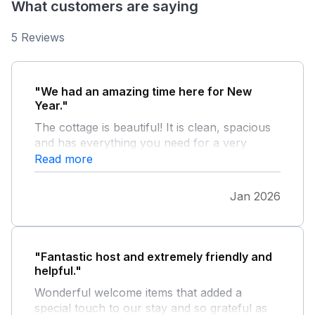
What customers are saying
5 Reviews
"We had an amazing time here for New
Year."
The cottage is beautiful! It is clean, spacious
and has everything you need for a very
comfortable stay. The location is ideal for
Read more
touring Anglesey. We spend every day on a
different beach! We will be back soon.
Jan 2026
"Fantastic host and extremely friendly and
helpful."
Wonderful welcome items that added a
special touch to our stay and so grateful as