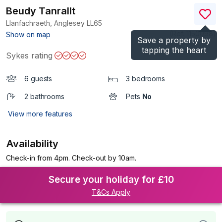
Beudy Tanrallt
Llanfachraeth, Anglesey
LL65
(Ref.
1150098
)
Show on map
Save a property by
tapping the heart
Sykes rating
6 guests
3 bedrooms
2 bathrooms
Pets
No
View more features
Availability
Check-in from 4pm. Check-out by 10am.
Secure your holiday for £10
T&Cs Apply