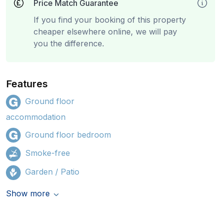
Price Match Guarantee
If you find your booking of this property
cheaper elsewhere online, we will pay
you the difference.
Features
Ground floor
accommodation
Ground floor bedroom
Smoke-free
Garden / Patio
Show more