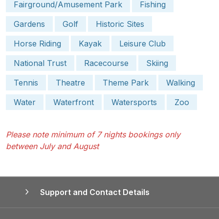
Fairground/Amusement Park
Fishing
Gardens
Golf
Historic Sites
Horse Riding
Kayak
Leisure Club
National Trust
Racecourse
Skiing
Tennis
Theatre
Theme Park
Walking
Water
Waterfront
Watersports
Zoo
Please note minimum of 7 nights bookings only
between July and August
Support and Contact Details