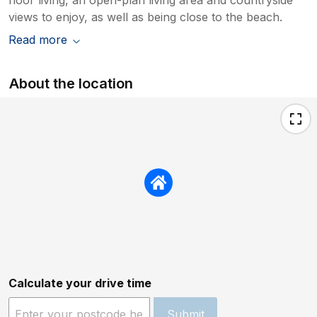
views to enjoy, as well as being close to the beach.
Read more
About the location
Calculate your drive time
Submit