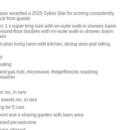
 was awarded a 2025 Sykes Star for scoring consistently
ack from guests
: 1 x super king-size with en-suite walk-in shower, basin
round-floor doubles with en-suite walk-in shower, basin
win
en-plan living room with kitchen, dining area and sitting
ty
eating
nd gas hob, microwave, fridge/freezer, washing
hwasher
 inc. in rent
towels inc. in rent
ng for 5 cars
front and a sloping garden with lawn area
aved pet welcome
king allowed