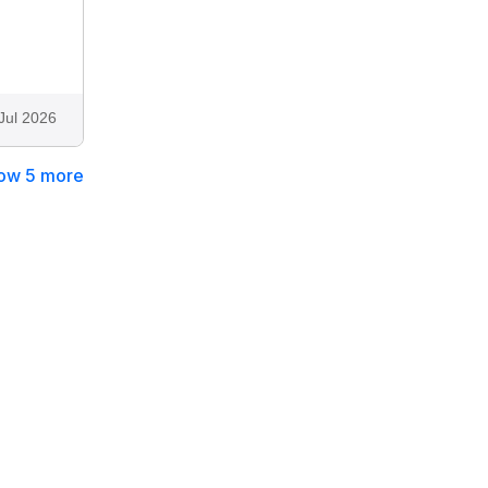
Jul 2026
ow 5 more