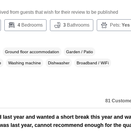
ceived from guests that wish for their review to be published
4
Bedrooms
3
Bathrooms
Pets:
Yes
Ground floor accommodation
Garden / Patio
e
Washing machine
Dishwasher
Broadband / WiFi
81 Custome
 last year and wanted a short break this year and w
n a dialog box)
 was last year, cannot recommend enough for the qual