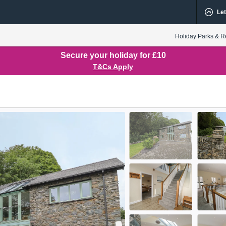
Let
Holiday Parks & R
Secure your holiday for £10
T&Cs Apply