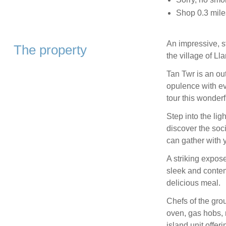
Shop 0.3 mile
An impressive, st
The property
the village of Lla
Tan Twr is an ou
opulence with ev
tour this wonderf
Step into the lig
discover the soc
can gather with 
A striking expose
sleek and contemp
delicious meal.
Chefs of the gro
oven, gas hobs, 
island unit offer