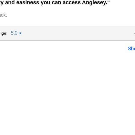
ty and easiness you can access Anglesey."
ack.
5.0
igel
★
Sh