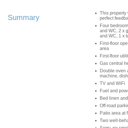
This property
Summary
perfect feedb
Four bedrooms
and WC, 2 x g
and WC, 1 x t
First-floor op
area
First-floor utili
Gas central h
Double oven a
machine, dis
TV and WiFi
Fuel and power
Bed linen and 
Off-road parki
Patio area at 
Two well-beh
Sorry, no smo