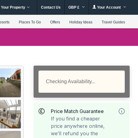
 Your Property
Contact Us
GBP £
Your Account
esorts
Places To Go
Offers
Holiday Ideas
Travel Guides
Checking Availability...
Price Match Guarantee
If you find a cheaper
price anywhere online,
we’ll refund you the