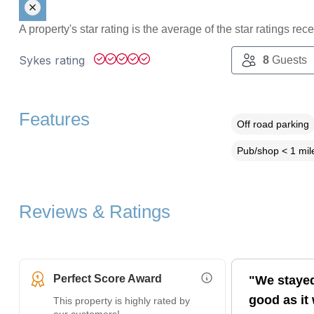
A property's star rating is the average of the star ratings re
Sykes rating
8
Guests
Features
Off road parking
Pub/shop < 1 mil
Reviews & Ratings
Perfect Score Award
"We stayed
More Information (opens i
good as it
This property is highly rated by