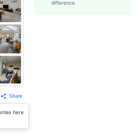
difference.
Share
rites here