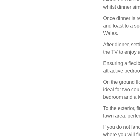
whilst dinner si
Once dinner is re
and toast to a sp
Wales.
After dinner, set
the TV to enjoy a
Ensuring a flexi
attractive bedroo
On the ground flo
ideal for two cou
bedroom and a tw
To the exterior, 
lawn area, perfe
If you do not fan
where you will fi