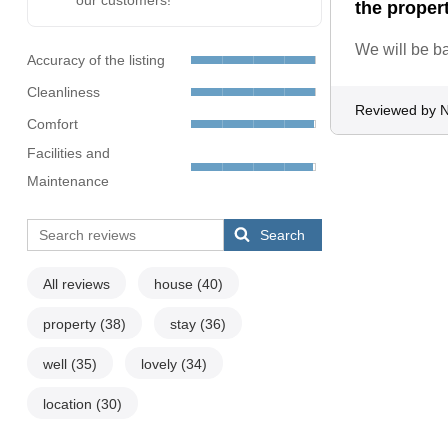
our customers!
the proper
We will be b
Accuracy of the listing
Cleanliness
Reviewed by N
Comfort
Facilities and
Maintenance
Search
All reviews
house
(40)
property
(38)
stay
(36)
well
(35)
lovely
(34)
location
(30)