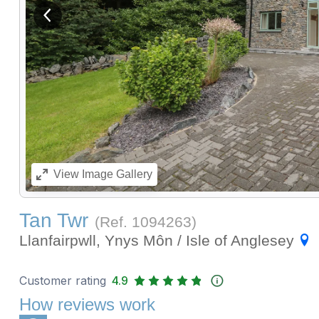
View previous image
View
Image Gallery
Tan Twr
(Ref.
1094263
)
Llanfairpwll, Ynys Môn / Isle of Anglesey
Customer rating
4.9
How reviews work