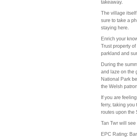
takeaway.
The village itsel
sure to take a ph
staying here.
Enrich your knowl
Trust property o
parkland and sur
During the summ
and laze on the 
National Park b
the Welsh patron 
If you are feeli
ferry, taking you
routes upon the
Tan Twr will see 
EPC Rating: Ba