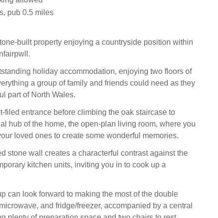
s, pub 0.5 miles
one-built property enjoying a countryside position within
nfairpwll.
tstanding holiday accommodation, enjoying two floors of
erything a group of family and friends could need as they
ul part of North Wales.
ht-filed entrance before climbing the oak staircase to
ial hub of the home, the open-plan living room, where you
your loved ones to create some wonderful memories.
d stone wall creates a characterful contrast against the
orary kitchen units, inviting you in to cook up a
up can look forward to making the most of the double
microwave, and fridge/freezer, accompanied by a central
ing plenty of preparation space and two chairs to rest