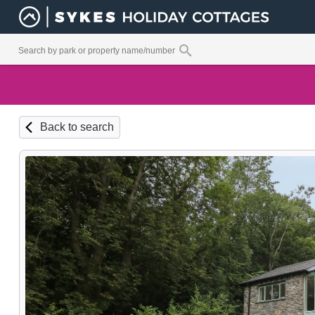
Back to search