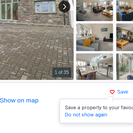
View next image
1
of 35
Save
Show on map
Save a property to your favou
Do not show again