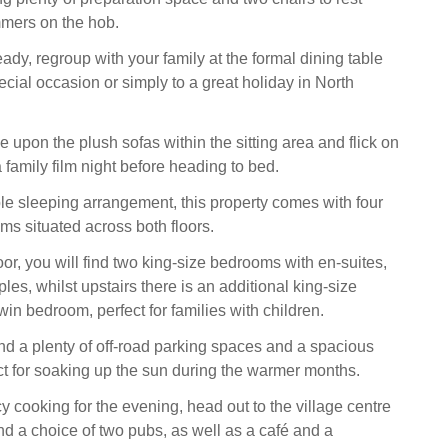
mmers on the hob.
ady, regroup with your family at the formal dining table
ecial occasion or simply to a great holiday in North
tle upon the plush sofas within the sitting area and flick on
 family film night before heading to bed.
ble sleeping arrangement, this property comes with four
ms situated across both floors.
or, you will find two king-size bedrooms with en-suites,
ples, whilst upstairs there is an additional king-size
in bedroom, perfect for families with children.
find a plenty of off-road parking spaces and a spacious
ct for soaking up the sun during the warmer months.
cy cooking for the evening, head out to the village centre
nd a choice of two pubs, as well as a café and a