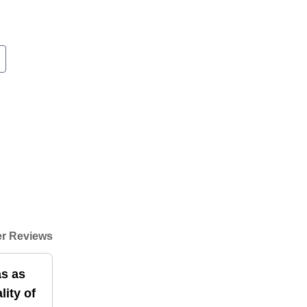
r Reviews
as as
ity of