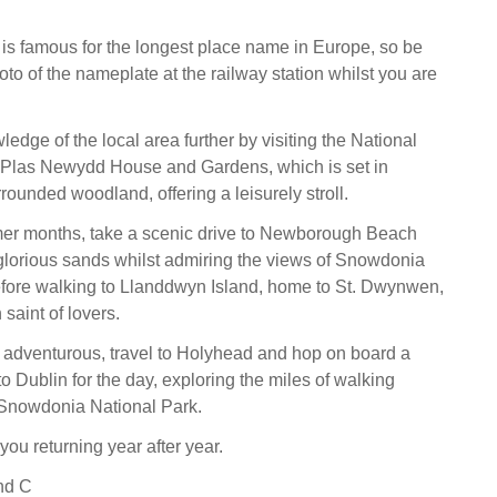
f is famous for the longest place name in Europe, so be
oto of the nameplate at the railway station whilst you are
edge of the local area further by visiting the National
f Plas Newydd House and Gardens, which is set in
rounded woodland, offering a leisurely stroll.
er months, take a scenic drive to Newborough Beach
glorious sands whilst admiring the views of Snowdonia
efore walking to Llanddwyn Island, home to St. Dwynwen,
saint of lovers.
ng adventurous, travel to Holyhead and hop on board a
 to Dublin for the day, exploring the miles of walking
 Snowdonia National Park.
you returning year after year.
nd C