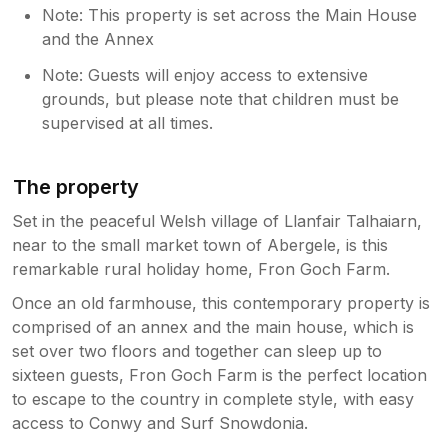
Note: This property is set across the Main House
and the Annex
Note: Guests will enjoy access to extensive
grounds, but please note that children must be
supervised at all times.
The property
Set in the peaceful Welsh village of Llanfair Talhaiarn,
near to the small market town of Abergele, is this
remarkable rural holiday home, Fron Goch Farm.
Once an old farmhouse, this contemporary property is
comprised of an annex and the main house, which is
set over two floors and together can sleep up to
sixteen guests, Fron Goch Farm is the perfect location
to escape to the country in complete style, with easy
access to Conwy and Surf Snowdonia.