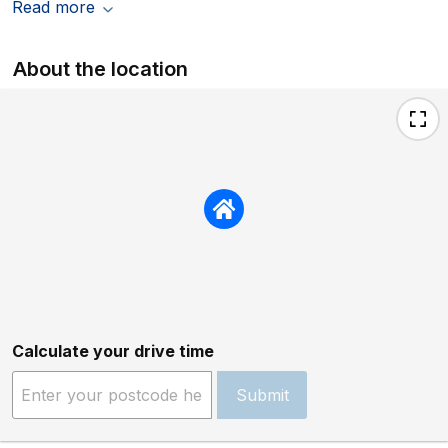
Read more
About the location
Calculate your drive time
Submit