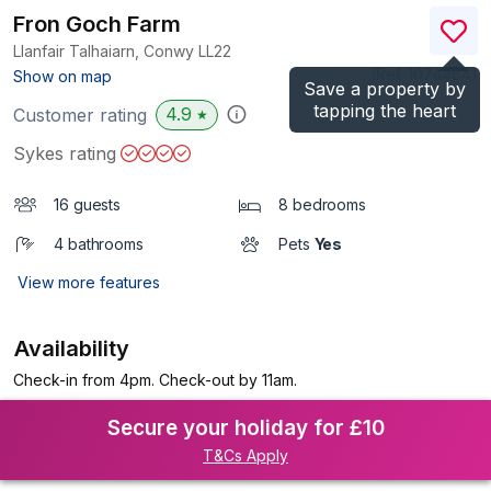
Fron Goch Farm
Llanfair Talhaiarn, Conwy
LL22
(Ref.
1074484
)
Show on map
Save a property by
tapping the heart
4.9
Customer rating
★
Sykes rating
16 guests
8 bedrooms
4 bathrooms
Pets
Yes
View more features
Availability
Check-in from 4pm. Check-out by 11am.
Secure your holiday for £10
T&Cs Apply