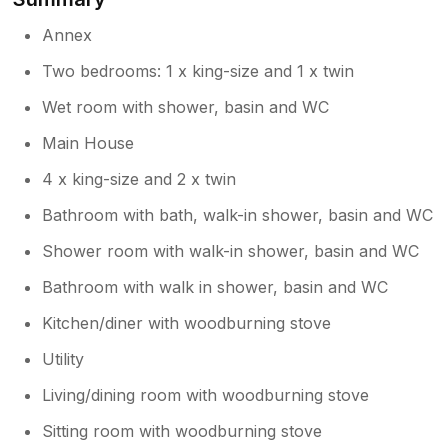
Annex
Two bedrooms: 1 x king-size and 1 x twin
Wet room with shower, basin and WC
Main House
4 x king-size and 2 x twin
Bathroom with bath, walk-in shower, basin and WC
Shower room with walk-in shower, basin and WC
Bathroom with walk in shower, basin and WC
Kitchen/diner with woodburning stove
Utility
Living/dining room with woodburning stove
Sitting room with woodburning stove