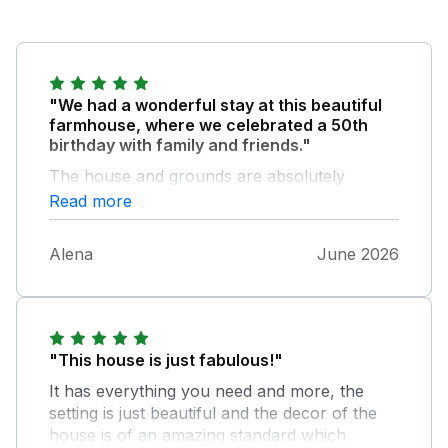
"We had a wonderful stay at this beautiful
farmhouse, where we celebrated a 50th
birthday with family and friends."
The house and grounds are absolutely
amazing, with stunning countryside
Read more
surroundings and plenty of space to relax
and enjoy. The farmhouse is stylishly
Alena
June 2026
decorated while still preserving its lovely
period features, giving it both character and
comfort. It was perfect for accommodating
our large group, with more than enough
space for everyone to feel comfortable.
"This house is just fabulous!"
Every detail seemed to have been carefully
It has everything you need and more, the
thought about to make the stay enjoyable and
setting is just beautiful and the decor of the
stress-free. The house was very well
house is of an amazing standard which
equipped, welcoming, and ideal for spending