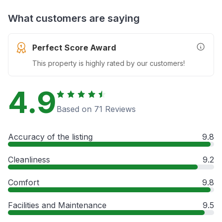
What customers are saying
Perfect Score Award
More In
This property is highly rated by our customers!
4.9
Based on 71 Reviews
Accuracy of the listing
9.8
Cleanliness
9.2
Comfort
9.8
Facilities and Maintenance
9.5