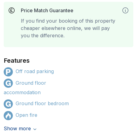
Price Match Guarantee
If you find your booking of this property
cheaper elsewhere online, we will pay
you the difference.
Features
Off road parking
Ground floor
accommodation
Ground floor bedroom
Open fire
Show more