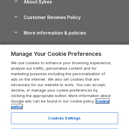
About Sykes
Holiday Parks
North York Moors Holiday Cottages
Brecon Beacons Guide
Holiday Parks & Resorts in the UK & Ireland
About us
Cottages by the Sea
Cornwall Holiday Cottages
Customer Reviews Policy
Cairngorms Guide
Blog
Cottages with Hot Tubs
Shropshire Holiday Cottages
Conwy Guide
More information & policies
Careers
Dog-Friendly Cottages
Devon Holiday Cottages
Cornwall Guide
Privacy policy
Press & media
Dog-Friendly Log Cabins
Whitby Holiday Cottages
Cotswolds Guide
Manage Your Cookie Preferences
Cookie policy
What our customers say
Holiday Cottages with Pools
Holiday Cottages in the Cotswolds
Devon Guide
We use cookies to enhance your browsing experience,
Manage cookie preferences
Last Minute Holidays
Heart of England Cottage Holidays
analyse our traffic, personalise content and for
Dorset Guide
marketing purposes including the personalisation of
Supply chain transparency
Lodges with Hot Tubs
Holiday Cottages in Cumbria
ads on the internet. We also set cookies that are
Edinburgh Guide
necessary for our website to work. You can accept,
Booking conditions
Log Cabin Holidays
Dorset Holiday Cottages
decline, or manage your cookie preferences by
England Guide
clicking the appropriate button. More information about
Legal
Luxury Cottages
Somerset Holiday Cottages
Google ads can be found in our cookie policy.
Cookie
Ireland Guide
policy
Travel insurance
Secluded Cottages
Isle of Wight Holiday Cottages
Isle of Wight Guide
Cookies Settings
Self-Catering Accommodation
Sykes Cottages
Holiday Cottages East Anglia
Lake District Guide
Registration No: 04469189