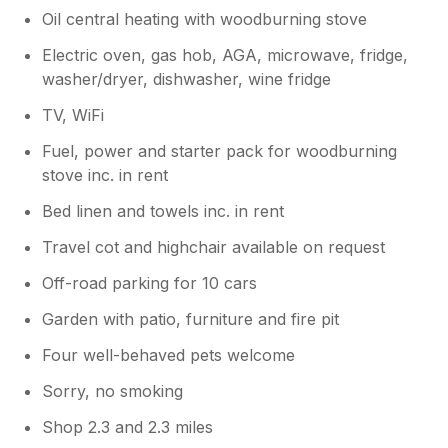
Oil central heating with woodburning stove
Electric oven, gas hob, AGA, microwave, fridge,
washer/dryer, dishwasher, wine fridge
TV, WiFi
Fuel, power and starter pack for woodburning
stove inc. in rent
Bed linen and towels inc. in rent
Travel cot and highchair available on request
Off-road parking for 10 cars
Garden with patio, furniture and fire pit
Four well-behaved pets welcome
Sorry, no smoking
Shop 2.3 and 2.3 miles