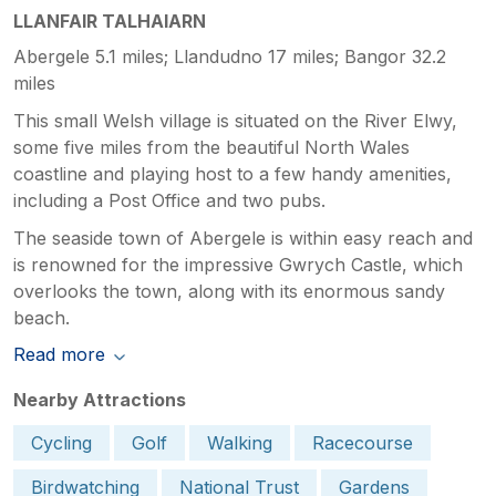
LLANFAIR TALHAIARN
Abergele 5.1 miles; Llandudno 17 miles; Bangor 32.2
miles
This small Welsh village is situated on the River Elwy,
some five miles from the beautiful North Wales
coastline and playing host to a few handy amenities,
including a Post Office and two pubs.
The seaside town of Abergele is within easy reach and
is renowned for the impressive Gwrych Castle, which
overlooks the town, along with its enormous sandy
beach.
Read more
Nearby Attractions
Cycling
Golf
Walking
Racecourse
Birdwatching
National Trust
Gardens