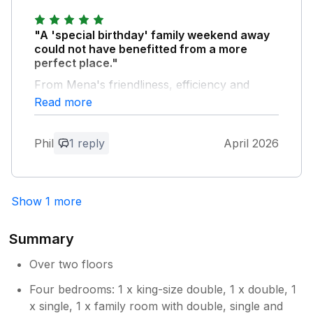
"A 'special birthday' family weekend away
could not have benefitted from a more
perfect place."
From Mena's friendliness, efficiency and
politeness in helping with the booking and her
Read more
cordial communication, to the loveliness of
the interior, its well-appointed bedrooms and
Phil
1 reply
April 2026
bathrooms, spacious and comfortable living
rooms, delightful kitchen equipped with
everything you could ever need (and more),
and much-welcomed hot tub, everything was
Show 1 more
absolutely as it should be. Everything as it
should be. Perfect.
Summary
Owner Response:
Over two floors
Thank you very much for your kind
Four bedrooms: 1 x king-size double, 1 x double, 1
words. It was a pleasure to host you.
x single, 1 x family room with double, single and
Glad you enjoyed your special weekend