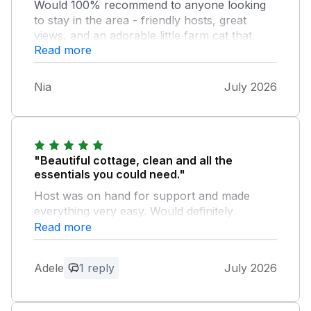
Would 100% recommend to anyone looking
to stay in the area - friendly hosts, great
views, and an adorable little farm cat that
Read more
occasionally pops around to say hello.
Nia
July 2026
"Beautiful cottage, clean and all the
essentials you could need."
Host was on hand for support and made
everything very easy. Would definitely
recommend and return!
Read more
Owner Response:
Adele
1 reply
July 2026
Thank you very much for your kind
words. Glad you enjoyed. Hope to
welcome you back one day.