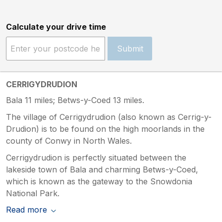
Calculate your drive time
Submit
CERRIGYDRUDION
Bala 11 miles; Betws-y-Coed 13 miles.
The village of Cerrigydrudion (also known as Cerrig-y-
Drudion) is to be found on the high moorlands in the
county of Conwy in North Wales.
Cerrigydrudion is perfectly situated between the
lakeside town of Bala and charming Betws-y-Coed,
which is known as the gateway to the Snowdonia
National Park.
Read more