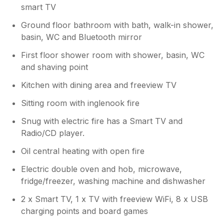
smart TV
Ground floor bathroom with bath, walk-in shower,
basin, WC and Bluetooth mirror
First floor shower room with shower, basin, WC
and shaving point
Kitchen with dining area and freeview TV
Sitting room with inglenook fire
Snug with electric fire has a Smart TV and
Radio/CD player.
Oil central heating with open fire
Electric double oven and hob, microwave,
fridge/freezer, washing machine and dishwasher
2 x Smart TV, 1 x TV with freeview WiFi, 8 x USB
charging points and board games