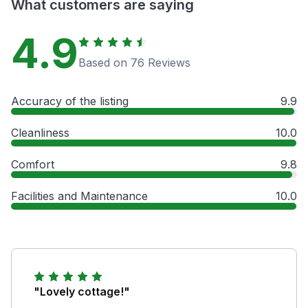
What customers are saying
4.9
Based on 76 Reviews
Accuracy of the listing
9.9
Cleanliness
10.0
Comfort
9.8
Facilities and Maintenance
10.0
"Lovely cottage!"