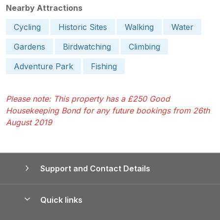
Nearby Attractions
Cycling
Historic Sites
Walking
Water
Gardens
Birdwatching
Climbing
Adventure Park
Fishing
Please note: This property has a £250 Good
Housekeeping Bond for any future bookings from 26th
August 2019
Support and Contact Details
Quick links
Special offers