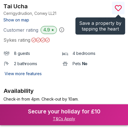
Tai Ucha
Cerrigydrudion, Conwy
LL21
(Ref.
960244
)
Show on map
Save a property by
tapping the heart
4.9
Customer rating
★
Sykes rating
8 guests
4 bedrooms
2 bathrooms
Pets
No
View more features
Availability
Check-in from 4pm. Check-out by 10am.
Secure your holiday for £10
T&Cs Apply