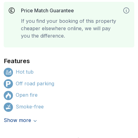
Price Match Guarantee
If you find your booking of this property
cheaper elsewhere online, we will pay
you the difference.
Features
Hot tub
Off road parking
Open fire
Smoke-free
Show more