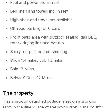
Fuel and power inc. in rent
Bed linen and towels inc. in rent
High chair and travel cot available
Off road parking for 6 cars
Front patio area with outdoor seating, gas BBQ,
rotary drying line and hot tub
Sorry, no pets and no smoking
Shop 1.4 miles, pub 1.2 miles
Bala 12 Miles
Betws Y Coed 12 Miles
The property
This spacious detached cottage is set on a working
farm in the little village of Cerrigydrudion in the county