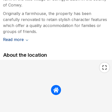
of Conwy.
Originally a farmhouse, the property has been
carefully renovated to retain stylish character features
which offer a quality accommodation for families or
groups of friends.
Read more
About the location