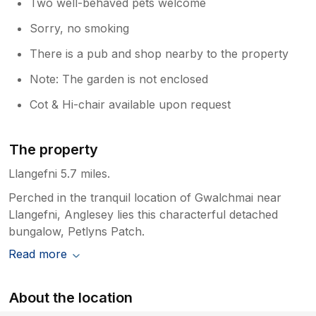
Two well-behaved pets welcome
Sorry, no smoking
There is a pub and shop nearby to the property
Note: The garden is not enclosed
Cot & Hi-chair available upon request
The property
Llangefni 5.7 miles.
Perched in the tranquil location of Gwalchmai near
Llangefni, Anglesey lies this characterful detached
bungalow, Petlyns Patch.
Read more
About the location