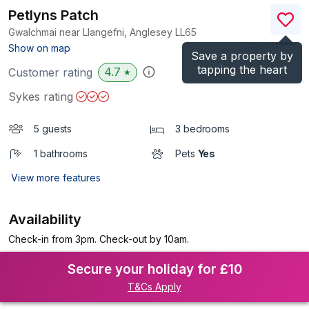
Petlyns Patch
Gwalchmai near Llangefni, Anglesey
LL65
(Ref.
1111913
)
Show on map
Save a property by
tapping the heart
4.7
Customer rating
★
Sykes rating
5 guests
3 bedrooms
1 bathrooms
Pets
Yes
View more features
Availability
Check-in from 3pm. Check-out by 10am.
Secure your holiday for £10
T&Cs Apply