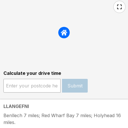
Calculate your drive time
Submit
LLANGEFNI
Benllech 7 miles; Red Wharf Bay 7 miles; Holyhead 16
miles.