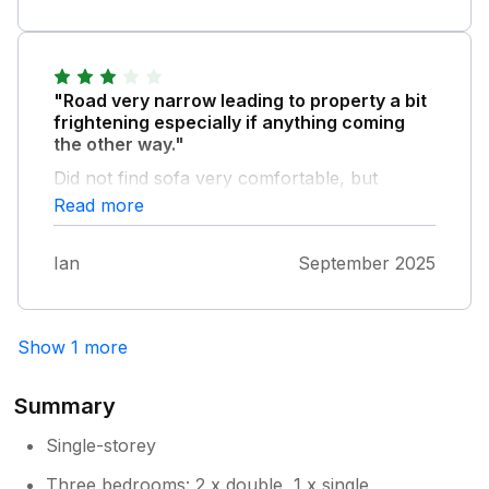
Owner Response:
thank you for your great feedback it
means alot to us please come again your
"Road very narrow leading to property a bit
welcome anytime
frightening especially if anything coming
the other way."
Did not find sofa very comfortable, but
otherwise everything good. Could do with
Read more
instructions for operating oven took us quite
a while to work how to get it to come on.
Ian
September 2025
Would go again
Show 1 more
Summary
Single-storey
Three bedrooms: 2 x double, 1 x single