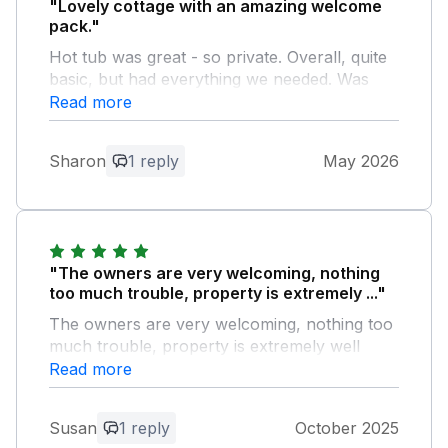
"Lovely cottage with an amazing welcome
pack."
Hot tub was great - so private. Overall, quite
basic, but had everything we needed. Was
worried about the drive leading to cottage
Read more
after reading reviews. However, although
narrow was not an issue. Close to local
Sharon
1 reply
May 2026
village shop. Lovely welcome at the
Gwalchmai Hotel, and central to the whole
island.
Owner Response:
"The owners are very welcoming, nothing
thank you
too much trouble, property is extremely ..."
The owners are very welcoming, nothing too
much trouble, property is extremely well
equipped , clean and the welcome pack is
Read more
outstanding , The hot tub was fantastic and
the property is easy to find would highly
Susan
1 reply
October 2025
recommend