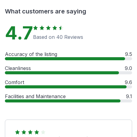
What customers are saying
4.7
Based on 40 Reviews
Accuracy of the listing
9.5
Cleanliness
9.0
Comfort
9.6
Facilities and Maintenance
9.1