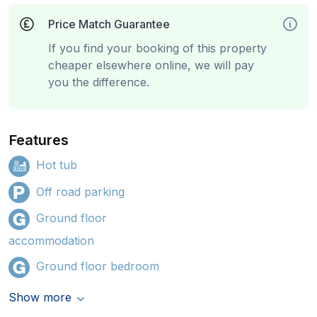
Price Match Guarantee
If you find your booking of this property
cheaper elsewhere online, we will pay
you the difference.
Features
Hot tub
Off road parking
Ground floor
accommodation
Ground floor bedroom
Show more