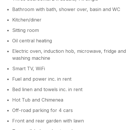
Bathroom with bath, shower over, basin and WC
Kitchen/diner
Sitting room
Oil central heating
Electric oven, induction hob, microwave, fridge and
washing machine
Smart TV, WiFi
Fuel and power inc. in rent
Bed linen and towels inc. in rent
Hot Tub and Chimenea
Off-road parking for 4 cars
Front and rear garden with lawn