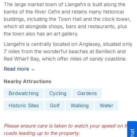
The large market town of Llangefni is built along the
banks of the River Cefni and retains many historical
buildings, including the Town Hall and the clock tower,
which sit alongside shops, bars and restaurants, plus
the town also has an art gallery.
Llangefni is centrally located on Anglesey, situated only
7 miles from the wonderful beaches at Benllech and
Red Wharf Bay, which offer miles of sandy coastline.
Read more
Nearby Attractions
Birdwatching
Cycling
Gardens
Historic Sites
Golf
Walking
Water
Please ensure care is taken to watch your speed on the
roads leading up to the property.