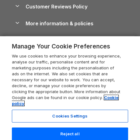
About us
Cottages by the Sea
Cornwall Holiday Cottages
Customer Reviews Policy
Cairngorms Guide
Blog
Cottages with Hot Tubs
Shropshire Holiday Cottages
Conwy Guide
More information & policies
Careers
Dog-Friendly Cottages
Devon Holiday Cottages
Cornwall Guide
Privacy policy
Press & media
Dog-Friendly Log Cabins
Whitby Holiday Cottages
Cotswolds Guide
Manage Your Cookie Preferences
Cookie policy
What our customers say
Holiday Cottages with Pools
Holiday Cottages in the Cotswolds
Devon Guide
We use cookies to enhance your browsing experience,
Manage cookie preferences
Last Minute Holidays
Heart of England Cottage Holidays
analyse our traffic, personalise content and for
Dorset Guide
marketing purposes including the personalisation of
Supply chain transparency
Lodges with Hot Tubs
Holiday Cottages in Cumbria
ads on the internet. We also set cookies that are
Edinburgh Guide
necessary for our website to work. You can accept,
Booking conditions
Log Cabin Holidays
Dorset Holiday Cottages
decline, or manage your cookie preferences by
England Guide
clicking the appropriate button. More information about
Legal
Luxury Cottages
Somerset Holiday Cottages
Google ads can be found in our cookie policy.
Cookie
Ireland Guide
policy
Travel insurance
Secluded Cottages
Isle of Wight Holiday Cottages
Isle of Wight Guide
Cookies Settings
Self-Catering Accommodation
Sykes Cottages
Holiday Cottages East Anglia
Lake District Guide
Registration No: 04469189
Short Cottage Breaks
Norfolk Holiday Cottages
Reject all
VAT Registration No: 204 9794 88
Llandudno Guide