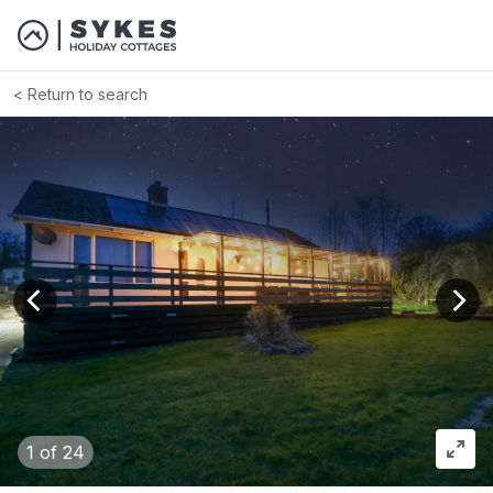
Return to search
View previous image
View
1
of 24