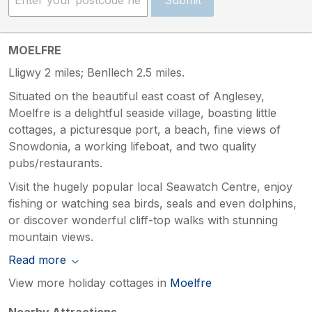
MOELFRE
Lligwy 2 miles; Benllech 2.5 miles.
Situated on the beautiful east coast of Anglesey,
Moelfre is a delightful seaside village, boasting little
cottages, a picturesque port, a beach, fine views of
Snowdonia, a working lifeboat, and two quality
pubs/restaurants.
Visit the hugely popular local Seawatch Centre, enjoy
fishing or watching sea birds, seals and even dolphins,
or discover wonderful cliff-top walks with stunning
mountain views.
Read more
View more holiday cottages in
Moelfre
Nearby Attractions