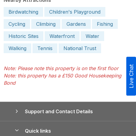
Birdwatching
Children's Playground
Cycling
Climbing
Gardens
Fishing
Historic Sites
Waterfront
Water
Walking
Tennis
National Trust
Live Chat
Note: Please note this property is on the first floor
Note: this property has a £150 Good Housekeeping
Bond
Support and Contact Details
Quick links