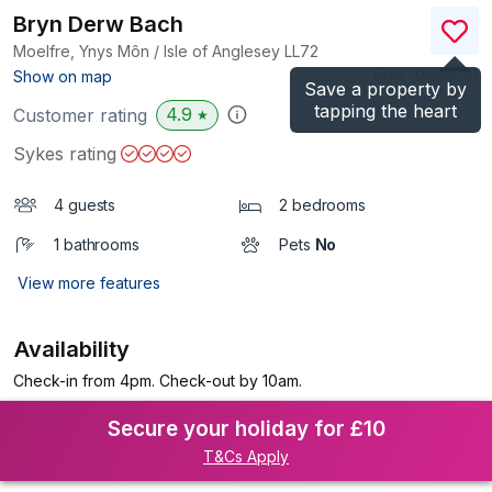
Bryn Derw Bach
Moelfre, Ynys Môn / Isle of Anglesey
LL72
(Ref.
1094202
)
Show on map
Save a property by
tapping the heart
4.9
Customer rating
★
Sykes rating
4 guests
2 bedrooms
1 bathrooms
Pets
No
View more features
Availability
Check-in from 4pm. Check-out by 10am.
Secure your holiday for £10
T&Cs Apply