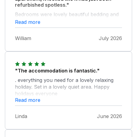
refurbished spotless."
Bedrooms were lovely beautiful bedding and
oh so comfortable beds. Lovely open lounge
Read more
comfortable settees & dinning table. Kitchen
fully stocked with everything you would need
William
July 2026
in a kitchen. Bathroom again spotless
wonderful electric shower. Would highly
recommend, hopefully be back soon. One
small recommendation, due to the adverse
weather conditions would have been nice to
"The accommodation is fantastic."
have ice making facilities in the fridge.
. everything you need for a lovely relaxing
holiday. Set in a lovely quiet area. Happy
holidays everyone
Read more
Linda
June 2026