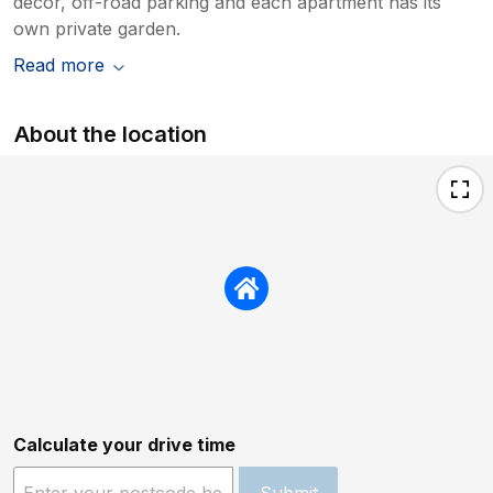
décor, off-road parking and each apartment has its
own private garden.
Read more
About the location
Calculate your drive time
Submit