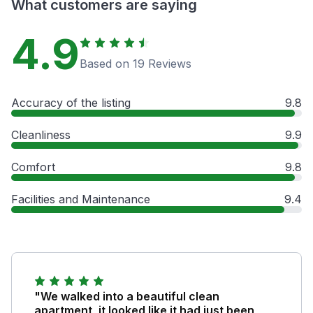
What customers are saying
4.9
Based on 19 Reviews
Accuracy of the listing
9.8
Cleanliness
9.9
Comfort
9.8
Facilities and Maintenance
9.4
"We walked into a beautiful clean
apartment, it looked like it had just been