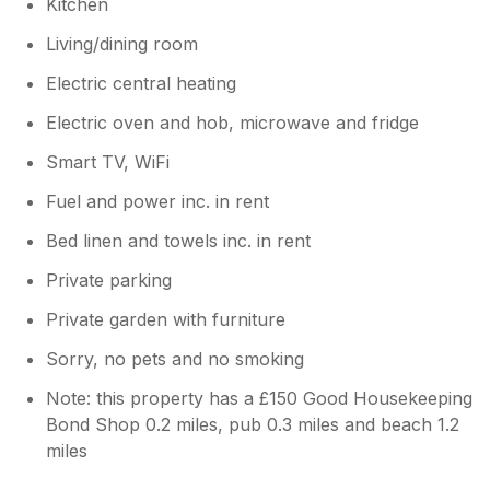
Kitchen
Living/dining room
Electric central heating
Electric oven and hob, microwave and fridge
Smart TV, WiFi
Fuel and power inc. in rent
Bed linen and towels inc. in rent
Private parking
Private garden with furniture
Sorry, no pets and no smoking
Note: this property has a £150 Good Housekeeping
Bond Shop 0.2 miles, pub 0.3 miles and beach 1.2
miles