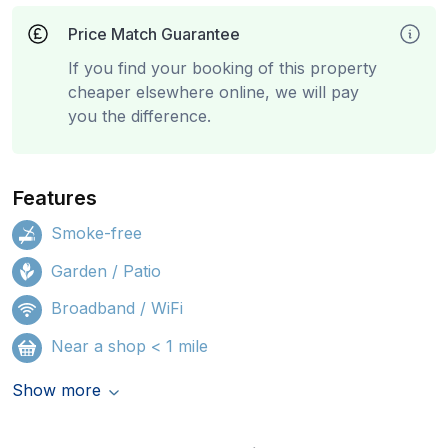
Price Match Guarantee
If you find your booking of this property
cheaper elsewhere online, we will pay
you the difference.
Features
Smoke-free
Garden / Patio
Broadband / WiFi
Near a shop < 1 mile
Show more