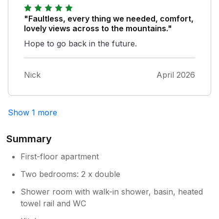
"Faultless, every thing we needed, comfort,
lovely views across to the mountains."
Hope to go back in the future.
Nick
April 2026
Show 1 more
Summary
First-floor apartment
Two bedrooms: 2 x double
Shower room with walk-in shower, basin, heated
towel rail and WC