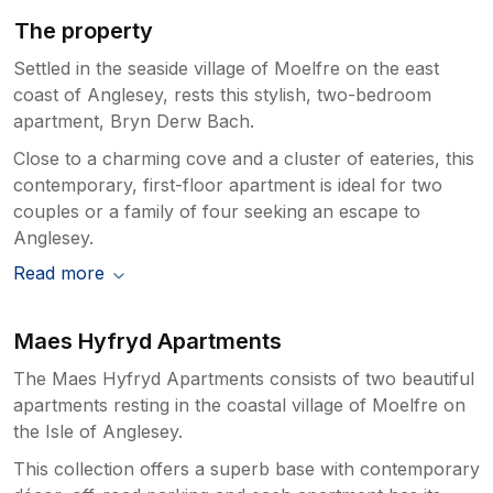
The property
Settled in the seaside village of Moelfre on the east
coast of Anglesey, rests this stylish, two-bedroom
apartment, Bryn Derw Bach.
Close to a charming cove and a cluster of eateries, this
contemporary, first-floor apartment is ideal for two
couples or a family of four seeking an escape to
Anglesey.
Read more
Maes Hyfryd Apartments
The Maes Hyfryd Apartments consists of two beautiful
apartments resting in the coastal village of Moelfre on
the Isle of Anglesey.
This collection offers a superb base with contemporary