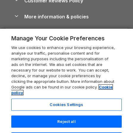
Customer Reviews Policy
Cairngorms Guide
Blog
Cottages with Hot Tubs
Shropshire Holiday Cottages
Conwy Guide
More information & policies
Careers
Dog-Friendly Cottages
Devon Holiday Cottages
Cornwall Guide
Privacy policy
Press & media
Dog-Friendly Log Cabins
Whitby Holiday Cottages
Cotswolds Guide
Manage Your Cookie Preferences
Cookie policy
What our customers say
Holiday Cottages with Pools
Holiday Cottages in the Cotswolds
Devon Guide
We use cookies to enhance your browsing experience,
Manage cookie preferences
Last Minute Holidays
Heart of England Cottage Holidays
analyse our traffic, personalise content and for
Dorset Guide
marketing purposes including the personalisation of
Supply chain transparency
Lodges with Hot Tubs
Holiday Cottages in Cumbria
ads on the internet. We also set cookies that are
Edinburgh Guide
necessary for our website to work. You can accept,
Booking conditions
Log Cabin Holidays
Dorset Holiday Cottages
decline, or manage your cookie preferences by
England Guide
clicking the appropriate button. More information about
Legal
Luxury Cottages
Somerset Holiday Cottages
Google ads can be found in our cookie policy.
Cookie
Ireland Guide
policy
Travel insurance
Secluded Cottages
Isle of Wight Holiday Cottages
Isle of Wight Guide
Cookies Settings
Self-Catering Accommodation
Sykes Cottages
Holiday Cottages East Anglia
Lake District Guide
Registration No: 04469189
Short Cottage Breaks
Norfolk Holiday Cottages
Reject all
VAT Registration No: 204 9794 88
Llandudno Guide
One City Place, Chester, Cheshire, CH1 3BQ, United Kingdom
New Forest Cottage Holidays