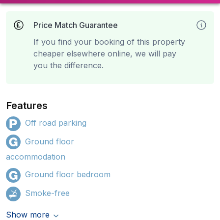
Price Match Guarantee
If you find your booking of this property
cheaper elsewhere online, we will pay
you the difference.
Features
Off road parking
Ground floor
accommodation
Ground floor bedroom
Smoke-free
Show more