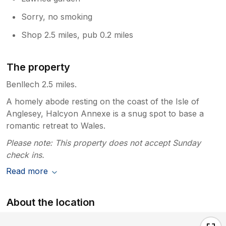
WiFi password has got spaces to make it
easier to read. So when you put it in it’s
Sorry, no smoking
all one guests in the past have requested
Shop 2.5 miles, pub 0.2 miles
this. Thanks Rita and John
The property
Benllech 2.5 miles.
A homely abode resting on the coast of the Isle of
Anglesey, Halcyon Annexe is a snug spot to base a
romantic retreat to Wales.
Please note: This property does not accept Sunday
check ins.
Read more
About the location