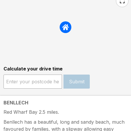
Calculate your drive time
Submit
BENLLECH
Red Wharf Bay 2.5 miles.
Benllech has a beautiful, long and sandy beach, much
favoured by families, with a slipway allowing easy