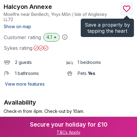
Halcyon Annexe
Moelfre near Benllech, Ynys Môn / Isle of Anglesey
LL72
Save a property by
(Ref.
1040055
)
Show on map
tapping the heart
4.1
Customer rating
★
Sykes rating
2 guests
1 bedrooms
1 bathrooms
Pets
Yes
View more features
Availability
Check-in from 4pm. Check-out by 10am.
Secure your holiday for £10
T&Cs Apply