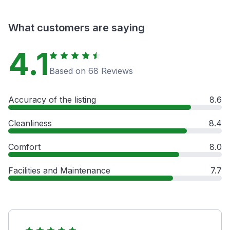
What customers are saying
4.1
Based on 68 Reviews
Accuracy of the listing
8.6
Cleanliness
8.4
Comfort
8.0
Facilities and Maintenance
7.7