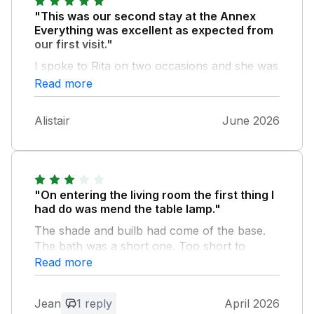
"This was our second stay at the Annex
Everything was excellent as expected from
our first visit."
I spoke to Rita on two occasions and she was
quite excellent . THANKS VERY MUCH.
Read more
ALISTAIR BATEMAN.
Alistair
June 2026
"On entering the living room the first thing I
had do was mend the table lamp."
The shade and builb had come of the base.
The bath was a short one. Too short to
stretch your legs out in. The kitchen tap was
Read more
spraying water when on. It needed attention.
The microwave took a large amount of the
Jean
1 reply
April 2026
worktop. The mattress was only fit for the