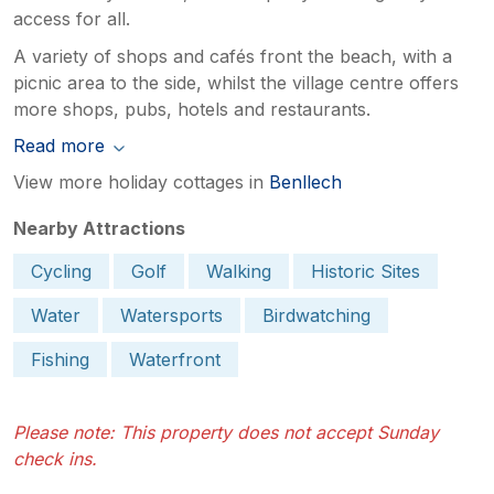
access for all.
A variety of shops and cafés front the beach, with a
picnic area to the side, whilst the village centre offers
more shops, pubs, hotels and restaurants.
Read more
View more holiday cottages in
Benllech
Nearby Attractions
Cycling
Golf
Walking
Historic Sites
Water
Watersports
Birdwatching
Fishing
Waterfront
Please note: This property does not accept Sunday
check ins.