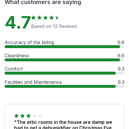
What customers are saying
4.7
Based on 12 Reviews
Accuracy of the listing
9.6
Cleanliness
9.6
Comfort
9.3
Facilities and Maintenance
9.3
"The attic rooms in the house are damp we
had to get a dehumidifier on Christmas Eve