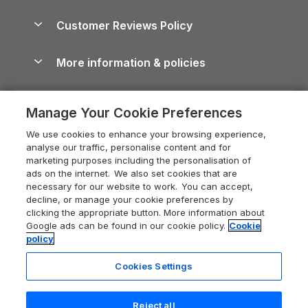
Brecon Beacons Guide
Holiday Parks & Resorts in the UK & Ireland
About us
Cottages by the Sea
Cornwall Holiday Cottages
Customer Reviews Policy
Cairngorms Guide
Blog
Cottages with Hot Tubs
Shropshire Holiday Cottages
Conwy Guide
More information & policies
Careers
Dog-Friendly Cottages
Devon Holiday Cottages
Cornwall Guide
Privacy policy
Press & media
Dog-Friendly Log Cabins
Whitby Holiday Cottages
Cotswolds Guide
Manage Your Cookie Preferences
Cookie policy
What our customers say
Holiday Cottages with Pools
Holiday Cottages in the Cotswolds
Devon Guide
We use cookies to enhance your browsing experience,
Manage cookie preferences
Last Minute Holidays
Heart of England Cottage Holidays
analyse our traffic, personalise content and for
Dorset Guide
marketing purposes including the personalisation of
Supply chain transparency
Lodges with Hot Tubs
Holiday Cottages in Cumbria
ads on the internet. We also set cookies that are
Edinburgh Guide
necessary for our website to work. You can accept,
Booking conditions
Log Cabin Holidays
Dorset Holiday Cottages
decline, or manage your cookie preferences by
England Guide
clicking the appropriate button. More information about
Legal
Luxury Cottages
Somerset Holiday Cottages
Google ads can be found in our cookie policy.
Cookie
Ireland Guide
policy
Travel insurance
Secluded Cottages
Isle of Wight Holiday Cottages
Isle of Wight Guide
Cookies Settings
Self-Catering Accommodation
Sykes Cottages
Holiday Cottages East Anglia
Lake District Guide
Registration No: 04469189
Short Cottage Breaks
Norfolk Holiday Cottages
Reject all
VAT Registration No: 204 9794 88
Llandudno Guide