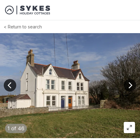
Return to search
View previous image
View
1
of 46