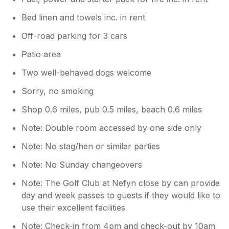
Bed linen and towels inc. in rent
Off-road parking for 3 cars
Patio area
Two well-behaved dogs welcome
Sorry, no smoking
Shop 0.6 miles, pub 0.5 miles, beach 0.6 miles
Note: Double room accessed by one side only
Note: No stag/hen or similar parties
Note: No Sunday changeovers
Note: The Golf Club at Nefyn close by can provide
day and week passes to guests if they would like to
use their excellent facilities
Note: Check-in from 4pm and check-out by 10am