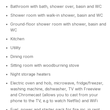
again.
Bathroom with bath, shower over, basin and WC
Shower room with walk-in shower, basin and WC
Ground-floor shower room with shower, basin and
WC
Kitchen
Utility
Dining room
Sitting room with woodburning stove
Night storage heaters
Electric oven and hob, microwave, fridge/freezer,
washing machine, dishwasher, TV with Freeview
and Chromecast (allows you to cast from your
phone to the TV, e.g to watch Netflix) and WiFi
Fuel, power and starter pack for fire inc. in rent