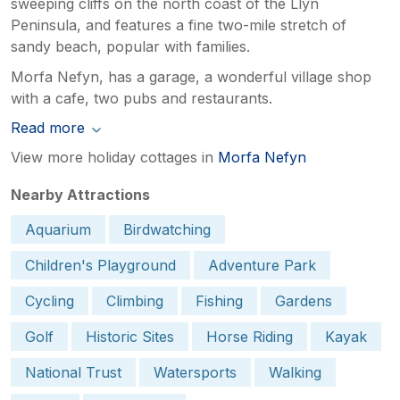
sweeping cliffs on the north coast of the Llyn
Peninsula, and features a fine two-mile stretch of
sandy beach, popular with families.
Morfa Nefyn, has a garage, a wonderful village shop
with a cafe, two pubs and restaurants.
Read more
View more holiday cottages in
Morfa Nefyn
Nearby Attractions
Aquarium
Birdwatching
Children's Playground
Adventure Park
Cycling
Climbing
Fishing
Gardens
Golf
Historic Sites
Horse Riding
Kayak
National Trust
Watersports
Walking