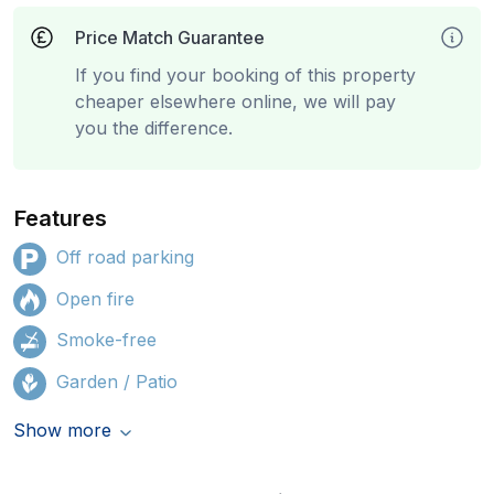
Price Match Guarantee
If you find your booking of this property
cheaper elsewhere online, we will pay
you the difference.
Features
Off road parking
Open fire
Smoke-free
Garden / Patio
Show more