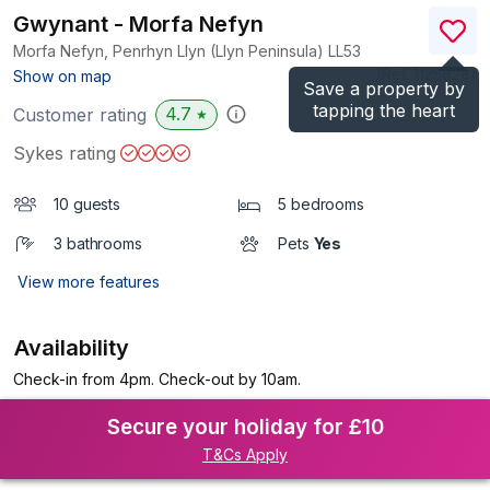
Gwynant - Morfa Nefyn
Morfa Nefyn, Penrhyn Llyn (Llyn Peninsula)
LL53
(Ref.
1125828
)
Show on map
Save a property by
tapping the heart
4.7
Customer rating
★
Sykes rating
10 guests
5 bedrooms
3 bathrooms
Pets
Yes
View more features
Availability
Check-in from 4pm. Check-out by 10am.
Secure your holiday for £10
T&Cs Apply