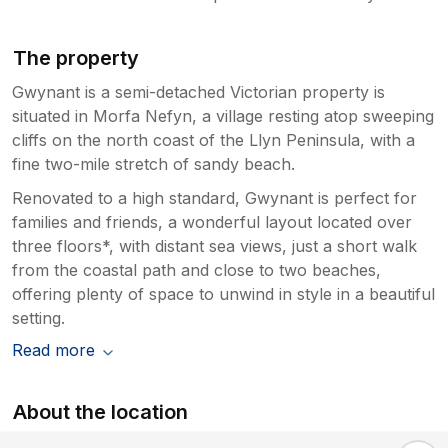
The property
Gwynant is a semi-detached Victorian property is
situated in Morfa Nefyn, a village resting atop sweeping
cliffs on the north coast of the Llyn Peninsula, with a
fine two-mile stretch of sandy beach.
Renovated to a high standard, Gwynant is perfect for
families and friends, a wonderful layout located over
three floors*, with distant sea views, just a short walk
from the coastal path and close to two beaches,
offering plenty of space to unwind in style in a beautiful
setting.
Read more
About the location