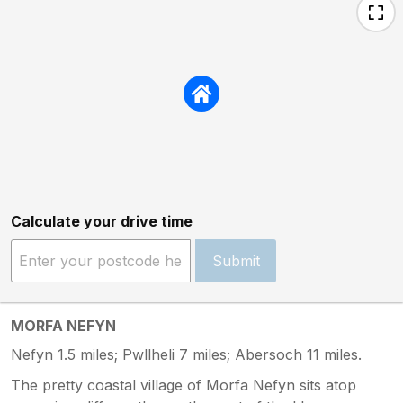
Calculate your drive time
Submit
MORFA NEFYN
Nefyn 1.5 miles; Pwllheli 7 miles; Abersoch 11 miles.
The pretty coastal village of Morfa Nefyn sits atop