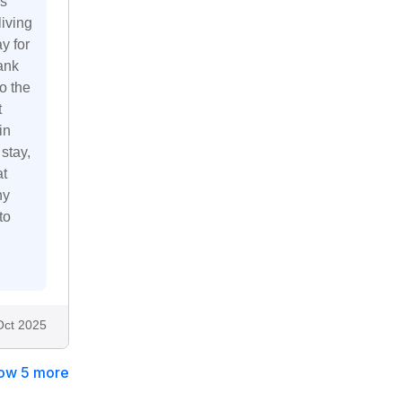
is
living
y for
ank
to the
t
in
stay,
at
hy
to
Oct 2025
ow 5 more