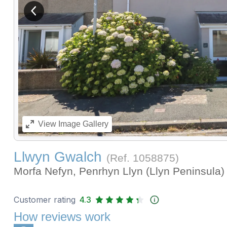
View previous image
View
Image Gallery
Llwyn Gwalch
(Ref.
1058875
)
Morfa Nefyn, Penrhyn Llyn (Llyn Peninsula
Customer rating
4.3
How reviews work