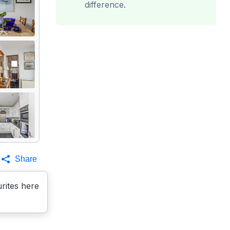
difference.
Share
rites here