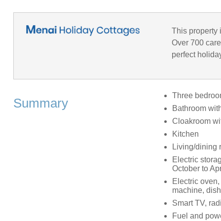
This property 
Over 700 caref
perfect holida
Three bedrooms
Summary
Bathroom with
Cloakroom wi
Kitchen
Living/dining 
Electric storag
October to Apr
Electric oven,
machine, dis
Smart TV, radi
Fuel and power