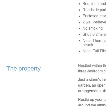
Bed linen and 
Roadside par
Enclosed rear 
2 well-behav
No smoking
Shop 0.2 mile
Note: There is
beach
Note: Full Fib
Nestled within th
The property
three-bedroom c
Just a stone's t
garden, an open f
arrangements, the
Rustle up your fa
around the dinin