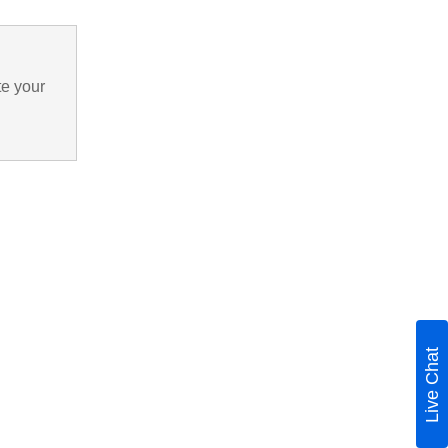
te your
Live Chat