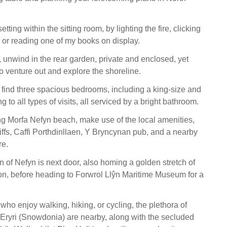
tting within the sitting room, by lighting the fire, clicking
 or reading one of my books on display.
unwind in the rear garden, private and enclosed, yet
o venture out and explore the shoreline.
l find three spacious bedrooms, including a king-size and
g to all types of visits, all serviced by a bright bathroom.
ing Morfa Nefyn beach, make use of the local amenities,
iffs, Caffi Porthdinllaen, Y Bryncynan pub, and a nearby
re.
 of Nefyn is next door, also homing a golden stretch of
on, before heading to Forwrol Llŷn Maritime Museum for a
 who enjoy walking, hiking, or cycling, the plethora of
t Eryri (Snowdonia) are nearby, along with the secluded