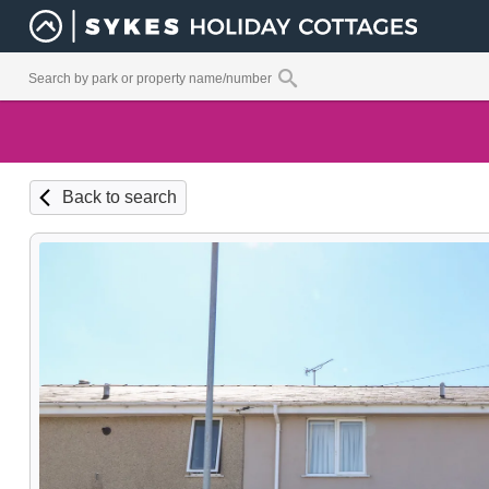
Back to search