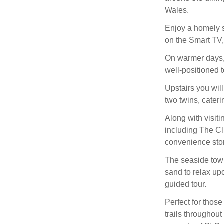
Wales.
Enjoy a homely se
on the Smart TV,
On warmer days, 
well-positioned t
Upstairs you wil
two twins, caterin
Along with visit
including The Cl
convenience sto
The seaside town
sand to relax up
guided tour.
Perfect for those
trails throughou