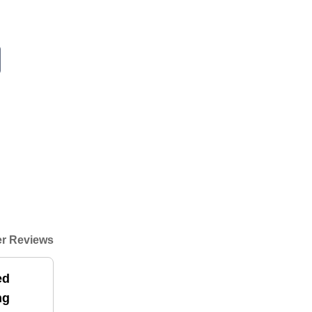
r Reviews
ed
ng