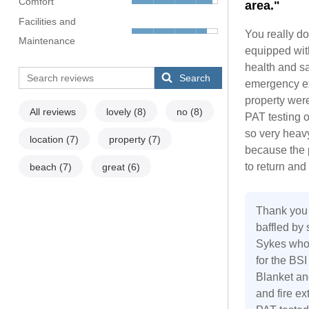
Comfort
area."
Facilities and
You really do
Maintenance
equipped with
health and sa
Search
emergency exi
property were
All reviews
lovely
(8)
no
(8)
PAT testing o
so very heavy,
location
(7)
property
(7)
because the 
to return an
beach
(7)
great
(6)
Thank you 
baffled by
Sykes who 
for the BS
Blanket and
and fire ex