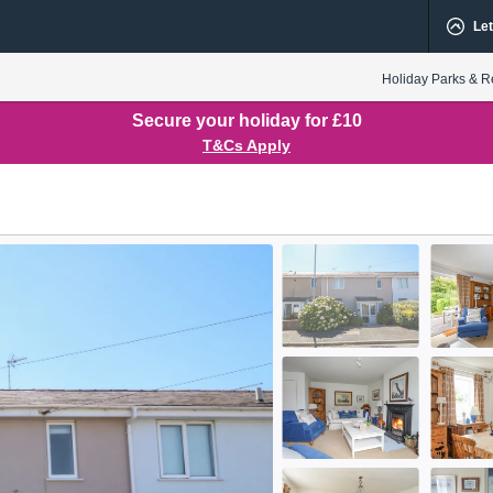
Let
Holiday Parks & R
Secure your holiday for £10
T&Cs Apply