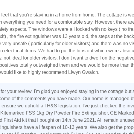
 feel that you’re staying in a home from home. The cottage is we
 everything you need for a comfortable stay. However, there ar
fety aspects. The windows were all locked with no keys ( no fres
t) , the fire extinguisher was 13 years old, the steps at the back
 very unsafe ( particularly for older visitors) and there was no vi
n electrical items. We had to put the bins out which were absolut
 not ideal for older visitors. I don’t want to dwell on the negativ
positives totally outweighed them and we would be more than th
d would like to highly recommend Llwyn Gwalch.
for your review, I'm glad you enjoyed staying in the cottage but
 some of the comments you have made. Our home is managed b
ensure we uphold all H&S legislation. I've just checked the inv
I Kitemarked FSS 1kg Dry Powder Fire Extinguisher, CE Marked
 First Aid kit that I bought on 14th June 2021. All remain unuse
tinguishers have a lifespan of 10-13 years. We also get the prop