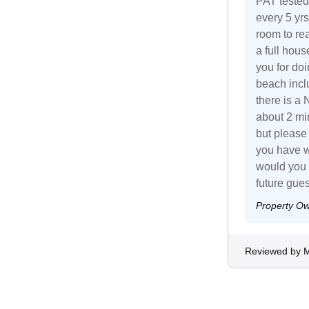
PAT tested
every 5 yrs
room to re
a full hous
you for doin
beach inclu
there is a 
about 2 min
but please
you have w
would you 
future gues
Property O
Reviewed by 