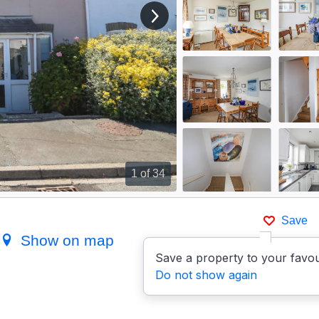
View next image
1
of 34
Save
)
Show on map
Save a property to your favou
Do not show again