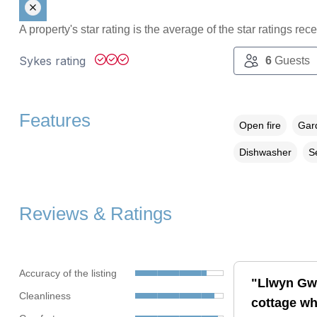
A property's star rating is the average of the star ratings re
Sykes rating
6
Guests
Features
Open fire
Gard
Dishwasher
S
Reviews & Ratings
Accuracy of the listing
"Llwyn Gwa
Cleanliness
cottage wh