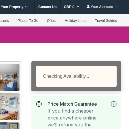
 Your Property
Contact Us
GBP £
Your Account
esorts
Places To Go
Offers
Holiday Ideas
Travel Guides
Checking Availability...
Price Match Guarantee
If you find a cheaper
price anywhere online,
we’ll refund you the