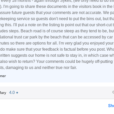
 every 18 months - again through Sykes, (we only need to do th
). I'm going to share these documents in the visitors book in the 
assure future guests that your comments are not accurate. We pa
ekeeping service so guests don't need to put the bins out, but th
g this. I'll put a note on the listing to point out that our short-cut 
des steps. Beach road is of course steep as they tend to be, bu
National trust car park by the beach that can be accessed by car 
utes so there are options for all. I'm very glad you enjoyed your 
 do make sure that your feedback is factual before you post. Wh
ritten suggests our home is not safe to stay in, in which case w
also wish to return? Your comments could be hugely off-putting 
ts, damaging to us and neither true nor fair.
wner
4.0
Mary
★
Sh