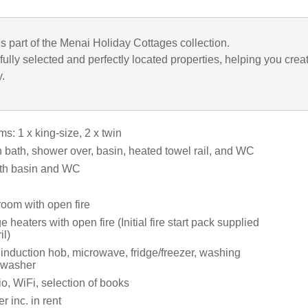
is part of the Menai Holiday Cottages collection.
ully selected and perfectly located properties, helping you crea
y.
: 1 x king-size, 2 x twin
 bath, shower over, basin, heated towel rail, and WC
th basin and WC
room with open fire
e heaters with open fire (Initial fire start pack supplied
il)
 induction hob, microwave, fridge/freezer, washing
hwasher
o, WiFi, selection of books
 inc. in rent