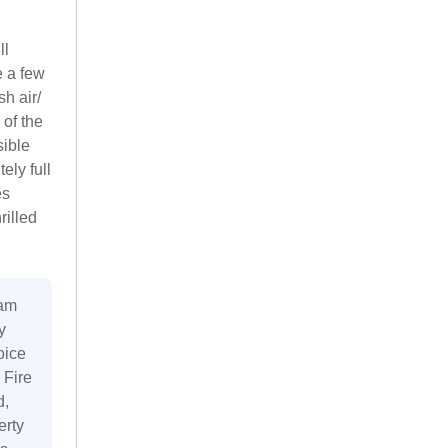
ll
e a few
h air/
 of the
sible
ely full
es
rilled
 am
y
oice
 Fire
d,
erty