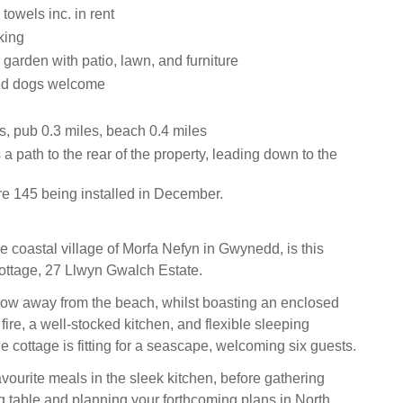
towels inc. in rent
king
garden with patio, lawn, and furniture
ed dogs welcome
s, pub 0.3 miles, beach 0.4 miles
 a path to the rear of the property, leading down to the
re 145 being installed in December.
e coastal village of Morfa Nefyn in Gwynedd, is this
ottage, 27 Llwyn Gwalch Estate.
hrow away from the beach, whilst boasting an enclosed
ire, a well-stocked kitchen, and flexible sleeping
 cottage is fitting for a seascape, welcoming six guests.
vourite meals in the sleek kitchen, before gathering
g table and planning your forthcoming plans in North