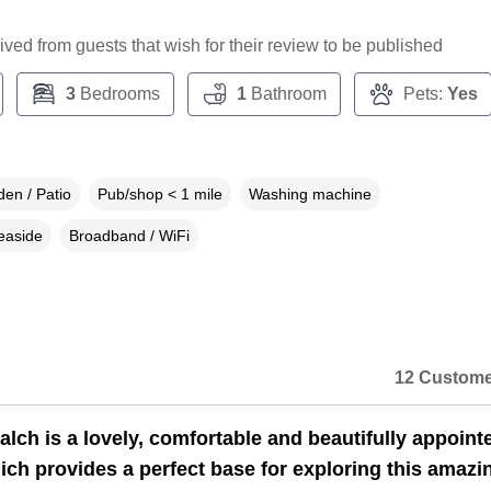
ceived from guests that wish for their review to be published
3
Bedrooms
1
Bathroom
Pets:
Yes
en / Patio
Pub/shop < 1 mile
Washing machine
easide
Broadband / WiFi
12 Custome
lch is a lovely, comfortable and beautifully appoint
ich provides a perfect base for exploring this amazi