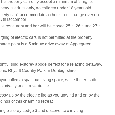
This property can only accept a minimum of 3 nights
perty is adults only, no children under 18 years old
operty can't accommodate a check in or change over on
 27th December
te restaurant and bar will be closed 25th, 26th and 27th
ging of electric cars is not permitted at the property
harge point is a 5 minute drive away at Applegreen
ghtful single-storey abode perfect for a relaxing getaway,
cenic Rhyallt Country Park in Denbighshire.
yout offers a spacious living space, while the en-suite
s privacy and convenience.
sy up by the electric fire as you unwind and enjoy the
ings of this charming retreat.
single-storey Lodge 3 and discover two inviting