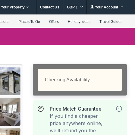
 Your Property
Contact Us
GBP £
Your Account
esorts
Places To Go
Offers
Holiday Ideas
Travel Guides
Checking Availability...
Price Match Guarantee
If you find a cheaper
price anywhere online,
we’ll refund you the