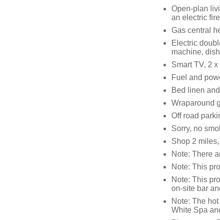
Open-plan livi
an electric fire
Gas central h
Electric doubl
machine, dis
Smart TV, 2 x
Fuel and power
Bed linen and 
Wraparound g
Off road parki
Sorry, no smo
Shop 2 miles,
Note: There ar
Note: This pro
Note: This pro
on-site bar an
Note: The hot
White Spa and 