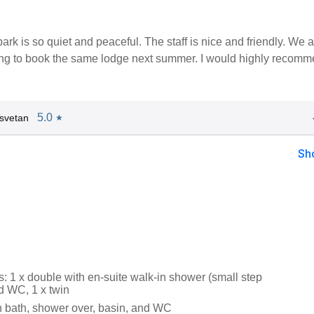
ark is so quiet and peaceful. The staff is nice and friendly. We a
oing to book the same lodge next summer. I would highly recom
5.0
svetan
★
Sh
 1 x double with en-suite walk-in shower (small step
d WC, 1 x twin
 bath, shower over, basin, and WC