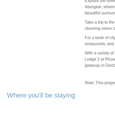
Explore the lovel
Abergele, where 
beautiful surrou
Take a trip to th
stunning views o
For a taste of ci
restaurants, and a
With a variety of
Lodge 3 at Rhual
getaway in Denb
Note: This prop
Where you’ll be staying