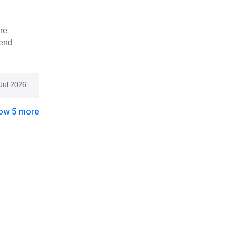
re
mend
Jul 2026
ow 5 more