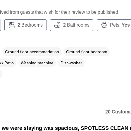
ceived from guests that wish for their review to be published
2
Bedrooms
2
Bathrooms
Pets:
Yes
Ground floor accommodation
Ground floor bedroom
 / Patio
Washing machine
Dishwasher
20 Custome
e we were staying was spacious, SPOTLESS CLEAN 