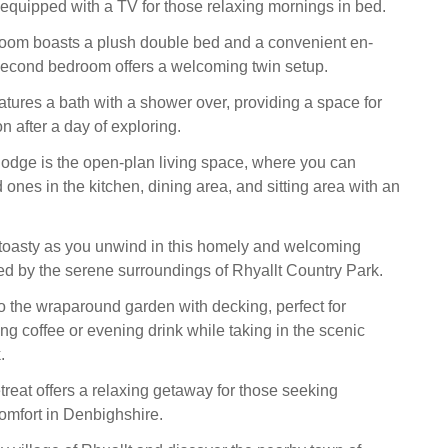
quipped with a TV for those relaxing mornings in bed.
oom boasts a plush double bed and a convenient en-
 second bedroom offers a welcoming twin setup.
tures a bath with a shower over, providing a space for
on after a day of exploring.
 lodge is the open-plan living space, where you can
 ones in the kitchen, dining area, and sitting area with an
oasty as you unwind in this homely and welcoming
d by the serene surroundings of Rhyallt Country Park.
o the wraparound garden with decking, perfect for
ng coffee or evening drink while taking in the scenic
.
treat offers a relaxing getaway for those seeking
comfort in Denbighshire.