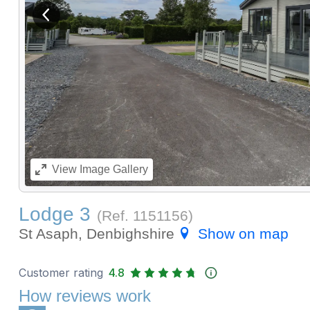
View previous image
View
Image Gallery
Lodge 3
(Ref.
1151156
)
St Asaph, Denbighshire
Show on map
Customer rating
4.8
How reviews work