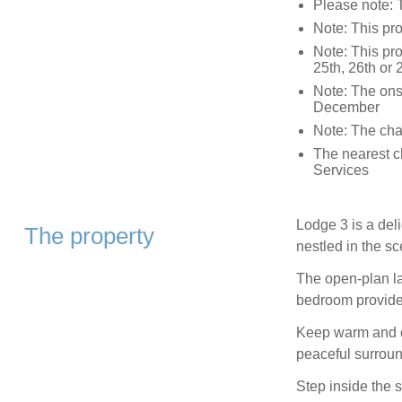
Please note: 
Note: This pro
Note: This pr
25th, 26th or
Note: The onsi
December
Note: The char
The nearest c
Services
Lodge 3 is a deli
The property
nestled in the s
The open-plan la
bedroom provide
Keep warm and co
peaceful surround
Step inside the 