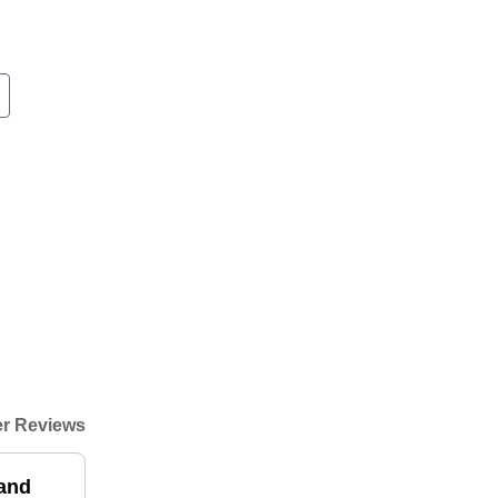
r Reviews
and