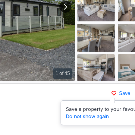
View next image
1
of 45
Save
Save a property to your favou
Do not show again