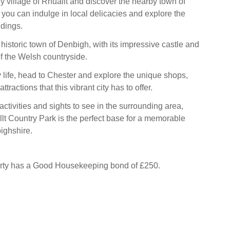
y village of Rhuallt and discover the nearby town of
you can indulge in local delicacies and explore the
ndings.
e historic town of Denbigh, with its impressive castle and
f the Welsh countryside.
ty life, head to Chester and explore the unique shops,
ttractions that this vibrant city has to offer.
 activities and sights to see in the surrounding area,
lt Country Park is the perfect base for a memorable
ighshire.
erty has a Good Housekeeping bond of £250.