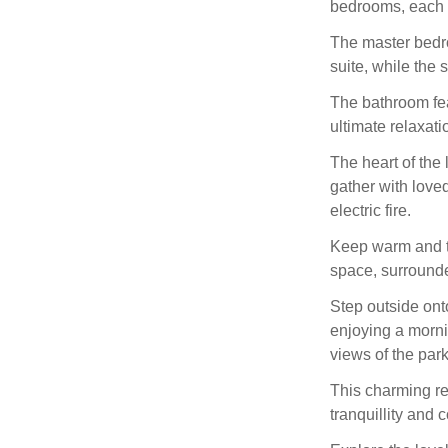
bedrooms, each e
The master bedr
suite, while the
The bathroom fea
ultimate relaxati
The heart of the
gather with loved
electric fire.
Keep warm and t
space, surrounde
Step outside ont
enjoying a morni
views of the park
This charming re
tranquillity and 