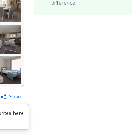
difference.
Share
rites here