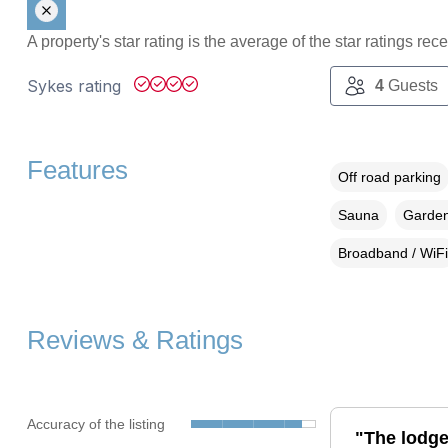
A property's star rating is the average of the star ratings re
Sykes rating
4
Guests
Features
Off road parking
Sauna
Garden
Broadband / WiFi
Reviews & Ratings
Accuracy of the listing
"The lodg