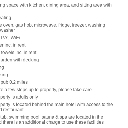
ng space with kitchen, dining area, and sitting area with
eating
e oven, gas hob, microwave, fridge, freezer, washing
hwasher
 TVs, WiFi
 inc. in rent
towels inc. in rent
arden with decking
ng
king
 pub 0.2 miles
e a few steps up to property, please take care
perty is adults only
perty is located behind the main hotel with access to the
d restaurant
 tub, swimming pool, sauna & spa are located in the
there is an additional charge to use these facilities