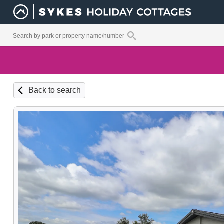
Back to search