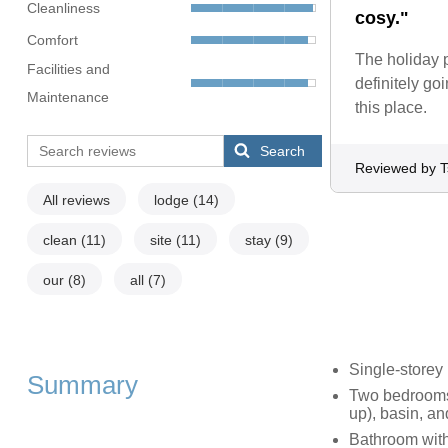
Cleanliness
cosy."
Comfort
The holiday p
Facilities and
definitely g
Maintenance
this place.
Search
Reviewed by T
All reviews
lodge
(14)
clean
(11)
site
(11)
stay
(9)
our
(8)
all
(7)
Single-storey
Summary
Two bedrooms:
up), basin, an
Bathroom with