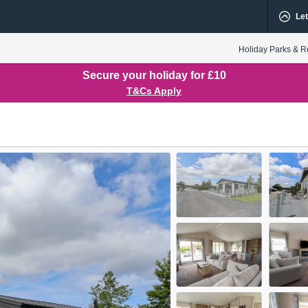
Let
Holiday Parks & R
Secure your holiday for £10
T&Cs Apply