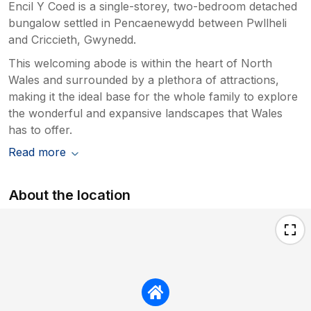
Encil Y Coed is a single-storey, two-bedroom detached
bungalow settled in Pencaenewydd between Pwllheli
and Criccieth, Gwynedd.
This welcoming abode is within the heart of North
Wales and surrounded by a plethora of attractions,
making it the ideal base for the whole family to explore
the wonderful and expansive landscapes that Wales
has to offer.
Read more
About the location