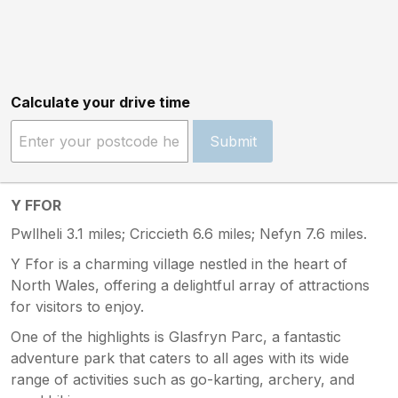
Calculate your drive time
Submit
Y FFOR
Pwllheli 3.1 miles; Criccieth 6.6 miles; Nefyn 7.6 miles.
Y Ffor is a charming village nestled in the heart of
North Wales, offering a delightful array of attractions
for visitors to enjoy.
One of the highlights is Glasfryn Parc, a fantastic
adventure park that caters to all ages with its wide
range of activities such as go-karting, archery, and