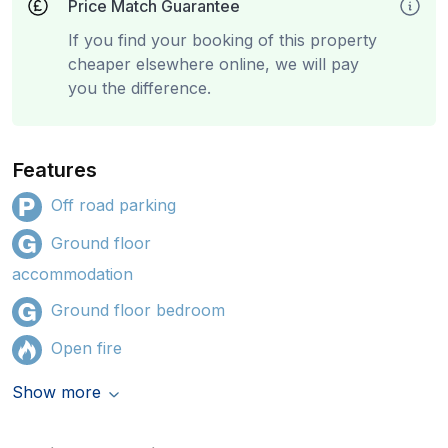
Price Match Guarantee
If you find your booking of this property
cheaper elsewhere online, we will pay
you the difference.
Features
Off road parking
Ground floor
accommodation
Ground floor bedroom
Open fire
Show more