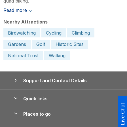
quad biking.
Read more
Nearby Attractions
Birdwatching
Cycling
Climbing
Gardens
Golf
Historic Sites
National Trust
Walking
Support and Contact Details
Quick links
Live Chat
Special offers
Places to go
Pay for your booking
Yorkshire Holiday Cottages