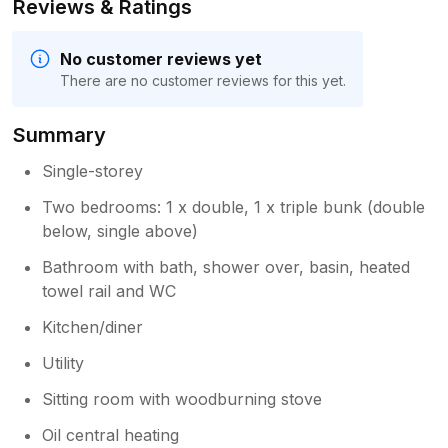
Reviews & Ratings
No customer reviews yet
There are no customer reviews for this yet.
Summary
Single-storey
Two bedrooms: 1 x double, 1 x triple bunk (double
below, single above)
Bathroom with bath, shower over, basin, heated
towel rail and WC
Kitchen/diner
Utility
Sitting room with woodburning stove
Oil central heating