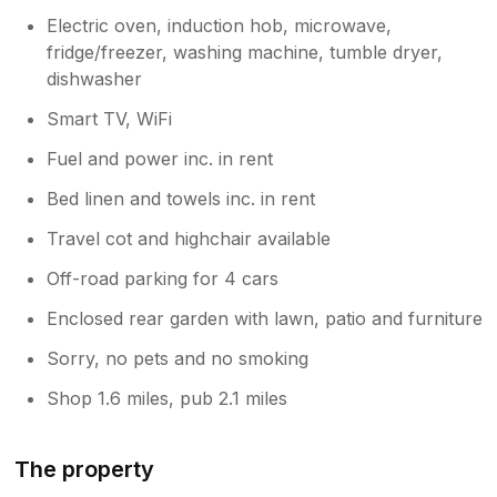
Electric oven, induction hob, microwave,
fridge/freezer, washing machine, tumble dryer,
dishwasher
Smart TV, WiFi
Fuel and power inc. in rent
Bed linen and towels inc. in rent
Travel cot and highchair available
Off-road parking for 4 cars
Enclosed rear garden with lawn, patio and furniture
Sorry, no pets and no smoking
Shop 1.6 miles, pub 2.1 miles
The property