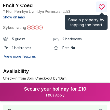
Encil Y Coed
Y Ffor, Penrhyn Llyn (Llyn Peninsula)
LL53
(Ref.
1145784
)
Show on map
Save a property by
tapping the heart
Sykes rating
5 guests
2 bedrooms
1 bathrooms
Pets
No
View more features
Availability
Check-in from 3pm. Check-out by 10am.
Secure your holiday for £10
T&Cs Apply