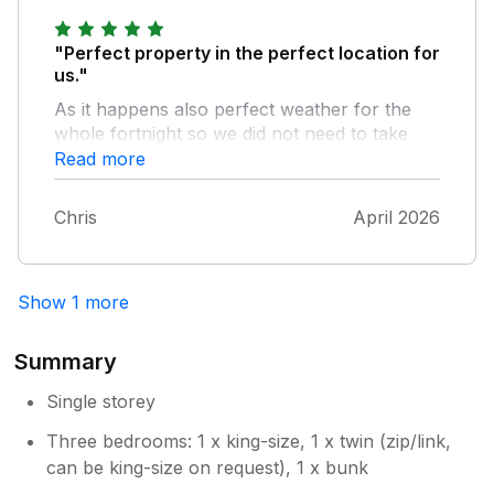
comments and so pleased you enjoyed
your stay at Ty Cerrig! Glad the weather
"Perfect property in the perfect location for
was so good too. Hope to see you come
us."
back for another visit. Best wishes Helen
As it happens also perfect weather for the
& Richard
whole fortnight so we did not need to take
advantage of the games and books available
Read more
in the bungalow. Very comfortable stay.
looking forward already to other weeks later
Chris
April 2026
in the year. Excellent communication from the
owners.
Show 1 more
Summary
Single storey
Three bedrooms: 1 x king-size, 1 x twin (zip/link,
can be king-size on request), 1 x bunk