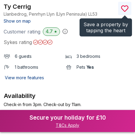
Ty Cerrig
Llanbedrog, Penrhyn Llyn (Llyn Peninsula)
LL53
(Ref.
1142857
)
Show on map
Save a property by
tapping the heart
4.7
Customer rating
★
Sykes rating
6 guests
3 bedrooms
1 bathrooms
Pets
Yes
View more features
Availability
Check-in from 3pm. Check-out by 11am.
Secure your holiday for £10
T&Cs Apply