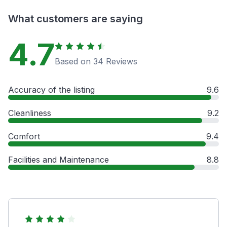
What customers are saying
4.7
Based on 34 Reviews
Accuracy of the listing
9.6
Cleanliness
9.2
Comfort
9.4
Facilities and Maintenance
8.8