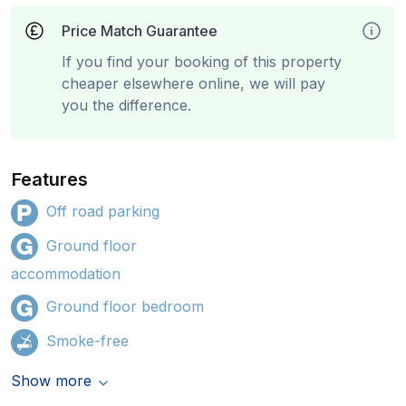
Price Match Guarantee
If you find your booking of this property
cheaper elsewhere online, we will pay
you the difference.
Features
Off road parking
Ground floor
accommodation
Ground floor bedroom
Smoke-free
Show more