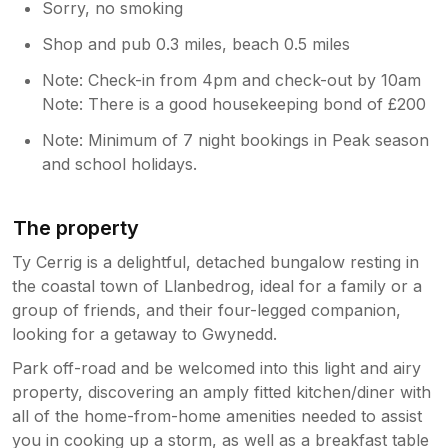
Sorry, no smoking
Shop and pub 0.3 miles, beach 0.5 miles
Note: Check-in from 4pm and check-out by 10am
Note: There is a good housekeeping bond of £200
Note: Minimum of 7 night bookings in Peak season
and school holidays.
The property
Ty Cerrig is a delightful, detached bungalow resting in
the coastal town of Llanbedrog, ideal for a family or a
group of friends, and their four-legged companion,
looking for a getaway to Gwynedd.
Park off-road and be welcomed into this light and airy
property, discovering an amply fitted kitchen/diner with
all of the home-from-home amenities needed to assist
you in cooking up a storm, as well as a breakfast table