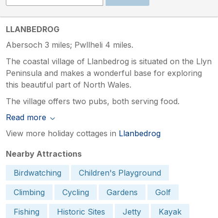
LLANBEDROG
Abersoch 3 miles; Pwllheli 4 miles.
The coastal village of Llanbedrog is situated on the Llyn
Peninsula and makes a wonderful base for exploring
this beautiful part of North Wales.
The village offers two pubs, both serving food.
Read more
View more holiday cottages in
Llanbedrog
Nearby Attractions
Birdwatching
Children's Playground
Climbing
Cycling
Gardens
Golf
Fishing
Historic Sites
Jetty
Kayak