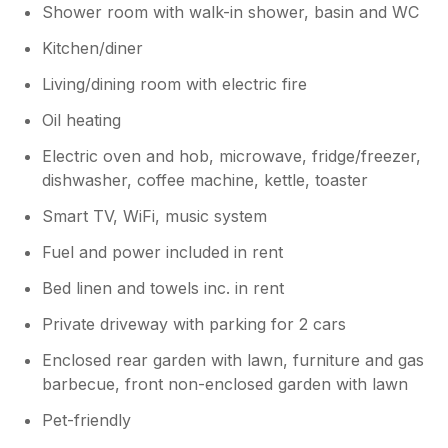
Shower room with walk-in shower, basin and WC
Kitchen/diner
Living/dining room with electric fire
Oil heating
Electric oven and hob, microwave, fridge/freezer,
dishwasher, coffee machine, kettle, toaster
Smart TV, WiFi, music system
Fuel and power included in rent
Bed linen and towels inc. in rent
Private driveway with parking for 2 cars
Enclosed rear garden with lawn, furniture and gas
barbecue, front non-enclosed garden with lawn
Pet-friendly