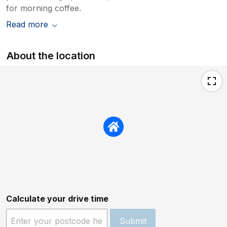
for morning coffee.
Read more
About the location
Calculate your drive time
Submit