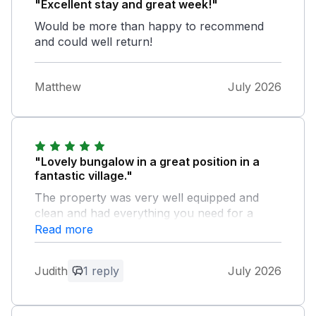
"Excellent stay and great week!"
Would be more than happy to recommend
and could well return!
Matthew
July 2026
"Lovely bungalow in a great position in a
fantastic village."
The property was very well equipped and
clean and had everything you need for a
relaxing holiday. The garden was enclosed
Read more
which was great for our dog. We had
excellent weather so it was a brilliant week!
Judith
1 reply
July 2026
Owner Response:
Hello Judith. Many thanks for your kind