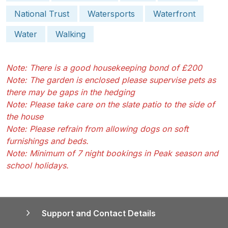
National Trust
Watersports
Waterfront
Water
Walking
Note: There is a good housekeeping bond of £200
Note: The garden is enclosed please supervise pets as
there may be gaps in the hedging
Note: Please take care on the slate patio to the side of
the house
Note: Please refrain from allowing dogs on soft
furnishings and beds.
Note: Minimum of 7 night bookings in Peak season and
school holidays.
Support and Contact Details