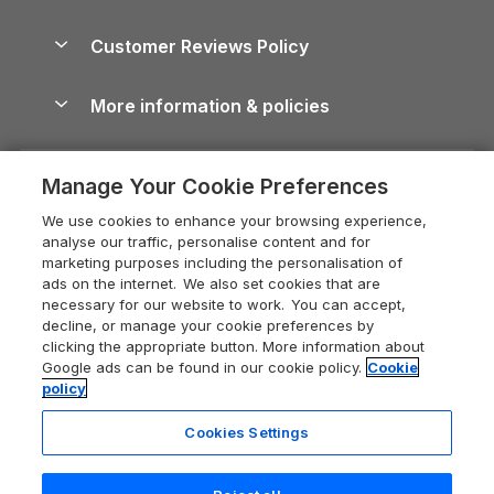
Brecon Beacons Guide
Holiday Parks & Resorts in the UK & Ireland
About us
Cottages by the Sea
Cornwall Holiday Cottages
Customer Reviews Policy
Cairngorms Guide
Blog
Cottages with Hot Tubs
Shropshire Holiday Cottages
Conwy Guide
More information & policies
Careers
Dog-Friendly Cottages
Devon Holiday Cottages
Cornwall Guide
Privacy policy
Press & media
Dog-Friendly Log Cabins
Whitby Holiday Cottages
Cotswolds Guide
Manage Your Cookie Preferences
Cookie policy
What our customers say
Holiday Cottages with Pools
Holiday Cottages in the Cotswolds
Devon Guide
We use cookies to enhance your browsing experience,
Manage cookie preferences
Last Minute Holidays
Heart of England Cottage Holidays
analyse our traffic, personalise content and for
Dorset Guide
marketing purposes including the personalisation of
Supply chain transparency
Lodges with Hot Tubs
Holiday Cottages in Cumbria
ads on the internet. We also set cookies that are
Edinburgh Guide
necessary for our website to work. You can accept,
Booking conditions
Log Cabin Holidays
Dorset Holiday Cottages
decline, or manage your cookie preferences by
England Guide
clicking the appropriate button. More information about
Legal
Luxury Cottages
Somerset Holiday Cottages
Google ads can be found in our cookie policy.
Cookie
Ireland Guide
policy
Travel insurance
Secluded Cottages
Isle of Wight Holiday Cottages
Isle of Wight Guide
Cookies Settings
Self-Catering Accommodation
Sykes Cottages
Holiday Cottages East Anglia
Lake District Guide
Registration No: 04469189
Short Cottage Breaks
Norfolk Holiday Cottages