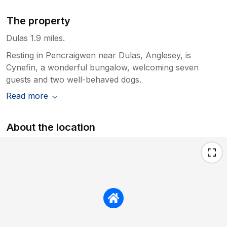
The property
Dulas 1.9 miles.
Resting in Pencraigwen near Dulas, Anglesey, is
Cynefin, a wonderful bungalow, welcoming seven
guests and two well-behaved dogs.
Read more
About the location