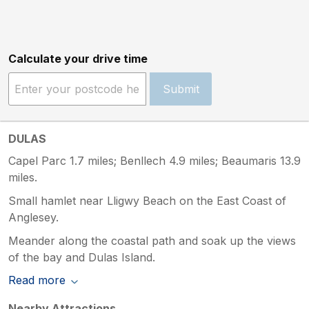
Calculate your drive time
Submit
DULAS
Capel Parc 1.7 miles; Benllech 4.9 miles; Beaumaris 13.9
miles.
Small hamlet near Lligwy Beach on the East Coast of
Anglesey.
Meander along the coastal path and soak up the views
of the bay and Dulas Island.
Read more
Nearby Attractions