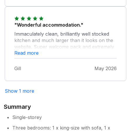
definitely be booking this property again.
"Wonderful accommodation."
Immaculately clean, brilliantly well stocked
kitchen and much larger than it looks on the
website. Super welcome pack and extremely
Read more
helpful owners. Would highly recommend.
Gill
May 2026
Show 1 more
Summary
Single-storey
Three bedrooms: 1 x king-size with sofa, 1 x