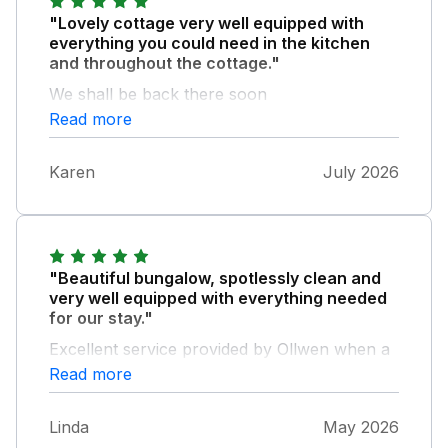
"Lovely cottage very well equipped with
everything you could need in the kitchen
and throughout the cottage."
We shall be back there soon
Read more
Karen
July 2026
"Beautiful bungalow, spotlessly clean and
very well equipped with everything needed
for our stay."
Excellent service provided by Ollwen when a
little problem arose. In a beautiful countryside
Read more
setting with a field of sheep close by.
Comfortable beds and furniture, ample
Linda
May 2026
parking and in a very peaceful location. Will