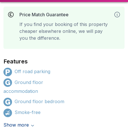
Price Match Guarantee
If you find your booking of this property
cheaper elsewhere online, we will pay
you the difference.
Features
Off road parking
Ground floor
accommodation
Ground floor bedroom
Smoke-free
Show more