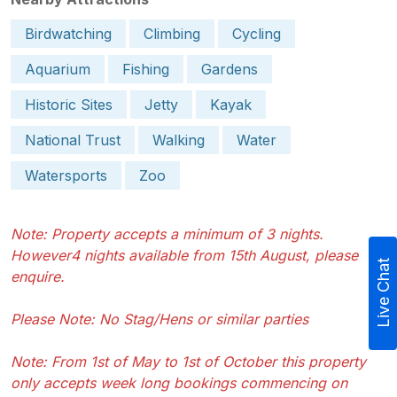
Birdwatching
Climbing
Cycling
Aquarium
Fishing
Gardens
Historic Sites
Jetty
Kayak
National Trust
Walking
Water
Watersports
Zoo
Note: Property accepts a minimum of 3 nights.
However4 nights available from 15th August, please
Live Chat
enquire.
Please Note: No Stag/Hens or similar parties
Note: From 1st of May to 1st of October this property
only accepts week long bookings commencing on