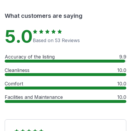
What customers are saying
5.0
Based on 53 Reviews
Accuracy of the listing
9.9
Cleanliness
10.0
Comfort
10.0
Facilities and Maintenance
10.0