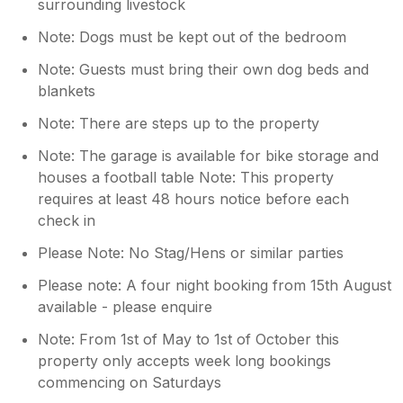
surrounding livestock
Note: Dogs must be kept out of the bedroom
Note: Guests must bring their own dog beds and
blankets
Note: There are steps up to the property
Note: The garage is available for bike storage and
houses a football table Note: This property
requires at least 48 hours notice before each
check in
Please Note: No Stag/Hens or similar parties
Please note: A four night booking from 15th August
available - please enquire
Note: From 1st of May to 1st of October this
property only accepts week long bookings
commencing on Saturdays