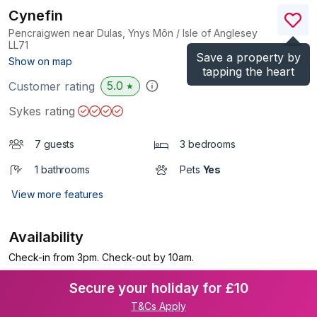
Cynefin
Pencraigwen near Dulas, Ynys Môn / Isle of Anglesey
LL71
Save a property by
(Ref.
1123567
)
Show on map
tapping the heart
5.0
Customer rating
★
Sykes rating
7 guests
3 bedrooms
1 bathrooms
Pets
Yes
View more features
Availability
Check-in from 3pm. Check-out by 10am.
Secure your holiday for £10
T&Cs Apply