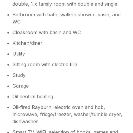
double, 1 x family room with double and single
Bathroom with bath, walk-in shower, basin, and
WC
Cloakroom with basin and WC
Kitchen/diner
Utility
Sitting room with electric fire
Study
Garage
Oil central heating
Oil-fired Rayburn, electric oven and hob,
microwave, fridge/freezer, washer/tumble dryer,
dishwasher
Smart TV, WiFi, selection of books, games and