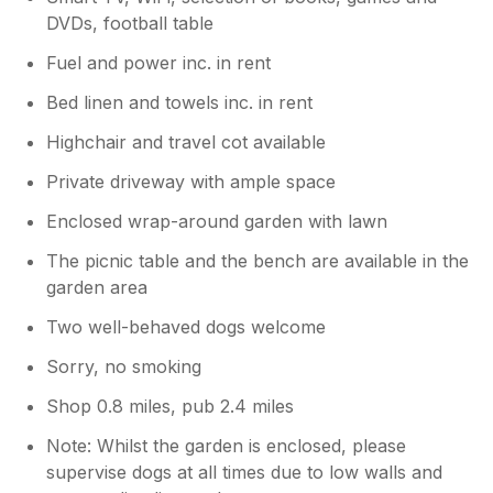
DVDs, football table
Fuel and power inc. in rent
Bed linen and towels inc. in rent
Highchair and travel cot available
Private driveway with ample space
Enclosed wrap-around garden with lawn
The picnic table and the bench are available in the
garden area
Two well-behaved dogs welcome
Sorry, no smoking
Shop 0.8 miles, pub 2.4 miles
Note: Whilst the garden is enclosed, please
supervise dogs at all times due to low walls and