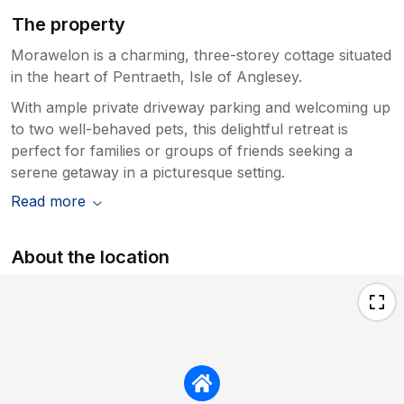
The property
Morawelon is a charming, three-storey cottage situated
in the heart of Pentraeth, Isle of Anglesey.
With ample private driveway parking and welcoming up
to two well-behaved pets, this delightful retreat is
perfect for families or groups of friends seeking a
serene getaway in a picturesque setting.
Read more
About the location