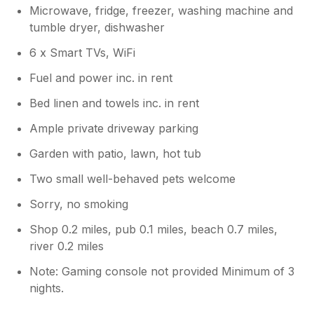
Microwave, fridge, freezer, washing machine and
tumble dryer, dishwasher
6 x Smart TVs, WiFi
Fuel and power inc. in rent
Bed linen and towels inc. in rent
Ample private driveway parking
Garden with patio, lawn, hot tub
Two small well-behaved pets welcome
Sorry, no smoking
Shop 0.2 miles, pub 0.1 miles, beach 0.7 miles,
river 0.2 miles
Note: Gaming console not provided Minimum of 3
nights.