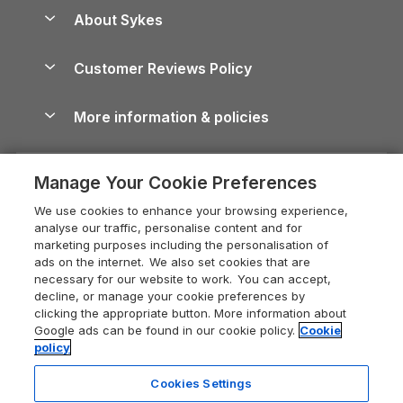
Anglesey Guide
Dog-Friendly Holiday Parks
About Sykes
Holiday Parks
North York Moors Holiday Cottages
Brecon Beacons Guide
Holiday Parks & Resorts in the UK & Ireland
About us
Cottages by the Sea
Cornwall Holiday Cottages
Customer Reviews Policy
Cairngorms Guide
Blog
Cottages with Hot Tubs
Shropshire Holiday Cottages
Conwy Guide
More information & policies
Careers
Dog-Friendly Cottages
Devon Holiday Cottages
Cornwall Guide
Privacy policy
Press & media
Dog-Friendly Log Cabins
Whitby Holiday Cottages
Cotswolds Guide
Manage Your Cookie Preferences
Cookie policy
What our customers say
Holiday Cottages with Pools
Holiday Cottages in the Cotswolds
Devon Guide
We use cookies to enhance your browsing experience,
Manage cookie preferences
Last Minute Holidays
Heart of England Cottage Holidays
analyse our traffic, personalise content and for
Dorset Guide
marketing purposes including the personalisation of
Supply chain transparency
Lodges with Hot Tubs
Holiday Cottages in Cumbria
ads on the internet. We also set cookies that are
Edinburgh Guide
necessary for our website to work. You can accept,
Booking conditions
Log Cabin Holidays
Dorset Holiday Cottages
decline, or manage your cookie preferences by
England Guide
clicking the appropriate button. More information about
Legal
Luxury Cottages
Somerset Holiday Cottages
Google ads can be found in our cookie policy.
Cookie
Ireland Guide
policy
Travel insurance
Secluded Cottages
Isle of Wight Holiday Cottages
Isle of Wight Guide
Cookies Settings
Self-Catering Accommodation
Sykes Cottages
Holiday Cottages East Anglia