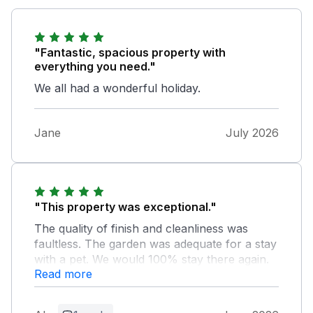
"Fantastic, spacious property with
everything you need."
We all had a wonderful holiday.
Jane
July 2026
"This property was exceptional."
The quality of finish and cleanliness was
faultless. The garden was adequate for a stay
with a pet. We would 100% stay there again.
Read more
Owner Response: