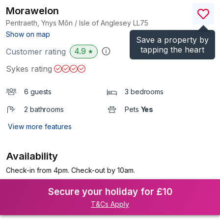
Morawelon
Pentraeth, Ynys Môn / Isle of Anglesey
LL75
(Ref.
1176078
)
Show on map
Save a property by
tapping the heart
4.9
Customer rating
★
Sykes rating
6 guests
3 bedrooms
2 bathrooms
Pets
Yes
View more features
Availability
Check-in from 4pm. Check-out by 10am.
Secure your holiday for £10
T&Cs Apply