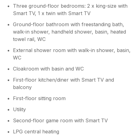
Three ground-floor bedrooms: 2 x king-size with
Smart TV, 1 x twin with Smart TV
Ground-floor bathroom with freestanding bath,
walk-in shower, handheld shower, basin, heated
towel rail, WC
External shower room with walk-in shower, basin,
WC
Cloakroom with basin and WC
First-floor kitchen/diner with Smart TV and
balcony
First-floor sitting room
Utility
Second-floor game room with Smart TV
LPG central heating