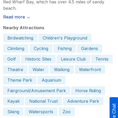
Red Wharf Bay, which has over 4.5 miles of sandy
beach.
Read more
Nearby Attractions
Birdwatching
Children's Playground
Climbing
Cycling
Fishing
Gardens
Golf
Historic Sites
Leisure Club
Tennis
Theatre
Water
Walking
Waterfront
Theme Park
Aquarium
Fairground/Amusement Park
Horse Riding
Kayak
National Trust
Adventure Park
Live Chat
Skiing
Watersports
Zoo