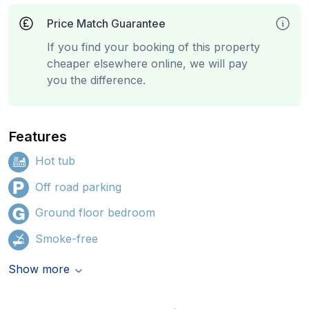
Price Match Guarantee
If you find your booking of this property
cheaper elsewhere online, we will pay
you the difference.
Features
Hot tub
Off road parking
Ground floor bedroom
Smoke-free
Show more