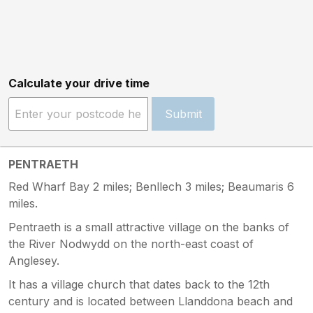
Calculate your drive time
Submit
PENTRAETH
Red Wharf Bay 2 miles; Benllech 3 miles; Beaumaris 6
miles.
Pentraeth is a small attractive village on the banks of
the River Nodwydd on the north-east coast of
Anglesey.
It has a village church that dates back to the 12th
century and is located between Llanddona beach and