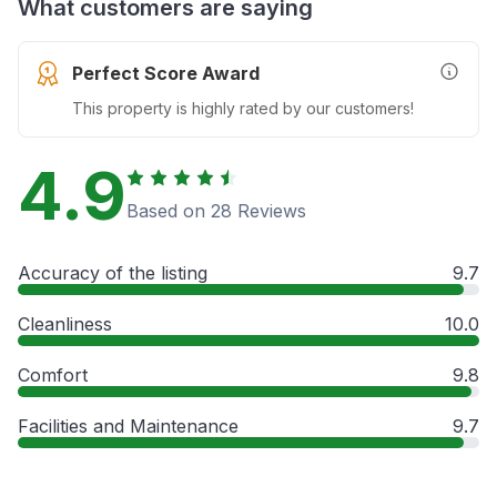
What customers are saying
Perfect Score Award
More In
This property is highly rated by our customers!
4.9
Based on 28 Reviews
Accuracy of the listing
9.7
Cleanliness
10.0
Comfort
9.8
Facilities and Maintenance
9.7