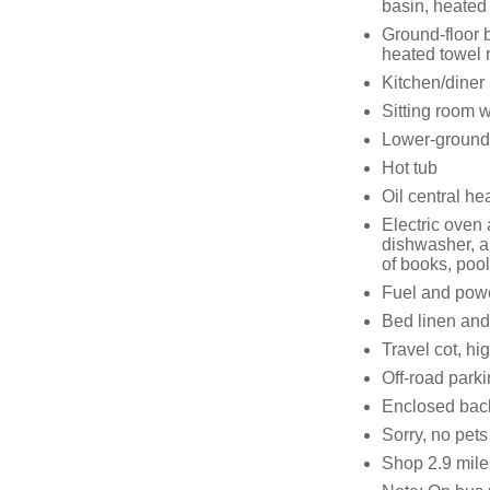
basin, heated 
Ground-floor 
heated towel 
Kitchen/diner
Sitting room 
Lower-ground
Hot tub
Oil central h
Electric oven
dishwasher, a
of books, poo
Fuel and power
Bed linen and 
Travel cot, hi
Off-road parki
Enclosed back
Sorry, no pet
Shop 2.9 mile