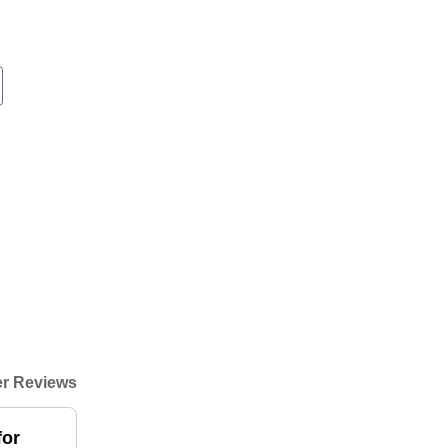
r Reviews
for