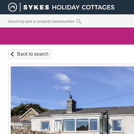
Back to search