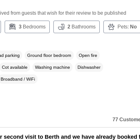
ceived from guests that wish for their review to be published
3
Bedrooms
2
Bathrooms
Pets:
No
ad parking
Ground floor bedroom
Open fire
Cot available
Washing machine
Dishwasher
Broadband / WiFi
77 Custome
ur second visit to Berth and we have already booked 