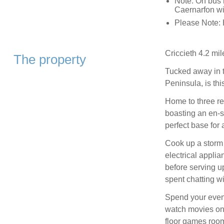
Note: On bus 
Caernarfon wi
Please Note: 
Criccieth 4.2 mil
The property
Tucked away in t
Peninsula, is th
Home to three re
boasting an en-s
perfect base for
Cook up a storm i
electrical appli
before serving u
spent chatting w
Spend your eveni
watch movies on 
floor games room