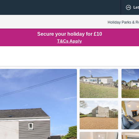
Let
Holiday Parks & R
Secure your holiday for £10
T&Cs Apply