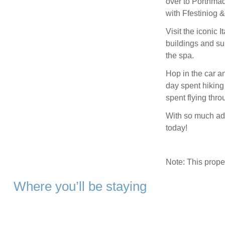
over to Porthmad
with Ffestiniog 
Visit the iconic I
buildings and su
the spa.
Hop in the car a
day spent hiking 
spent flying thr
With so much adv
today!
Note: This prop
Where you’ll be staying