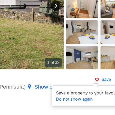
View next image
1
of 32
Save
 Peninsula)
Show on map
Save a property to your favou
Do not show again