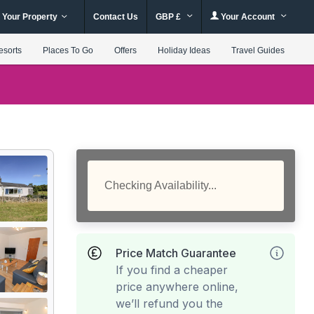
 Your Property
Contact Us
GBP £
Your Account
esorts
Places To Go
Offers
Holiday Ideas
Travel Guides
Checking Availability...
Price Match Guarantee
If you find a cheaper
price anywhere online,
we’ll refund you the