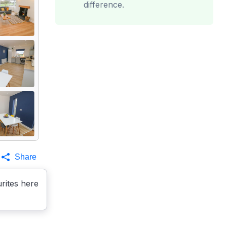
difference.
Share
rites here