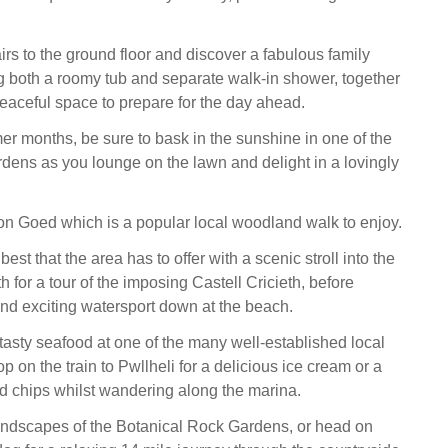
rs to the ground floor and discover a fabulous family
 both a roomy tub and separate walk-in shower, together
peaceful space to prepare for the day ahead.
r months, be sure to bask in the sunshine in one of the
rdens as you lounge on the lawn and delight in a lovingly
on Goed which is a popular local woodland walk to enjoy.
best that the area has to offer with a scenic stroll into the
th for a tour of the imposing Castell Cricieth, before
nd exciting watersport down at the beach.
tasty seafood at one of the many well-established local
op on the train to Pwllheli for a delicious ice cream or a
and chips whilst wandering along the marina.
andscapes of the Botanical Rock Gardens, or head on