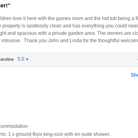
er!"
dren love it here with the games room and the hot tub being a f
e property is spotlessly clean and has everything you could need
 light and spacious with a private garden area. The owners are cl
 intrusive . Thank you John and Linda for the thoughtful welcom
5.0
aroline
★
Sh
ccommodation
s: 1 x ground-floor king-size with en-suite shower,