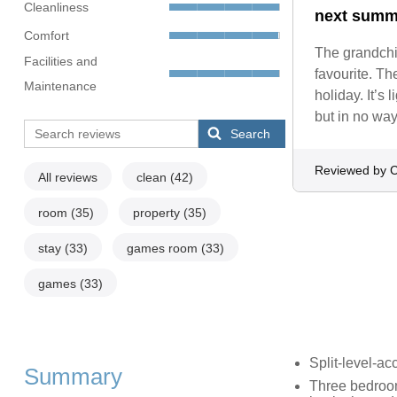
Cleanliness
next summ
Comfort
The grandchil
Facilities and
favourite. Th
Maintenance
holiday. It’s
but in no way
Search
Reviewed by C
All reviews
clean
(42)
room
(35)
property
(35)
stay
(33)
games room
(33)
games
(33)
Split-level-a
Summary
Three bedroom