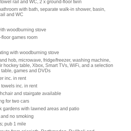
towel rail and WC, 2 x ground-floor twin
bathroom with bath, separate walk-in shower, basin,
rail and WC
with woodburning stove
-floor games room
eating with woodburning stove
 and hob, microwave, fridge/freezer, washing machine,
ir hockey table, Xbox, Smart TVs, WiFi, and a selection
l table, games and DVDs
 inc. in rent
towels inc. in rent
ghchair and stairgate available
ng for two cars
 gardens with lawned areas and patio
s and no smoking
s; pub 1 mile