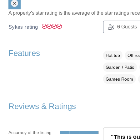
A property's star rating is the average of the star ratings re
Sykes rating
6
Guests
Features
Hot tub
Off ro
Garden / Patio
Games Room
Reviews & Ratings
Accuracy of the listing
"This is o