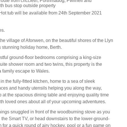
route from criccieth, Porthmadog, Pwllheli and
th bus stop outside property
Hot tub will be available from 24th September 2021
es.
he village of Afonwen, on the beautiful shores of the Llyn
is stunning holiday home, Berth.
stful ground-floor bedrooms comprising a king-size
uite shower room and two twins, this property is the
 a family escape to Wales.
n the fully-fitted kitchen, home to a sea of sleek
ances and handy utensils helping you along the way,
p at the spacious dining table and enjoying quality time
ith loved ones about all of your upcoming adventures.
ngs snuggled in front of the woodburning stove as you
the Smart TV, or head downstairs to the lower-ground-
 for a quick round of airy hockey, pool or a fun game on