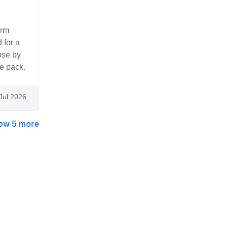
irm
 for a
ose by
e pack.
Jul 2026
ow 5 more