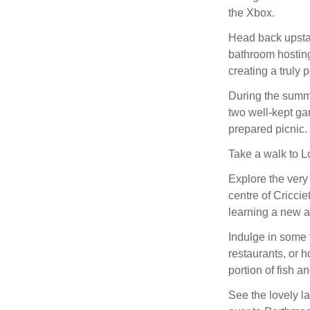
the Xbox.
Head back upstai
bathroom hosting
creating a truly 
During the summe
two well-kept ga
prepared picnic.
Take a walk to L
Explore the very 
centre of Criccie
learning a new a
Indulge in some 
restaurants, or h
portion of fish 
See the lovely l