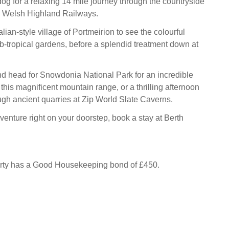
og for a relaxing 14 mile journey through the countryside
& Welsh Highland Railways.
talian-style village of Portmeirion to see the colourful
b-tropical gardens, before a splendid treatment down at
nd head for Snowdonia National Park for an incredible
this magnificent mountain range, or a thrilling afternoon
ough ancient quarries at Zip World Slate Caverns.
enture right on your doorstep, book a stay at Berth
erty has a Good Housekeeping bond of £450.