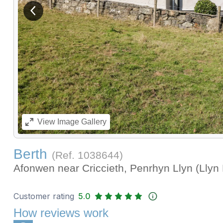
View previous image
View
Image Gallery
Berth
(Ref.
1038644
)
Afonwen near Criccieth, Penrhyn Llyn (Llyn
Customer rating
5.0
How reviews work