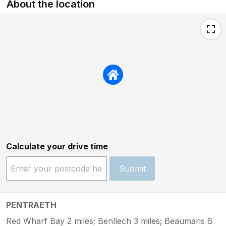
About the location
Calculate your drive time
Submit
PENTRAETH
Red Wharf Bay 2 miles; Benllech 3 miles; Beaumaris 6