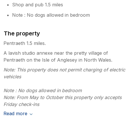
Shop and pub 1.5 miles
Note : No dogs allowed in bedroom
The property
Pentraeth 1.5 miles.
A lavish studio annexe near the pretty village of
Pentraeth on the Isle of Anglesey in North Wales.
Note: This property does not permit charging of electric
vehicles
Note : No dogs allowed in bedroom
Note: From May to October this property only accepts
Friday check-ins
Read more