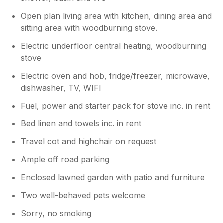
Open plan living area with kitchen, dining area and
sitting area with woodburning stove.
Electric underfloor central heating, woodburning
stove
Electric oven and hob, fridge/freezer, microwave,
dishwasher, TV, WIFI
Fuel, power and starter pack for stove inc. in rent
Bed linen and towels inc. in rent
Travel cot and highchair on request
Ample off road parking
Enclosed lawned garden with patio and furniture
Two well-behaved pets welcome
Sorry, no smoking