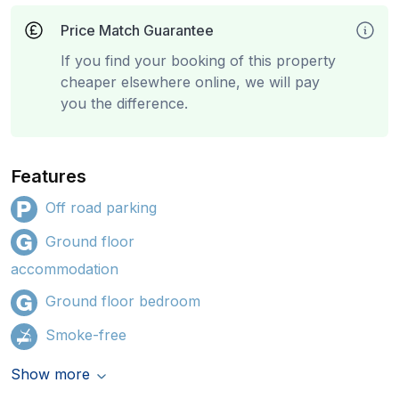
Price Match Guarantee
If you find your booking of this property
cheaper elsewhere online, we will pay
you the difference.
Features
Off road parking
Ground floor
accommodation
Ground floor bedroom
Smoke-free
Show more