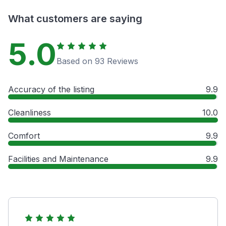
What customers are saying
5.0
Based on 93 Reviews
Accuracy of the listing
9.9
Cleanliness
10.0
Comfort
9.9
Facilities and Maintenance
9.9