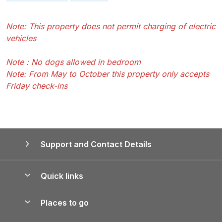
Note: This property does not permit charging of electric
vehicles
Note : No dogs allowed in bedroom
Note: From May to October this property only accepts
Friday check-ins
Support and Contact Details
Quick links
Special offers
Places to go
Pay for your booking
Yorkshire Holiday Cottages