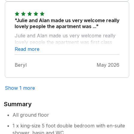
"Julie and Alan made us very welcome really
lovely people the apartment was ..."
Julie and Alan made us very welcome really
lovely people the apartment was first class
and the garden was great for the dogs
Read more
Beryl
May 2026
Show 1 more
Summary
All ground floor
1 x king-size 5 foot double bedroom with en-suite
shower, basin and WC