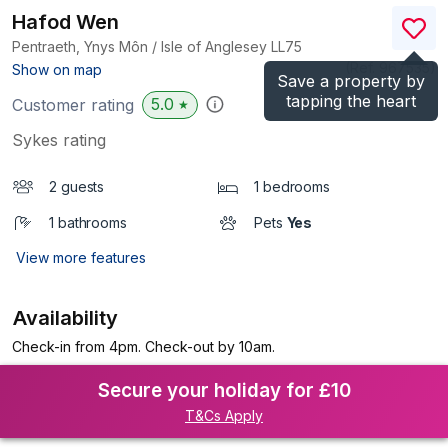
Hafod Wen
Pentraeth, Ynys Môn / Isle of Anglesey
LL75
(Ref.
967535
)
Show on map
Save a property by
tapping the heart
5.0
Customer rating
★
Sykes rating
2 guests
1 bedrooms
1 bathrooms
Pets
Yes
View more features
Availability
Check-in from 4pm. Check-out by 10am.
Secure your holiday for £10
T&Cs Apply