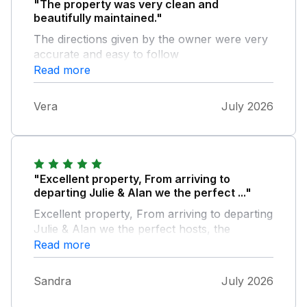
"The property was very clean and
beautifully maintained."
The directions given by the owner were very
accurate and easy to follow
Read more
Vera
July 2026
"Excellent property, From arriving to
departing Julie & Alan we the perfect ..."
Excellent property, From arriving to departing
Julie & Alan we the perfect hosts, the
property was very well maintained and had
Read more
everything you would need to make you stay
perfect, thank you Julie & Alan
Sandra
July 2026