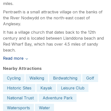
miles.
Pentraeth is a small attractive village on the banks of
the River Nodwydd on the north-east coast of
Anglesey.
It has a village church that dates back to the 12th
century and is located between Llanddona beach and
Red Wharf Bay, which has over 4.5 miles of sandy
beach.
Read more
Nearby Attractions
Cycling
Walking
Birdwatching
Golf
Historic Sites
Kayak
Leisure Club
National Trust
Adventure Park
Watersports
Water