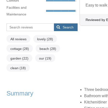
Comfort
Easy to walk 
Facilities and
Maintenance
Reviewed by E
Search
All reviews
lovely
(28)
cottage
(28)
beach
(28)
garden
(22)
our
(19)
clean
(18)
Three bedrooms
Summary
Bathroom with
Kitchen/diner