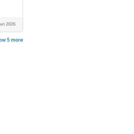
Jun 2026
ow 5 more