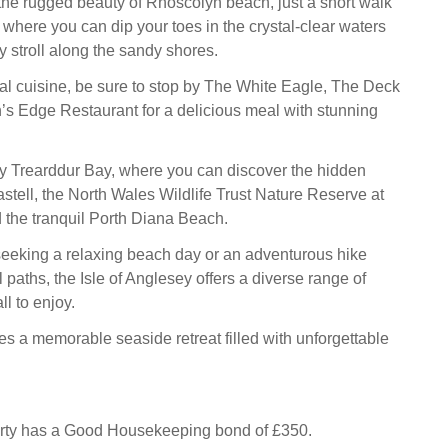
the rugged beauty of Rhoscolyn beach, just a short walk
 where you can dip your toes in the crystal-clear waters
ly stroll along the sandy shores.
ocal cuisine, be sure to stop by The White Eagle, The Deck
s Edge Restaurant for a delicious meal with stunning
y Trearddur Bay, where you can discover the hidden
stell, the North Wales Wildlife Trust Nature Reserve at
 the tranquil Porth Diana Beach.
eeking a relaxing beach day or an adventurous hike
 paths, the Isle of Anglesey offers a diverse range of
ll to enjoy.
s a memorable seaside retreat filled with unforgettable
erty has a Good Housekeeping bond of £350.