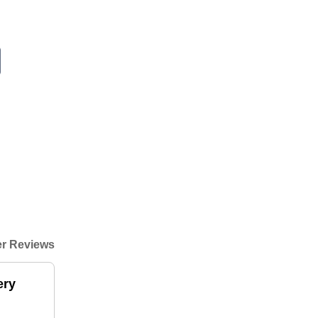
r Reviews
ery