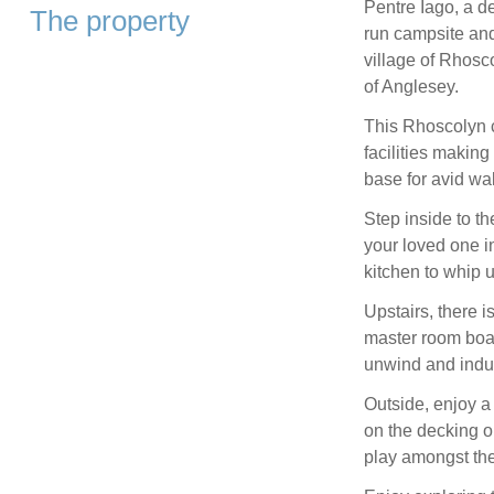
Pentre Iago, a de
The property
run campsite and
village of Rhosco
of Anglesey.
This Rhoscolyn 
facilities making 
base for avid wa
Step inside to t
your loved one in
kitchen to whip 
Upstairs, there i
master room boas
unwind and indul
Outside, enjoy a 
on the decking or
play amongst th