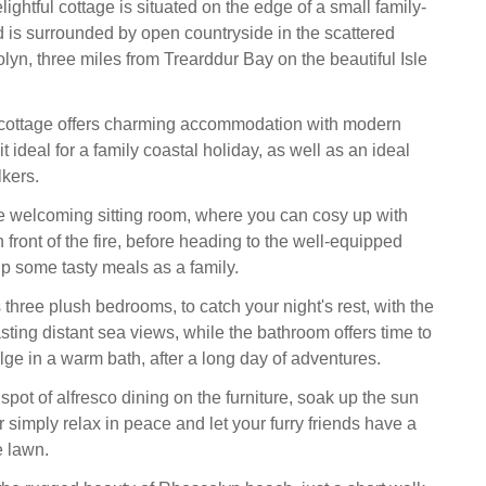
lightful cottage is situated on the edge of a small family-
 is surrounded by open countryside in the scattered
lyn, three miles from Trearddur Bay on the beautiful Isle
cottage offers charming accommodation with modern
it ideal for a family coastal holiday, as well as an ideal
lkers.
he welcoming sitting room, where you can cosy up with
 front of the fire, before heading to the well-equipped
up some tasty meals as a family.
s three plush bedrooms, to catch your night's rest, with the
ting distant sea views, while the bathroom offers time to
ge in a warm bath, after a long day of adventures.
spot of alfresco dining on the furniture, soak up the sun
 simply relax in peace and let your furry friends have a
e lawn.