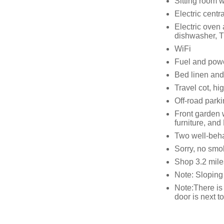
Sitting room wi
Electric centr
Electric oven
dishwasher, 
WiFi
Fuel and power
Bed linen and 
Travel cot, hi
Off-road parki
Front garden w
furniture, an
Two well-beh
Sorry, no smo
Shop 3.2 mile
Note: Sloping
Note:There is 
door is next t