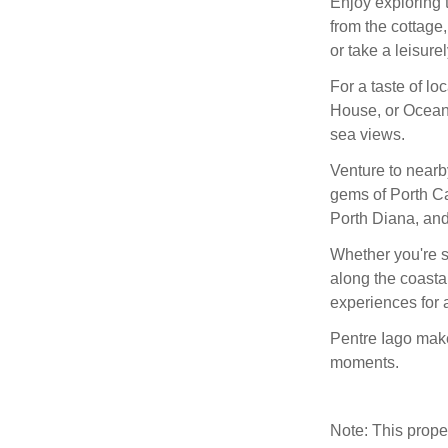
Enjoy exploring 
from the cottage,
or take a leisure
For a taste of l
House, or Ocean’
sea views.
Venture to nearb
gems of Porth Ca
Porth Diana, and
Whether you're s
along the coastal
experiences for a
Pentre Iago make
moments.
Note: This prop