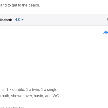
and to get to the beach.
4.0
lizabeth
★
Sh
: 1 x double, 1 x twin, 1 x single
 bath, shower over, basin, and WC