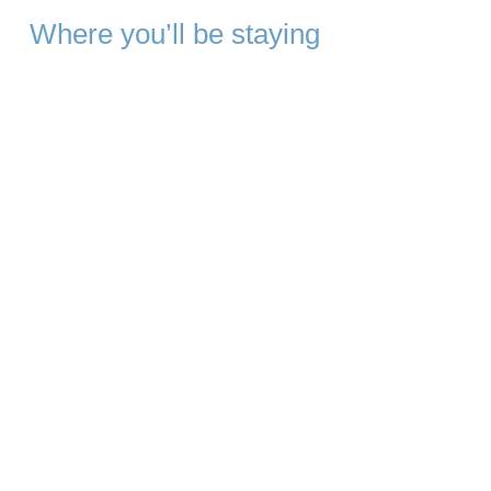
Where you’ll be staying