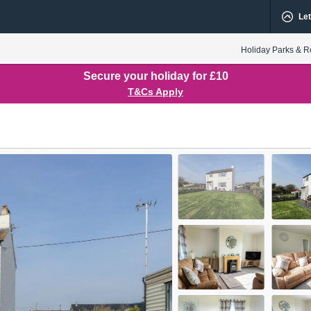
Let
Holiday Parks & R
Secure your holiday for £10
T&Cs Apply