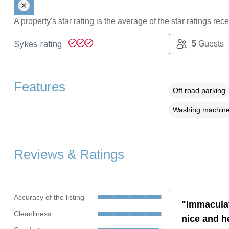
A property's star rating is the average of the star ratings re
Sykes rating
5
Guests
Features
Off road parking
Washing machin
Reviews & Ratings
Accuracy of the listing
"Immaculat
Cleanliness
nice and he