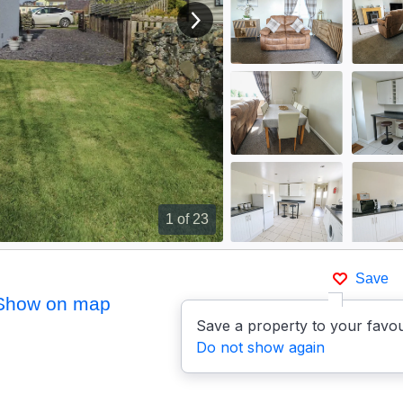
View next image
1
of 23
Save
Show on map
Save a property to your favou
Do not show again