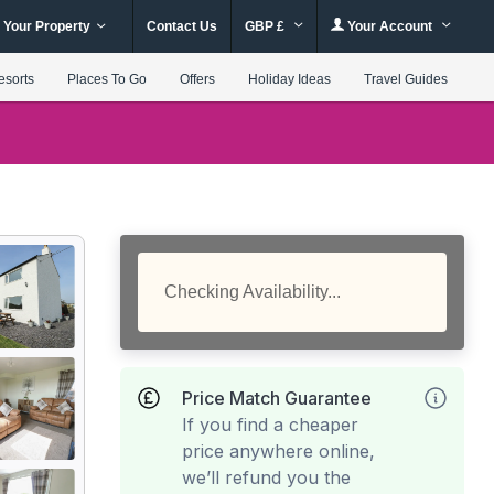
 Your Property
Contact Us
GBP £
Your Account
esorts
Places To Go
Offers
Holiday Ideas
Travel Guides
Checking Availability...
Price Match Guarantee
If you find a cheaper
price anywhere online,
we’ll refund you the