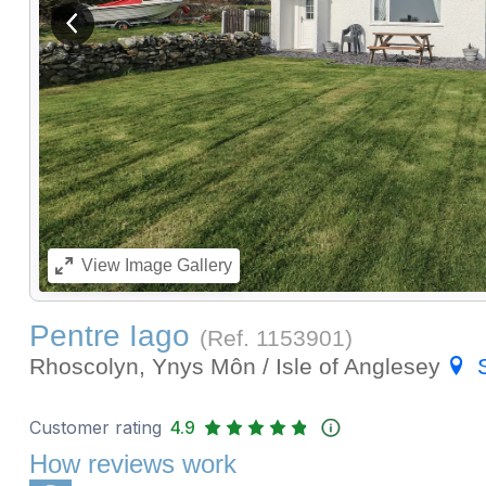
View previous image
View
Image Gallery
Pentre Iago
(Ref.
1153901
)
Rhoscolyn, Ynys Môn / Isle of Anglesey
Customer rating
4.9
How reviews work