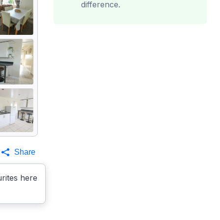
difference.
Share
rites here