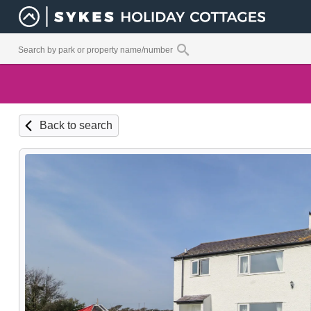
Back to search