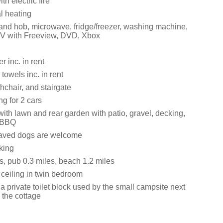
th electric fire
al heating
 and hob, microwave, fridge/freezer, washing machine,
TV with Freeview, DVD, Xbox
 inc. in rent
towels inc. in rent
ghchair, and stairgate
ng for 2 cars
ith lawn and rear garden with patio, gravel, decking,
d BBQ
aved dogs are welcome
king
s, pub 0.3 miles, beach 1.2 miles
 ceiling in twin bedroom
a private toilet block used by the small campsite next
o the cottage