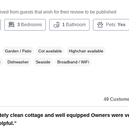
ceived from guests that wish for their review to be published
3
Bedrooms
1
Bathroom
Pets:
Yes
Garden / Patio
Cot available
Highchair available
e
Dishwasher
Seaside
Broadband / WiFi
49 Custome
ely clean cottage and well equipped Owners were v
lpful."