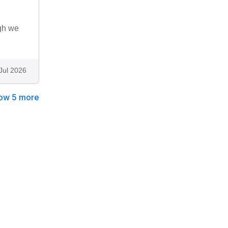
ugh we
Jul 2026
ow 5 more