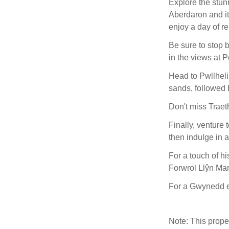
Explore the stun
Aberdaron and it
enjoy a day of re
Be sure to stop 
in the views at 
Head to Pwllheli
sands, followed b
Don't miss Traet
Finally, venture 
then indulge in a
For a touch of hi
Forwrol Llŷn Ma
For a Gwynedd 
Note: This prop