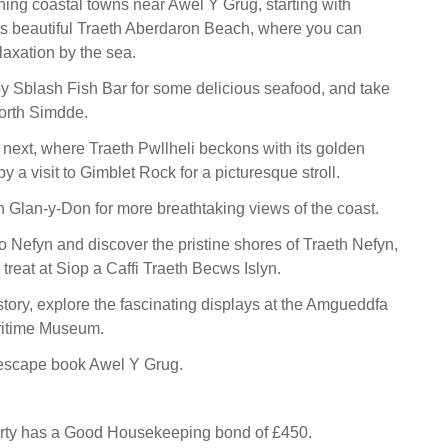
ning coastal towns near Awel Y Grug, starting with
s beautiful Traeth Aberdaron Beach, where you can
laxation by the sea.
by Sblash Fish Bar for some delicious seafood, and take
Porth Simdde.
 next, where Traeth Pwllheli beckons with its golden
y a visit to Gimblet Rock for a picturesque stroll.
h Glan-y-Don for more breathtaking views of the coast.
to Nefyn and discover the pristine shores of Traeth Nefyn,
 treat at Siop a Caffi Traeth Becws Islyn.
story, explore the fascinating displays at the Amgueddfa
ritime Museum.
escape book Awel Y Grug.
erty has a Good Housekeeping bond of £450.