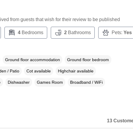
ceived from guests that wish for their review to be published
4
Bedrooms
2
Bathrooms
Pets:
Yes
Ground floor accommodation
Ground floor bedroom
en / Patio
Cot available
Highchair available
e
Dishwasher
Games Room
Broadband / WiFi
13 Custome