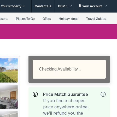
 Your Property
Contact Us
GBP £
Your Account
esorts
Places To Go
Offers
Holiday Ideas
Travel Guides
Checking Availability...
Price Match Guarantee
If you find a cheaper
price anywhere online,
we’ll refund you the