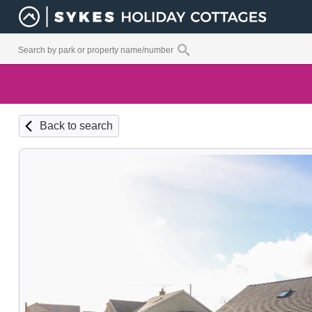
Back to search