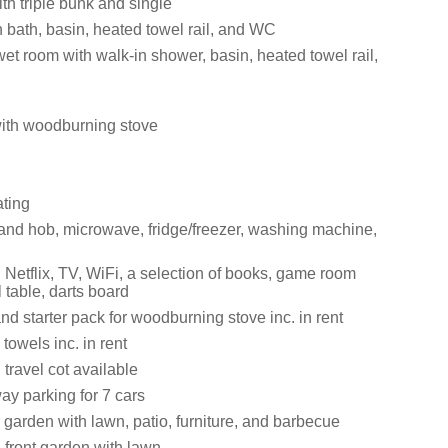
th triple bunk and single
 bath, basin, heated towel rail, and WC
et room with walk-in shower, basin, heated towel rail,
with woodburning stove
ating
 and hob, microwave, fridge/freezer, washing machine,
 Netflix, TV, WiFi, a selection of books, game room
l table, darts board
nd starter pack for woodburning stove inc. in rent
towels inc. in rent
travel cot available
ay parking for 7 cars
garden with lawn, patio, furniture, and barbecue
front garden with lawn