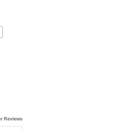
r Reviews