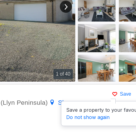
View next image
1
of 40
Save
(Llyn Peninsula)
Show on
Save a property to your favou
Do not show again