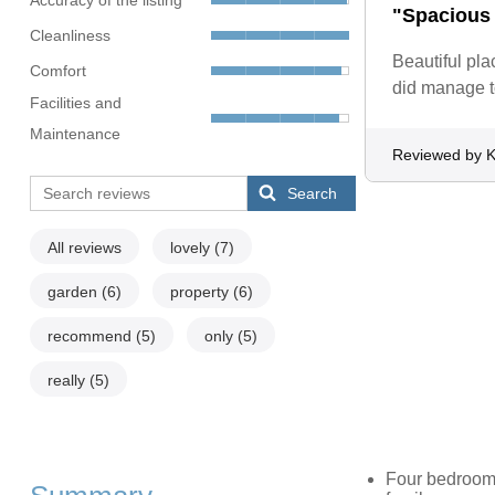
"Spacious 
Cleanliness
Beautiful pla
Comfort
did manage t
Facilities and
Maintenance
Reviewed by 
Search
All reviews
lovely
(7)
garden
(6)
property
(6)
recommend
(5)
only
(5)
really
(5)
Four bedrooms: