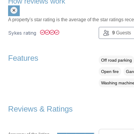
How reviews work
A property's star rating is the average of the star ratings re
Sykes rating
9
Guests
Features
Off road parking
Open fire
Gard
Washing machin
Reviews & Ratings
Accuracy of the listing