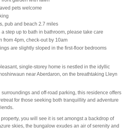
haved pets welcome
king
s, pub and beach 2.7 miles
 a step up to bath in bathroom, please take care
n from 4pm, check-out by 10am
ings are slightly sloped in the first-floor bedrooms
easant, single-storey home is nestled in the idyllic
hoshirwaun near Aberdaron, on the breathtaking Lleyn
 surroundings and off-road parking, this residence offers
etreat for those seeking both tranquillity and adventure
riends.
property, you will see it is set amongst a backdrop of
 azure skies, the bungalow exudes an air of serenity and