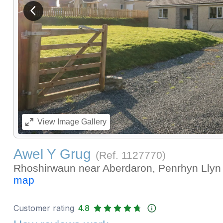
View previous image
View
Image Gallery
Awel Y Grug
(Ref.
1127770
)
Rhoshirwaun near Aberdaron, Penrhyn Llyn 
map
Customer rating
4.8