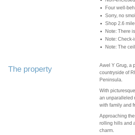
Four well-be
Sorry, no smo
Shop 2.6 mile
Note: There is
Note: Check-i
Note: The ceil
Awel Y Grug, a pl
The property
countryside of R
Peninsula.
With picturesque
an unparalleled r
with family and f
Approaching the 
rolling hills and
charm.