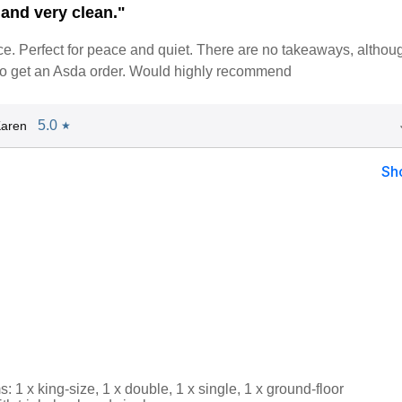
and very clean."
ce. Perfect for peace and quiet. There are no takeaways, altho
o get an Asda order. Would highly recommend
5.0
Karen
★
Sh
 1 x king-size, 1 x double, 1 x single, 1 x ground-floor