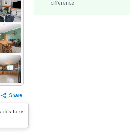
difference.
Share
rites here