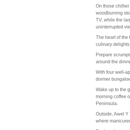
On those chillier
woodburning stov
TV, while the lar
uninterrupted vi
The heart of the 
culinary delights
Prepare scrumpti
around the dining
With four well-a
dormer bungalow p
Wake up to the g
morning coffee o
Peninsula.
Outside, Awel Y 
where manicured