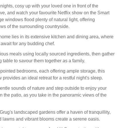
 nights, cosy up with your loved one in front of the
e, and watch your favourite Netflix show on the Smart
ge windows flood plenty of natural light, offering
ews of the surrounding countryside.
home lies in its extensive kitchen and dining area, where
 await for any budding chef.
ous meals using locally sourced ingredients, then gather
 table to savour them together as a family.
ppointed bedrooms, each offering ample storage, this
rovides an ideal retreat for a restful night's sleep.
entle sounds of nature and step outside to enjoy your
n the patio, as you take in the panoramic views of the
Grug's landscaped gardens offer a haven of tranquillity,
 lawns and vibrant blooms create a serene oasis.