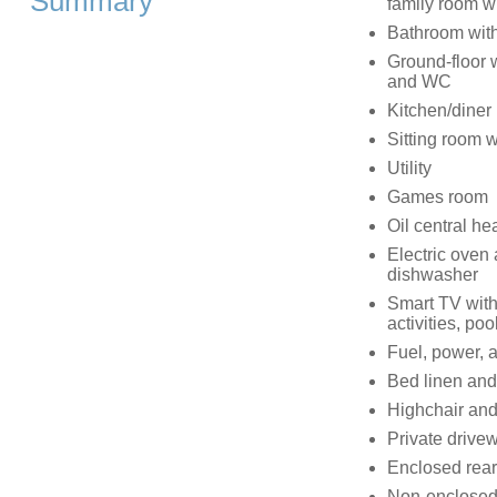
Summary
family room wi
Bathroom with
Ground-floor w
and WC
Kitchen/diner
Sitting room 
Utility
Games room
Oil central he
Electric oven
dishwasher
Smart TV with
activities, poo
Fuel, power, a
Bed linen and 
Highchair and 
Private drivew
Enclosed rear 
Non-enclosed 