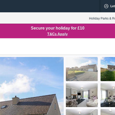
Let
Holiday Parks & R
Secure your holiday for £10
T&Cs Apply