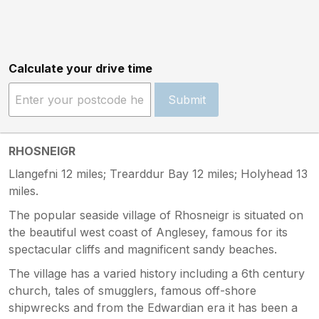
Calculate your drive time
Submit
RHOSNEIGR
Llangefni 12 miles; Trearddur Bay 12 miles; Holyhead 13
miles.
The popular seaside village of Rhosneigr is situated on
the beautiful west coast of Anglesey, famous for its
spectacular cliffs and magnificent sandy beaches.
The village has a varied history including a 6th century
church, tales of smugglers, famous off-shore
shipwrecks and from the Edwardian era it has been a