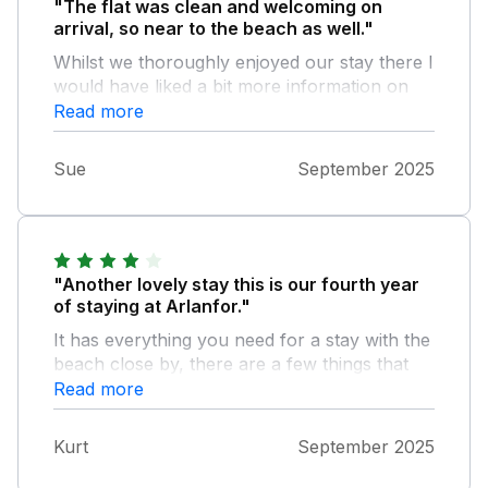
"The flat was clean and welcoming on
arrival, so near to the beach as well."
Whilst we thoroughly enjoyed our stay there I
would have liked a bit more information on
the amenities in the property.e.g. how to work
Read more
the smart TV (no information booklet), how
the heating worked, when to put the bin out
Sue
September 2025
and recycling. Couldn't find any bins for
recycling so took ours down to the bins at
the library
"Another lovely stay this is our fourth year
of staying at Arlanfor."
It has everything you need for a stay with the
beach close by, there are a few things that
could do with updating the outside seating
Read more
had collapsed through weathering not that
we had the weather to sit out and the main
Kurt
September 2025
bedroom could do with a new mattress the
toppers aren’t very comfortable but all in all