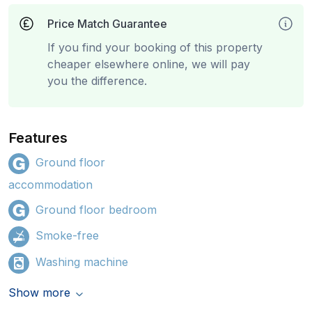
Price Match Guarantee
If you find your booking of this property
cheaper elsewhere online, we will pay
you the difference.
Features
Ground floor
accommodation
Ground floor bedroom
Smoke-free
Washing machine
Show more