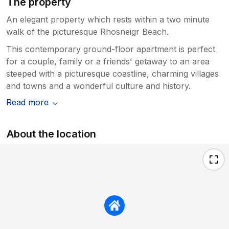
The property
An elegant property which rests within a two minute
walk of the picturesque Rhosneigr Beach.
This contemporary ground-floor apartment is perfect
for a couple, family or a friends' getaway to an area
steeped with a picturesque coastline, charming villages
and towns and a wonderful culture and history.
Read more
About the location