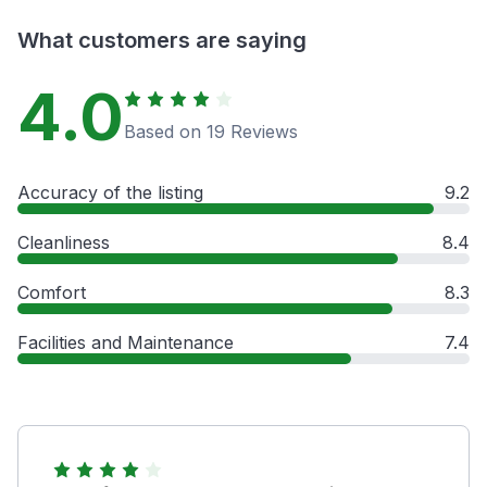
What customers are saying
4.0
Based on 19 Reviews
Accuracy of the listing
9.2
Cleanliness
8.4
Comfort
8.3
Facilities and Maintenance
7.4