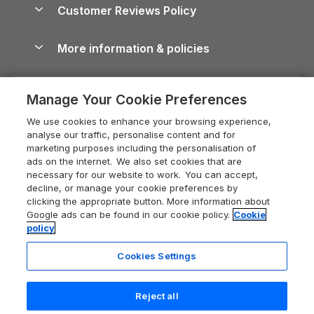
Cottages by the Sea
Cornwall Holiday Cottages
Customer Reviews Policy
Cairngorms Guide
Blog
Cottages with Hot Tubs
Shropshire Holiday Cottages
Conwy Guide
More information & policies
Careers
Dog-Friendly Cottages
Devon Holiday Cottages
Cornwall Guide
Privacy policy
Press & media
Dog-Friendly Log Cabins
Whitby Holiday Cottages
Cotswolds Guide
Manage Your Cookie Preferences
Cookie policy
What our customers say
Holiday Cottages with Pools
Holiday Cottages in the Cotswolds
Devon Guide
We use cookies to enhance your browsing experience,
Manage cookie preferences
Last Minute Holidays
Heart of England Cottage Holidays
analyse our traffic, personalise content and for
Dorset Guide
marketing purposes including the personalisation of
Supply chain transparency
Lodges with Hot Tubs
Holiday Cottages in Cumbria
ads on the internet. We also set cookies that are
Edinburgh Guide
necessary for our website to work. You can accept,
Booking conditions
Log Cabin Holidays
Dorset Holiday Cottages
decline, or manage your cookie preferences by
England Guide
clicking the appropriate button. More information about
Legal
Luxury Cottages
Somerset Holiday Cottages
Google ads can be found in our cookie policy.
Cookie
Ireland Guide
policy
Travel insurance
Secluded Cottages
Isle of Wight Holiday Cottages
Isle of Wight Guide
Cookies Settings
Self-Catering Accommodation
Sykes Cottages
Holiday Cottages East Anglia
Lake District Guide
Registration No: 04469189
Short Cottage Breaks
Norfolk Holiday Cottages
Reject all
VAT Registration No: 204 9794 88
Llandudno Guide
One City Place, Chester, Cheshire, CH1 3BQ, United Kingdom