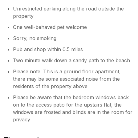
Unrestricted parking along the road outside the
property
One well-behaved pet welcome
Sorry, no smoking
Pub and shop within 0.5 miles
Two minute walk down a sandy path to the beach
Please note: This is a ground floor apartment,
there may be some associated noise from the
residents of the property above
Please be aware that the bedroom windows back
on to the access patio for the upstairs flat, the
windows are frosted and blinds are in the room for
privacy