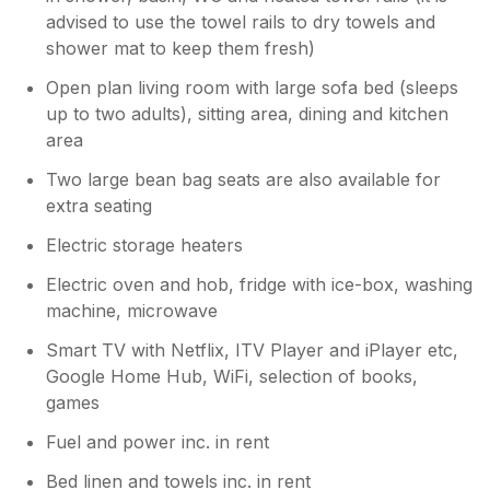
advised to use the towel rails to dry towels and
shower mat to keep them fresh)
Open plan living room with large sofa bed (sleeps
up to two adults), sitting area, dining and kitchen
area
Two large bean bag seats are also available for
extra seating
Electric storage heaters
Electric oven and hob, fridge with ice-box, washing
machine, microwave
Smart TV with Netflix, ITV Player and iPlayer etc,
Google Home Hub, WiFi, selection of books,
games
Fuel and power inc. in rent
Bed linen and towels inc. in rent