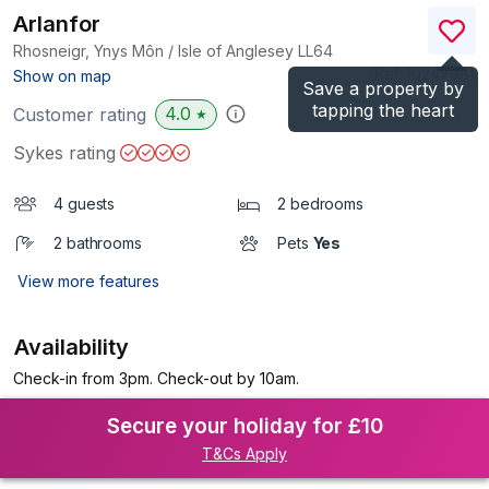
Arlanfor
Rhosneigr, Ynys Môn / Isle of Anglesey
LL64
(Ref.
1024798
)
Show on map
Save a property by
tapping the heart
4.0
Customer rating
★
Sykes rating
4 guests
2 bedrooms
2 bathrooms
Pets
Yes
View more features
Availability
Check-in from 3pm. Check-out by 10am.
Secure your holiday for £10
T&Cs Apply