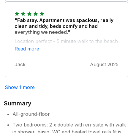
another great week away.
"Fab stay. Apartment was spacious, really
clean and tidy, beds comfy and had
everything we needed."
Location perfect - 5 minute walk to the beach
and 10 minute walk into the centre of town.
Read more
Bonus of an outdoor space to sit which was a
sun trap in the afternoon. Owner sent a
Jack
August 2025
welcome email which was a lovely touch too.
Would absolutely stay here again.
Show 1 more
Summary
All-ground-floor
Two bedrooms: 2 x double with en-suite with walk-
in shower, basin, WC and heated towel rails (it is