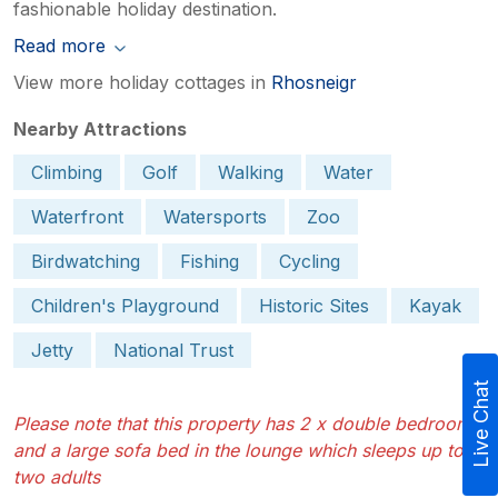
fashionable holiday destination.
Read more
View more holiday cottages in
Rhosneigr
Nearby Attractions
Climbing
Golf
Walking
Water
Waterfront
Watersports
Zoo
Birdwatching
Fishing
Cycling
Children's Playground
Historic Sites
Kayak
Jetty
National Trust
Live Chat
Please note that this property has 2 x double bedrooms
and a large sofa bed in the lounge which sleeps up to
two adults