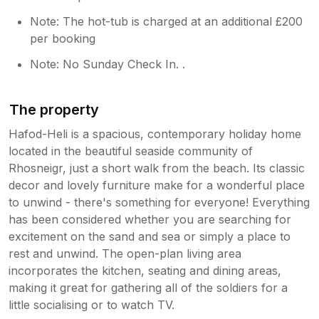
Note: The hot-tub is charged at an additional £200
per booking
Note: No Sunday Check In. .
The property
Hafod-Heli is a spacious, contemporary holiday home
located in the beautiful seaside community of
Rhosneigr, just a short walk from the beach. Its classic
decor and lovely furniture make for a wonderful place
to unwind - there's something for everyone! Everything
has been considered whether you are searching for
excitement on the sand and sea or simply a place to
rest and unwind. The open-plan living area
incorporates the kitchen, seating and dining areas,
making it great for gathering all of the soldiers for a
little socialising or to watch TV.