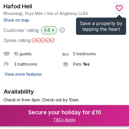
Hafod Heli
Rhosneigr, Ynys Môn / Isle of Anglesey
LL64
(Ref.
1104649
)
Show on map
Save a property by
tapping the heart
4.8
Customer rating
★
Sykes rating
10 guests
5 bedrooms
3 bathrooms
Pets
Yes
View more features
Availability
Check-in from 4pm. Check-out by 10am.
Secure your holiday for £10
T&Cs Apply