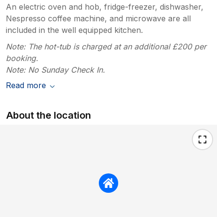
An electric oven and hob, fridge-freezer, dishwasher,
Nespresso coffee machine, and microwave are all
included in the well equipped kitchen.
Note: The hot-tub is charged at an additional £200 per
booking.
Note: No Sunday Check In.
Read more
About the location