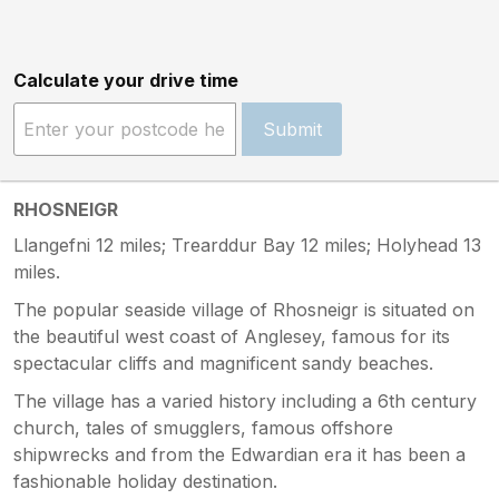
Calculate your drive time
Submit
RHOSNEIGR
Llangefni 12 miles; Trearddur Bay 12 miles; Holyhead 13
miles.
The popular seaside village of Rhosneigr is situated on
the beautiful west coast of Anglesey, famous for its
spectacular cliffs and magnificent sandy beaches.
The village has a varied history including a 6th century
church, tales of smugglers, famous offshore
shipwrecks and from the Edwardian era it has been a
fashionable holiday destination.