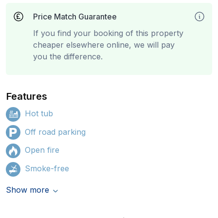
Price Match Guarantee
If you find your booking of this property
cheaper elsewhere online, we will pay
you the difference.
Features
Hot tub
Off road parking
Open fire
Smoke-free
Show more