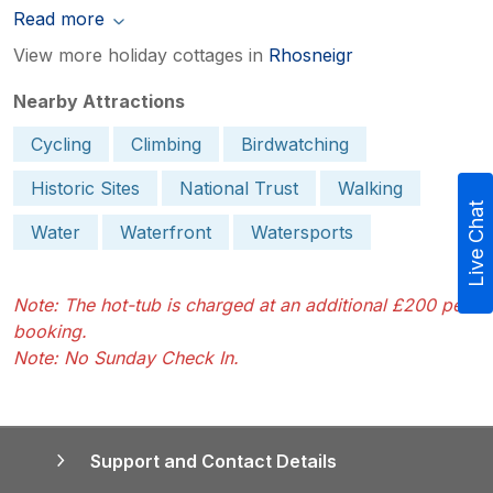
Read more
View more holiday cottages in
Rhosneigr
Nearby Attractions
Cycling
Climbing
Birdwatching
Historic Sites
National Trust
Walking
Live Chat
Water
Waterfront
Watersports
Note: The hot-tub is charged at an additional £200 per
booking.
Note: No Sunday Check In.
Support and Contact Details