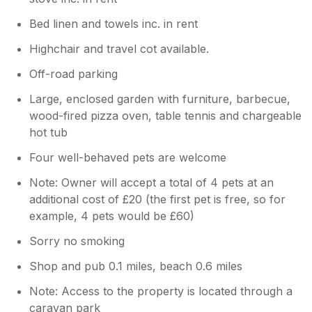
Bed linen and towels inc. in rent
Highchair and travel cot available.
Off-road parking
Large, enclosed garden with furniture, barbecue,
wood-fired pizza oven, table tennis and chargeable
hot tub
Four well-behaved pets are welcome
Note: Owner will accept a total of 4 pets at an
additional cost of £20 (the first pet is free, so for
example, 4 pets would be £60)
Sorry no smoking
Shop and pub 0.1 miles, beach 0.6 miles
Note: Access to the property is located through a
caravan park