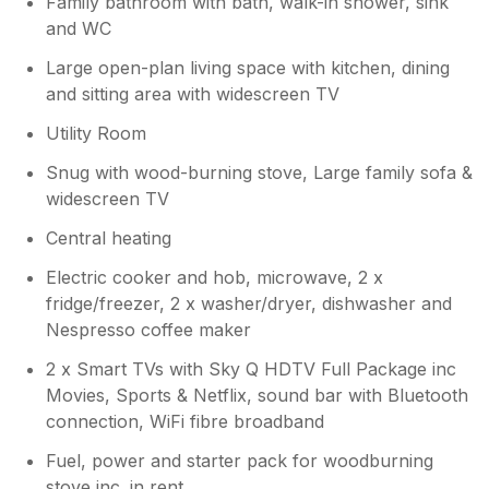
Family bathroom with bath, walk-in shower, sink
and WC
Large open-plan living space with kitchen, dining
and sitting area with widescreen TV
Utility Room
Snug with wood-burning stove, Large family sofa &
widescreen TV
Central heating
Electric cooker and hob, microwave, 2 x
fridge/freezer, 2 x washer/dryer, dishwasher and
Nespresso coffee maker
2 x Smart TVs with Sky Q HDTV Full Package inc
Movies, Sports & Netflix, sound bar with Bluetooth
connection, WiFi fibre broadband
Fuel, power and starter pack for woodburning
stove inc. in rent