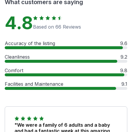
What customers are saying
4.8
Based on 66 Reviews
Accuracy of the listing
9.6
Cleanliness
9.2
Comfort
9.8
Facilities and Maintenance
9.1
"We were a family of 6 adults and a baby
and had a fantastic week at this amazing