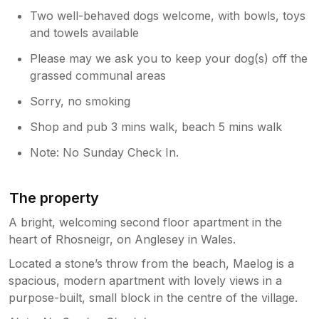
Two well-behaved dogs welcome, with bowls, toys
and towels available
Please may we ask you to keep your dog(s) off the
grassed communal areas
Sorry, no smoking
Shop and pub 3 mins walk, beach 5 mins walk
Note: No Sunday Check In.
The property
A bright, welcoming second floor apartment in the
heart of Rhosneigr, on Anglesey in Wales.
Located a stone’s throw from the beach, Maelog is a
spacious, modern apartment with lovely views in a
purpose-built, small block in the centre of the village.