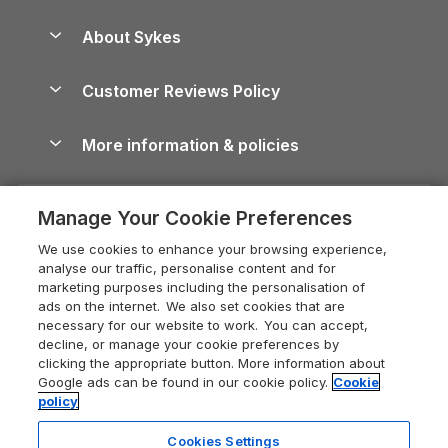
Beach Holidays
Peak District Cottages
Anglesey Guide
Dog-Friendly Holiday Parks
About Sykes
Holiday Parks
North York Moors Holiday Cottages
Brecon Beacons Guide
Holiday Parks & Resorts in the UK & Ireland
About us
Cottages by the Sea
Cornwall Holiday Cottages
Customer Reviews Policy
Cairngorms Guide
Blog
Cottages with Hot Tubs
Shropshire Holiday Cottages
Conwy Guide
More information & policies
Careers
Dog-Friendly Cottages
Devon Holiday Cottages
Cornwall Guide
Privacy policy
Press & media
Dog-Friendly Log Cabins
Whitby Holiday Cottages
Cotswolds Guide
Manage Your Cookie Preferences
Cookie policy
What our customers say
Holiday Cottages with Pools
Holiday Cottages in the Cotswolds
Devon Guide
We use cookies to enhance your browsing experience,
Manage cookie preferences
Last Minute Holidays
Heart of England Cottage Holidays
analyse our traffic, personalise content and for
Dorset Guide
marketing purposes including the personalisation of
Supply chain transparency
Lodges with Hot Tubs
Holiday Cottages in Cumbria
ads on the internet. We also set cookies that are
Edinburgh Guide
necessary for our website to work. You can accept,
Booking conditions
Log Cabin Holidays
Dorset Holiday Cottages
decline, or manage your cookie preferences by
England Guide
clicking the appropriate button. More information about
Legal
Luxury Cottages
Somerset Holiday Cottages
Google ads can be found in our cookie policy.
Cookie
Ireland Guide
policy
Travel insurance
Secluded Cottages
Isle of Wight Holiday Cottages
Isle of Wight Guide
Cookies Settings
Self-Catering Accommodation