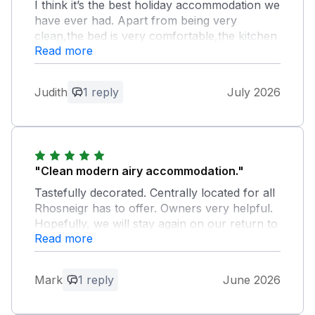
I think it’s the best holiday accommodation we
have ever had. Apart from being very
clean,the bed is very comfortable,the kitchen
Read more
very well equipped,the oven and hob easy to
use and the shower room is amazing.
Judith
1 reply
July 2026
Owner Response:
Judith Thank you for such wonderful
feedback , I am so pleased that you have
enjoyed Maelog and that you have
booked for two weeks in 2027 Rosie
"Clean modern airy accommodation."
Tastefully decorated. Centrally located for all
Rhosneigr has to offer. Owners very helpful.
Hopefully, we will stay again on our return to
Read more
Rhosneigr. Thank you
Owner Response:
Mark
1 reply
June 2026
Thank you for the lovely feedback. We
do hope that you will stay again Rosie