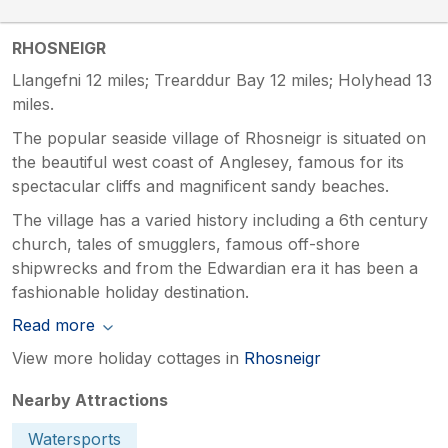
RHOSNEIGR
Llangefni 12 miles; Trearddur Bay 12 miles; Holyhead 13
miles.
The popular seaside village of Rhosneigr is situated on
the beautiful west coast of Anglesey, famous for its
spectacular cliffs and magnificent sandy beaches.
The village has a varied history including a 6th century
church, tales of smugglers, famous off-shore
shipwrecks and from the Edwardian era it has been a
fashionable holiday destination.
Read more
View more holiday cottages in
Rhosneigr
Nearby Attractions
Watersports