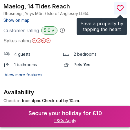
Maelog, 14 Tides Reach
Rhosneigr, Ynys Môn / Isle of Anglesey
LL64
(Ref.
946956
)
Show on map
Save a property by
tapping the heart
5.0
Customer rating
★
Sykes rating
4 guests
2 bedrooms
1 bathrooms
Pets
Yes
View more features
Availability
Check-in from 4pm. Check-out by 10am.
Secure your holiday for £10
T&Cs Apply