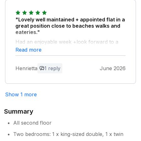
"Lovely well maintained + appointed flat in a
great position close to beaches walks and
eateries."
Had an enjoyable week +look forward to a
return visit.
Read more
Owner Response:
Henrietta
1 reply
June 2026
Henrietta , thank you for the lovely
review and we look forward to your
return next year Rosie
Show 1 more
Summary
All second floor
Two bedrooms: 1 x king-sized double, 1 x twin