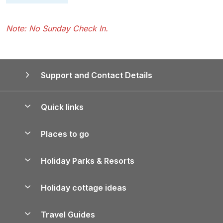
Note: No Sunday Check In.
Support and Contact Details
Quick links
Special offers
Places to go
Pay for your booking
Yorkshire Holiday Cottages
Holiday Parks & Resorts
Manage cookie preferences
Northumberland Holiday Cottages
Holiday Parks in England
Let your property
Holiday cottage ideas
Lake District Cottages
Holiday Parks in Scotland
Holiday Homes for Sale
Accessible Holiday Cottages
Yorkshire Dales Cottages
Travel Guides
Holiday Parks in Wales