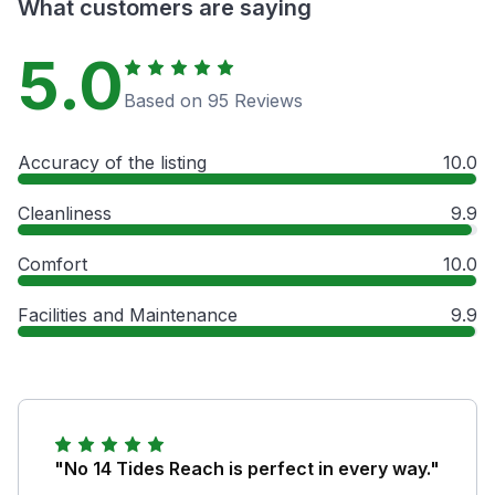
What customers are saying
5.0
Based on 95 Reviews
Accuracy of the listing
10.0
Cleanliness
9.9
Comfort
10.0
Facilities and Maintenance
9.9
"No 14 Tides Reach is perfect in every way."