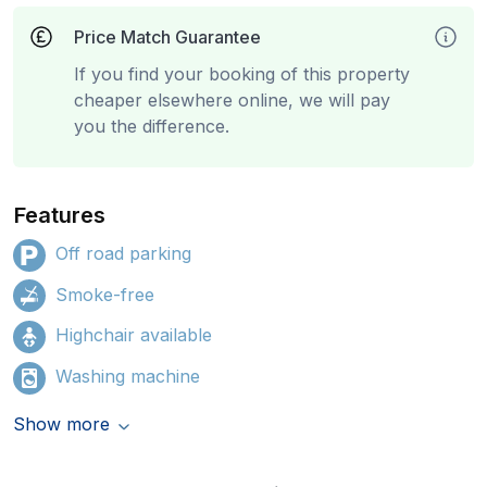
Price Match Guarantee
If you find your booking of this property
cheaper elsewhere online, we will pay
you the difference.
Features
Off road parking
Smoke-free
Highchair available
Washing machine
Show more