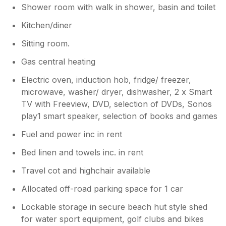
Shower room with walk in shower, basin and toilet
Kitchen/diner
Sitting room.
Gas central heating
Electric oven, induction hob, fridge/ freezer,
microwave, washer/ dryer, dishwasher, 2 x Smart
TV with Freeview, DVD, selection of DVDs, Sonos
play1 smart speaker, selection of books and games
Fuel and power inc in rent
Bed linen and towels inc. in rent
Travel cot and highchair available
Allocated off-road parking space for 1 car
Lockable storage in secure beach hut style shed
for water sport equipment, golf clubs and bikes