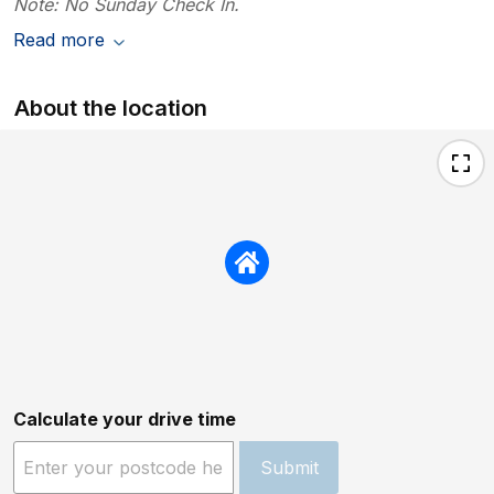
Note: No Sunday Check In.
Read more
About the location
Calculate your drive time
Submit