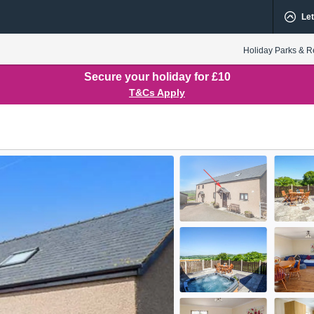
Let
Holiday Parks & R
Secure your holiday for £10
T&Cs Apply