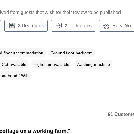
ceived from guests that wish for their review to be published
3
Bedrooms
2
Bathrooms
Pets:
No
d floor accommodation
Ground floor bedroom
Cot available
Highchair available
Washing machine
roadband / WiFi
61 Custome
 cottage on a working farm."