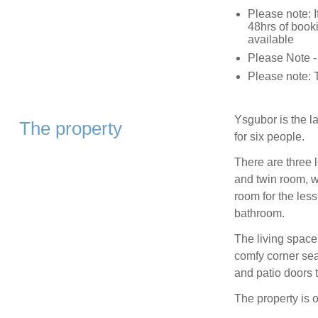
Please note: I
48hrs of booki
available
Please Note -
Please note: T
Ysgubor is the l
The property
for six people.
There are three 
and twin room, w
room for the less 
bathroom.
The living space 
comfy corner sea
and patio doors 
The property is 