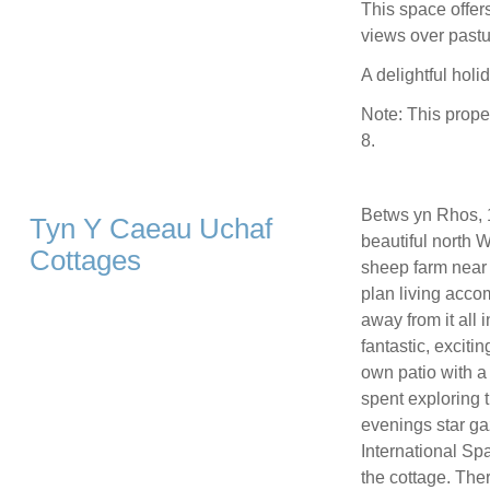
This space offers
views over pastur
A delightful holid
Note: This prope
8.
Betws yn Rhos, 1
Tyn Y Caeau Uchaf
beautiful north 
Cottages
sheep farm near 
plan living acco
away from it all 
fantastic, exciti
own patio with a 
spent exploring t
evenings star ga
International Spa
the cottage. The