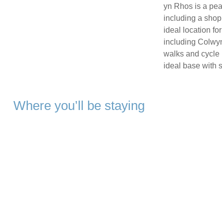
yn Rhos is a peac
including a shop
ideal location fo
including Colwyn
walks and cycle r
ideal base with 
Where you’ll be staying