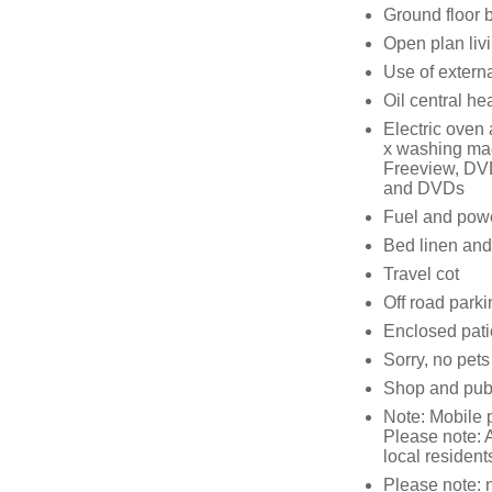
Ground floor 
Open plan livi
Use of external
Oil central he
Electric oven 
x washing mach
Freeview, DVD,
and DVDs
Fuel and power
Bed linen and 
Travel cot
Off road parki
Enclosed patio
Sorry, no pet
Shop and pub 
Note: Mobile 
Please note: A
local resident
Please note: n