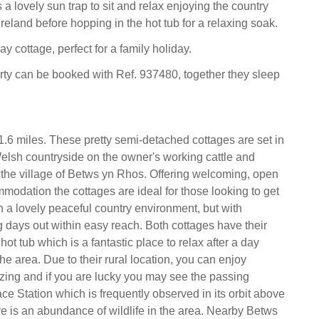
 a lovely sun trap to sit and relax enjoying the country
eland before hopping in the hot tub for a relaxing soak.
ay cottage, perfect for a family holiday.
rty can be booked with Ref. 937480, together they sleep
.6 miles. These pretty semi-detached cottages are set in
Welsh countryside on the owner's working cattle and
the village of Betws yn Rhos. Offering welcoming, open
mmodation the cottages are ideal for those looking to get
in a lovely peaceful country environment, but with
ng days out within easy reach. Both cottages have their
hot tub which is a fantastic place to relax after a day
he area. Due to their rural location, you can enjoy
zing and if you are lucky you may see the passing
ce Station which is frequently observed in its orbit above
re is an abundance of wildlife in the area. Nearby Betws