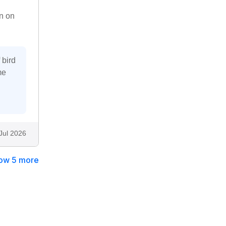
n on
 bird
me
Jul 2026
ow 5 more