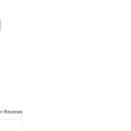
r Reviews