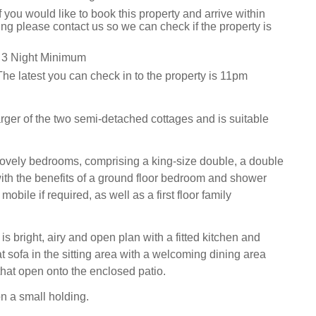
f you would like to book this property and arrive within
ng please contact us so we can check if the property is
 3 Night Minimum
he latest you can check in to the property is 11pm
arger of the two semi-detached cottages and is suitable
lovely bedrooms, comprising a king-size double, a double
ith the benefits of a ground floor bedroom and shower
mobile if required, as well as a first floor family
is bright, airy and open plan with a fitted kitchen and
t sofa in the sitting area with a welcoming dining area
that open onto the enclosed patio.
on a small holding.