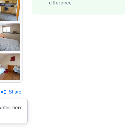
difference.
Share
rites here