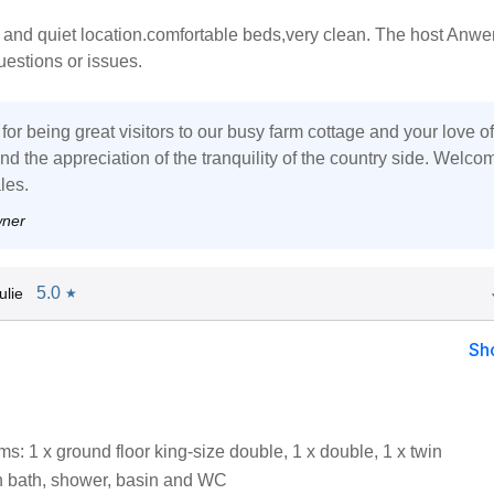
 and quiet location.comfortable beds,very clean. The host Anwe
questions or issues.
or being great visitors to our busy farm cottage and your love of
d the appreciation of the tranquility of the country side. Welco
les.
wner
5.0
ulie
★
Sh
: 1 x ground floor king-size double, 1 x double, 1 x twin
 bath, shower, basin and WC