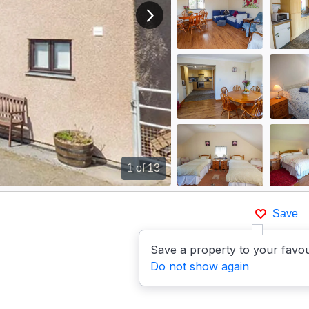
View next image
1
of 13
Save
Save a property to your favou
Do not show again