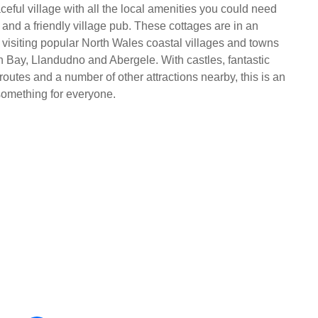
eful village with all the local amenities you could need
 and a friendly village pub. These cottages are in an
r visiting popular North Wales coastal villages and towns
 Bay, Llandudno and Abergele. With castles, fantastic
outes and a number of other attractions nearby, this is an
something for everyone.