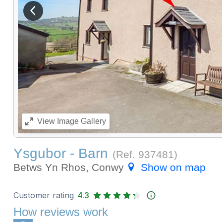
View previous image
View
Image Gallery
Ysgubor - Barn
(Ref.
937481
)
Betws Yn Rhos, Conwy
Show on map
Customer rating
4.3
How reviews work