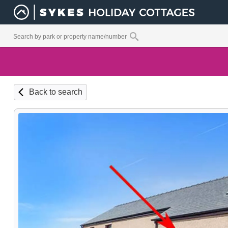
Back to search