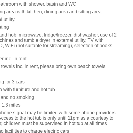
bathroom with shower, basin and WC
ng area with kitchen, dining area and sitting area
 utility.
ating
and hob, microwave, fridge/freezer, dishwasher, use of 2
ines and tumble dryer in external utility, TV with
 WiFi (not suitable for streaming), selection of books
 inc. in rent
towels inc. in rent, please bring own beach towels
ng for 3 cars
 with furniture and hot tub
s and no smoking
1.3 miles
phone signal may be limited with some phone providers.
ccess to the hot tub is only until 11pm as a courtesy to
s; children must be supervised in hot tub at all times
o facilities to charge electric cars