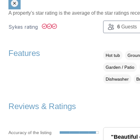
A property's star rating is the average of the star ratings re
Sykes rating
6
Guests
Features
Hot tub
Groun
Garden / Patio
Dishwasher
B
Reviews & Ratings
Accuracy of the listing
"Beautiful