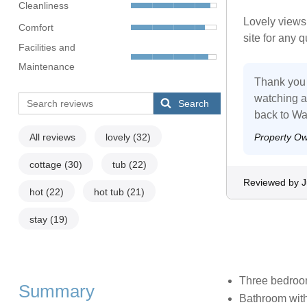
Cleanliness
Lovely views
Comfort
site for any 
Facilities and
Maintenance
Thank you f
watching an
Search
back to Wa
All reviews
lovely
(32)
Property O
cottage
(30)
tub
(22)
Reviewed by J
hot
(22)
hot tub
(21)
stay
(19)
Three bedrooms
Summary
Bathroom with