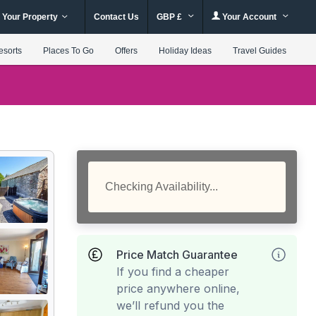
 Your Property
Contact Us
GBP £
Your Account
esorts
Places To Go
Offers
Holiday Ideas
Travel Guides
Checking Availability...
Price Match Guarantee
If you find a cheaper
price anywhere online,
we’ll refund you the