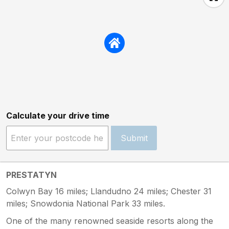
Calculate your drive time
Submit
PRESTATYN
Colwyn Bay 16 miles; Llandudno 24 miles; Chester 31
miles; Snowdonia National Park 33 miles.
One of the many renowned seaside resorts along the