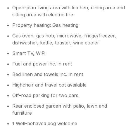
pack they were installed for security
purposes as I live abroad and they have
Open-plan living area with kitchen, dining area and
been installed to add security measures
sitting area with electric fire
for when the property is empty. I am
Property heating: Gas heating
back in the UK so I will note your
comments and have them moved to
Gas oven, gas hob, microwave, fridge/freezer,
another location. Apologies on the
dishwasher, kettle, toaster, wine cooler
cleanliness of the one frying pan you
found. I will provide feedback to the
Smart TV, WiFi
cleaner and ensure all items are checked
Fuel and power inc. in rent
as much as possible. Other than the
above I am glad you enjoyed your stay
Bed linen and towels inc. in rent
Many Thanks
Highchair and travel cot available
Off-road parking for two cars
Rear enclosed garden with patio, lawn and
furniture
1 Well-behaved dog welcome