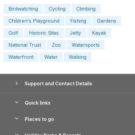
Birdwatching
Cycling
Climbing
Children's Playground
Fishing
Gardens
Golf
Historic Sites
Jetty
Kayak
National Trust
Zoo
Watersports
Waterfront
Water
Walking
Support and Contact Details
Quick links
Special offers
Places to go
Pay for your booking
Yorkshire Holiday Cottages