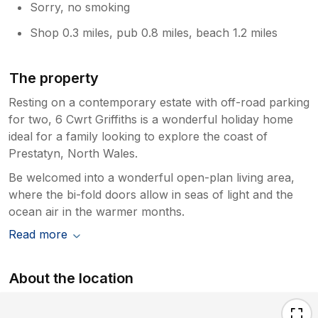
Sorry, no smoking
Shop 0.3 miles, pub 0.8 miles, beach 1.2 miles
The property
Resting on a contemporary estate with off-road parking
for two, 6 Cwrt Griffiths is a wonderful holiday home
ideal for a family looking to explore the coast of
Prestatyn, North Wales.
Be welcomed into a wonderful open-plan living area,
where the bi-fold doors allow in seas of light and the
ocean air in the warmer months.
Read more
About the location