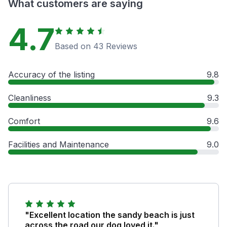
What customers are saying
4.7
Based on 43 Reviews
Accuracy of the listing
9.8
Cleanliness
9.3
Comfort
9.6
Facilities and Maintenance
9.0
"Excellent location the sandy beach is just
across the road our dog loved it."