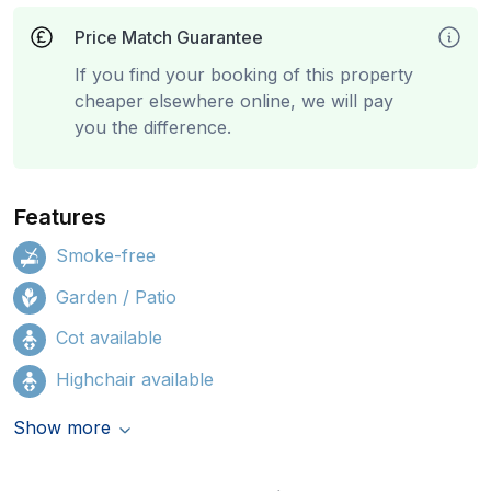
Price Match Guarantee
If you find your booking of this property
cheaper elsewhere online, we will pay
you the difference.
Features
Smoke-free
Garden / Patio
Cot available
Highchair available
Show more