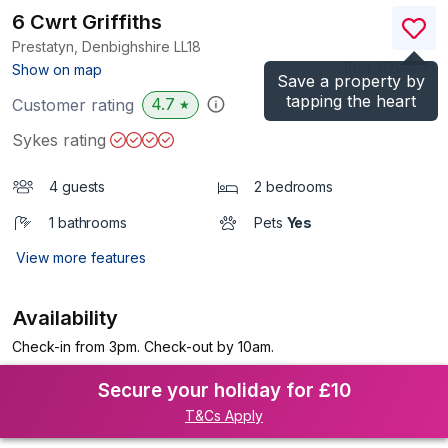
6 Cwrt Griffiths
Prestatyn, Denbighshire
LL18
(Ref.
1129457
)
Show on map
Save a property by
tapping the heart
4.7
Customer rating
★
Sykes rating
4 guests
2 bedrooms
1 bathrooms
Pets
Yes
View more features
Availability
Check-in from 3pm. Check-out by 10am.
Secure your holiday for £10
T&Cs Apply