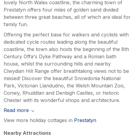
lovely North Wales coastline, the charming town of
Prestatyn offers four miles of golden sand divided
between three great beaches, all of which are ideal for
family fun.
Offering the perfect base for walkers and cyclists with
dedicated cycle routes leading along the beautiful
coastline, the town also hosts the beginning of the 8th
Century Offa's Dyke Pathway and a Roman bath
house, whilst the surrounding hills and nearby
Clwydian Hill Range offer breathtaking views not to be
missed! Discover the beautiful Snowdonia National
Park, Victorian Llandudno, the Welsh Mountain Zoo,
Conwy, Rhuddlan and Denbigh Castles, or historic
Chester with its wonderful shops and architecture.
Read more
View more holiday cottages in
Prestatyn
Nearby Attractions