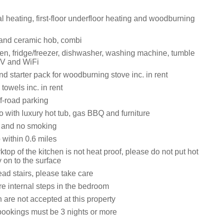
ral heating, first-floor underfloor heating and woodburning
 and ceramic hob, combi
n, fridge/freezer, dishwasher, washing machine, tumble
TV and WiFi
d starter pack for woodburning stove inc. in rent
towels inc. in rent
f-road parking
 with luxury hot tub, gas BBQ and furniture
s and no smoking
within 0.6 miles
top of the kitchen is not heat proof, please do not put hot
y on to the surface
ad stairs, please take care
re internal steps in the bedroom
 are not accepted at this property
bookings must be 3 nights or more