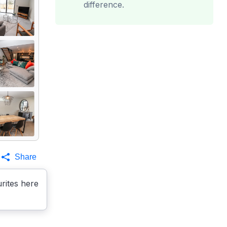
difference.
Share
rites here