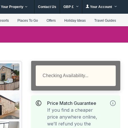
 Your Property
Contact Us
GBP £
Your Account
esorts
Places To Go
Offers
Holiday Ideas
Travel Guides
Checking Availability...
Price Match Guarantee
If you find a cheaper
price anywhere online,
we’ll refund you the