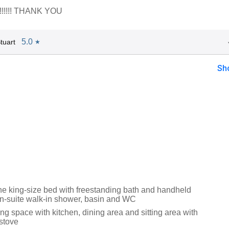
 !!!!!! THANK YOU
5.0
tuart
★
Sh
 king-size bed with freestanding bath and handheld
n-suite walk-in shower, basin and WC
ng space with kitchen, dining area and sitting area with
stove