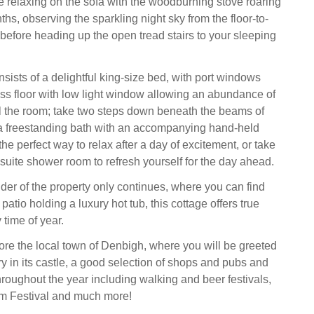
relaxing on the sofa with the woodburning stove roaring
ths, observing the sparkling night sky from the floor-to-
before heading up the open tread stairs to your sleeping
ists of a delightful king-size bed, with port windows
ss floor with low light window allowing an abundance of
fill the room; take two steps down beneath the beams of
 a freestanding bath with an accompanying hand-held
the perfect way to relax after a day of excitement, or take
-suite shower room to refresh yourself for the day ahead.
der of the property only continues, where you can find
patio holding a luxury hot tub, this cottage offers true
y time of year.
ore the local town of Denbigh, where you will be greeted
ry in its castle, a good selection of shops and pubs and
hroughout the year including walking and beer festivals,
m Festival and much more!