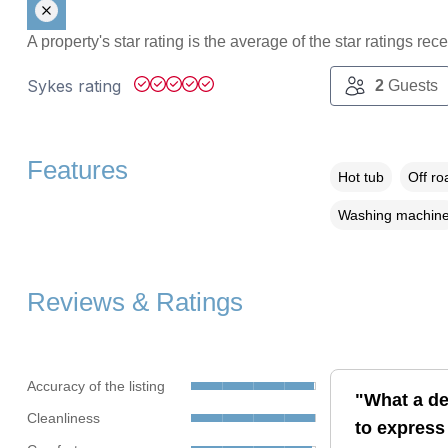
A property's star rating is the average of the star ratings re
Sykes rating
2
Guests
Features
Hot tub
Off ro
Washing machin
Reviews & Ratings
Accuracy of the listing
"What a del
Cleanliness
to express 