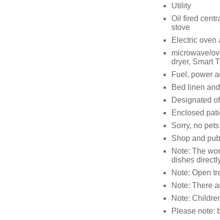
Utility
Oil fired cent
stove
Electric oven
microwave/ove
dryer, Smart 
Fuel, power an
Bed linen and 
Designated of
Enclosed patio
Sorry, no pet
Shop and pub 
Note: The work
dishes directl
Note: Open tre
Note: There a
Note: Children
Please note: 