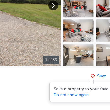
View next image
1
of 33
Save
Save a property to your favou
Do not show again