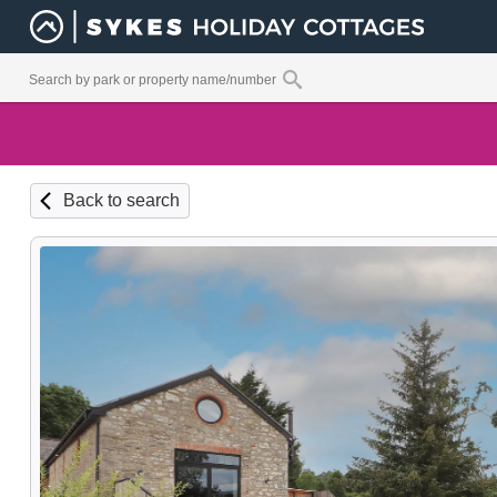
Back to search