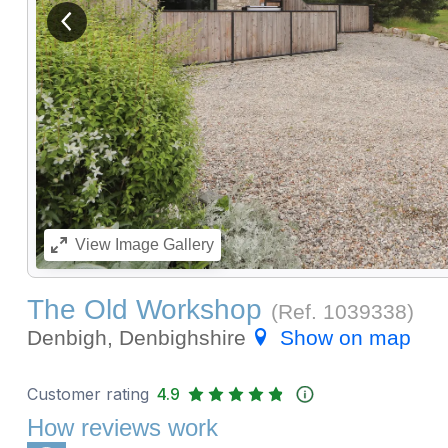
View previous image
View
Image Gallery
The Old Workshop
(Ref.
1039338
)
Denbigh, Denbighshire
Show on map
Customer rating
4.9
How reviews work