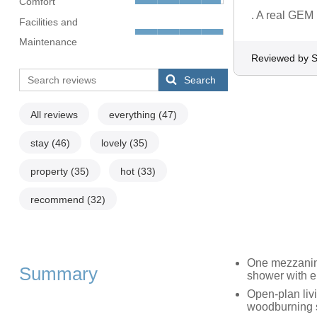
Comfort
. A real GEM
Facilities and
Maintenance
Reviewed by S
Search
All reviews
everything
(47)
stay
(46)
lovely
(35)
property
(35)
hot
(33)
recommend
(32)
One mezzanine
Summary
shower with e
Open-plan livi
woodburning 