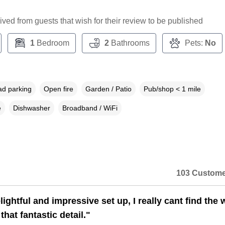
ceived from guests that wish for their review to be published
1
Bedroom
2
Bathrooms
Pets:
No
ad parking
Open fire
Garden / Patio
Pub/shop < 1 mile
e
Dishwasher
Broadband / WiFi
103 Custome
ightful and impressive set up, I really cant find the
that fantastic detail."