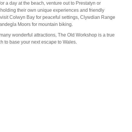
 for a day at the beach, venture out to Prestatyn or
holding their own unique experiences and friendly
visit Colwyn Bay for peaceful settings, Clywdian Range
Llandegla Moors for mountain biking.
 many wonderful attractions, The Old Workshop is a true
ch to base your next escape to Wales.