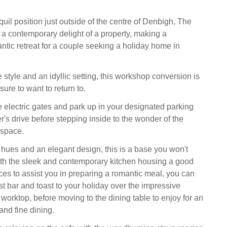
quil position just outside of the centre of Denbigh, The
a contemporary delight of a property, making a
ntic retreat for a couple seeking a holiday home in
 style and an idyllic setting, this workshop conversion is
ure to want to return to.
e electric gates and park up in your designated parking
's drive before stepping inside to the wonder of the
 space.
 hues and an elegant design, this is a base you won't
ith the sleek and contemporary kitchen housing a good
ces to assist you in preparing a romantic meal, you can
ast bar and toast to your holiday over the impressive
worktop, before moving to the dining table to enjoy for an
and fine dining.