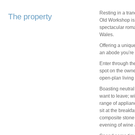
Resting in a tran
The property
Old Workshop is 
spectacular roma
Wales.
Offering a unique
an abode you're s
Enter through th
spot on the owner
open-plan living
Boasting neutral
want to leave; w
range of applian
sit at the breakf
composite stone 
evening of wine 