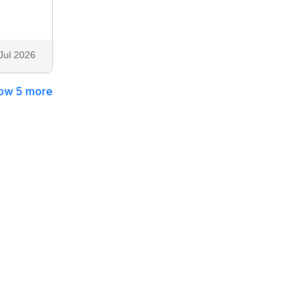
Jul 2026
ow 5 more