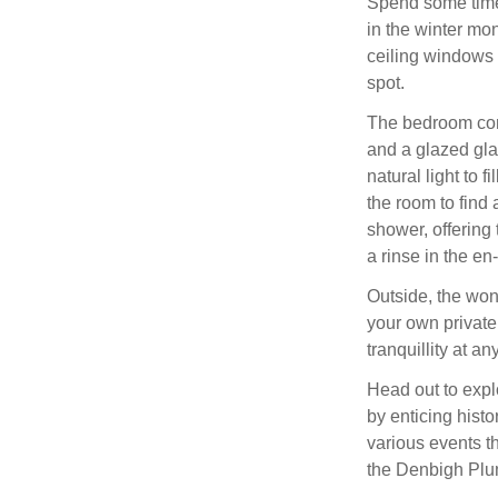
Spend some time 
in the winter mon
ceiling windows 
spot.
The bedroom cons
and a glazed gla
natural light to 
the room to find
shower, offering 
a rinse in the en
Outside, the won
your own private 
tranquillity at an
Head out to expl
by enticing histo
various events t
the Denbigh Plu