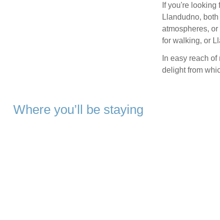
If you're looking
Llandudno, both 
atmospheres, or 
for walking, or 
In easy reach of
delight from whi
Where you’ll be staying