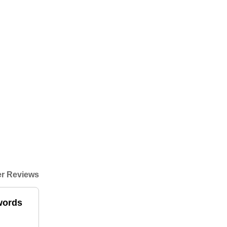
r Reviews
 words