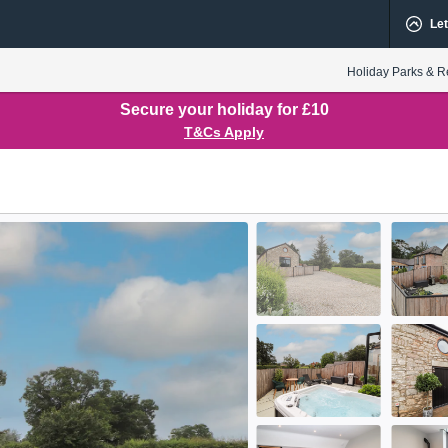
Let
Holiday Parks & R
Secure your holiday for £10
T&Cs Apply