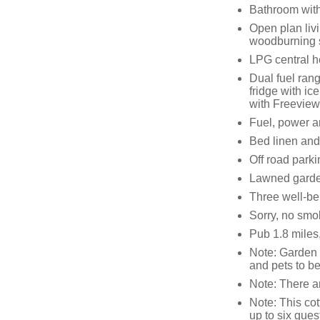
Bathroom with
Open plan livi
woodburning 
LPG central h
Dual fuel ran
fridge with i
with Freeview,
Fuel, power an
Bed linen and 
Off road parki
Lawned garden
Three well-b
Sorry, no smo
Pub 1.8 miles
Note: Garden 
and pets to b
Note: There ar
Note: This co
up to six gues