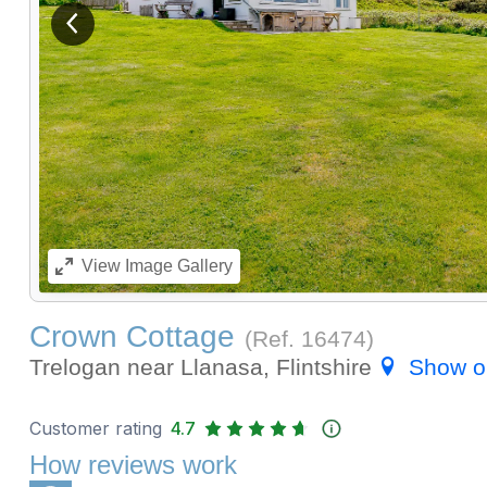
View previous image
View
Image Gallery
Crown Cottage
(Ref.
16474
)
Trelogan near Llanasa, Flintshire
Show o
Customer rating
4.7
How reviews work