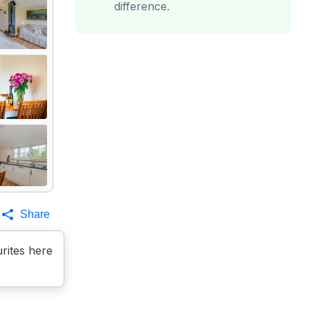
difference.
Share
rites here