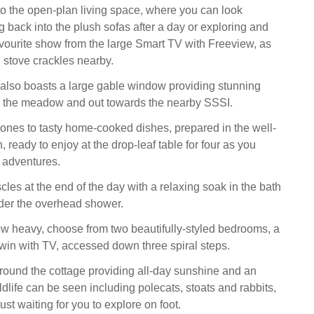
 the open-plan living space, where you can look
g back into the plush sofas after a day or exploring and
avourite show from the large Smart TV with Freeview, as
stove crackles nearby.
 also boasts a large gable window providing stunning
s the meadow and out towards the nearby SSSI.
 ones to tasty home-cooked dishes, prepared in the well-
 ready to enjoy at the drop-leaf table for four as you
 adventures.
les at the end of the day with a relaxing soak in the bath
der the overhead shower.
w heavy, choose from two beautifully-styled bedrooms, a
twin with TV, accessed down three spiral steps.
ound the cottage providing all-day sunshine and an
dlife can be seen including polecats, stoats and rabbits,
just waiting for you to explore on foot.