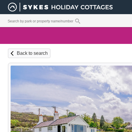
Back to search