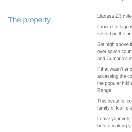
Llanasa 2.3 mile
The property
Crown Cottage i
settled on the ou
Set high above t
over seven count
and Cumbria's mou
If that wasn’t en
accessing the co
the popular hiki
Range.
This beautiful co
family of four, p
Leave your vehic
before making y