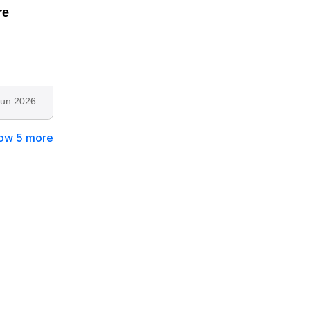
re
"
Jun 2026
ow 5 more