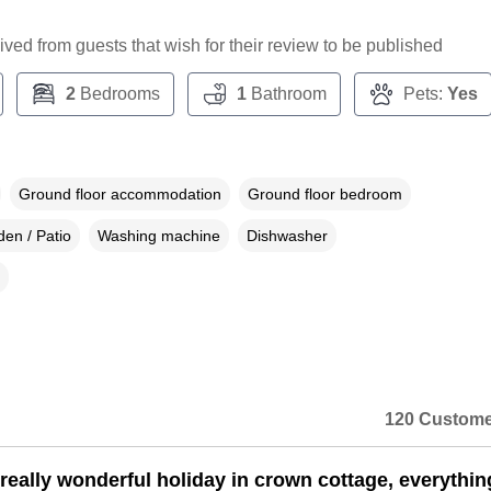
ceived from guests that wish for their review to be published
2
Bedrooms
1
Bathroom
Pets:
Yes
Ground floor accommodation
Ground floor bedroom
en / Patio
Washing machine
Dishwasher
120 Custome
really wonderful holiday in crown cottage, everythi