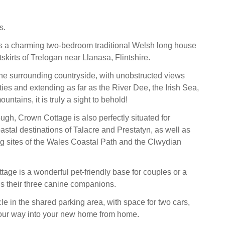
s.
s a charming two-bedroom traditional Welsh long house
tskirts of Trelogan near Llanasa, Flintshire.
he surrounding countryside, with unobstructed views
ies and extending as far as the River Dee, the Irish Sea,
ntains, it is truly a sight to behold!
ough, Crown Cottage is also perfectly situated for
astal destinations of Talacre and Prestatyn, as well as
ng sites of the Wales Coastal Path and the Clwydian
ttage is a wonderful pet-friendly base for couples or a
lus their three canine companions.
le in the shared parking area, with space for two cars,
our way into your new home from home.