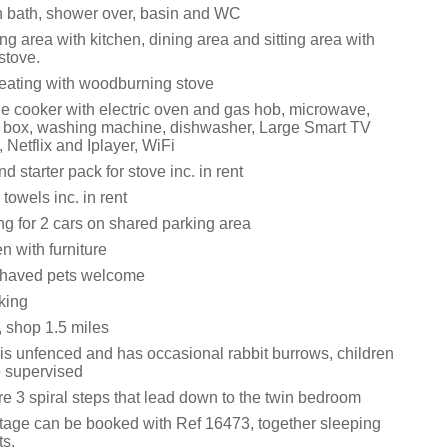
 bath, shower over, basin and WC
ng area with kitchen, dining area and sitting area with
stove.
eating with woodburning stove
ge cooker with electric oven and gas hob, microwave,
ce box, washing machine, dishwasher, Large Smart TV
 Netflix and Iplayer, WiFi
d starter pack for stove inc. in rent
towels inc. in rent
ng for 2 cars on shared parking area
 with furniture
ehaved pets welcome
king
, shop 1.5 miles
is unfenced and has occasional rabbit burrows, children
e supervised
e 3 spiral steps that lead down to the twin bedroom
ttage can be booked with Ref 16473, together sleeping
ts.