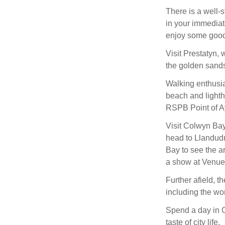
There is a well
in your immediat
enjoy some good
Visit Prestatyn, 
the golden sands
Walking enthusia
beach and lightho
RSPB Point of Ay
Visit Colwyn Bay
head to Llandudn
Bay to see the ar
a show at Venue
Further afield, t
including the w
Spend a day in Ch
taste of city life.