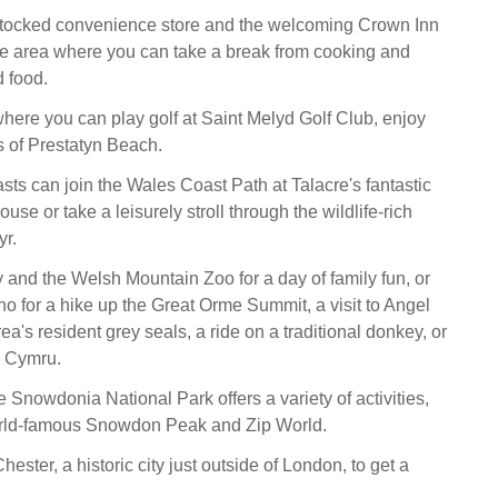
-stocked convenience store and the welcoming Crown Inn
e area where you can take a break from cooking and
 food.
where you can play golf at Saint Melyd Golf Club, enjoy
 of Prestatyn Beach.
sts can join the Wales Coast Path at Talacre's fantastic
use or take a leisurely stroll through the wildlife-rich
r.
 and the Welsh Mountain Zoo for a day of family fun, or
o for a hike up the Great Orme Summit, a visit to Angel
ea's resident grey seals, a ride on a traditional donkey, or
 Cymru.
he Snowdonia National Park offers a variety of activities,
orld-famous Snowdon Peak and Zip World.
ester, a historic city just outside of London, to get a