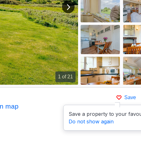
View next image
1
of 21
Save
n map
Save a property to your favou
Do not show again