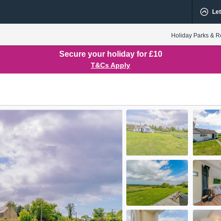
Let
Holiday Parks & R
Secure your holiday for £10
T&Cs Apply