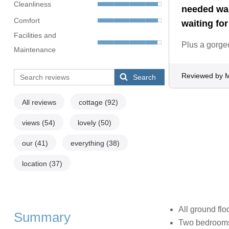
Cleanliness
needed was
Comfort
waiting for
Facilities and
Plus a gorge
Maintenance
Reviewed by M
Search
All reviews
cottage
(92)
views
(54)
lovely
(50)
our
(41)
everything
(38)
location
(37)
All ground flo
Summary
Two bedrooms: