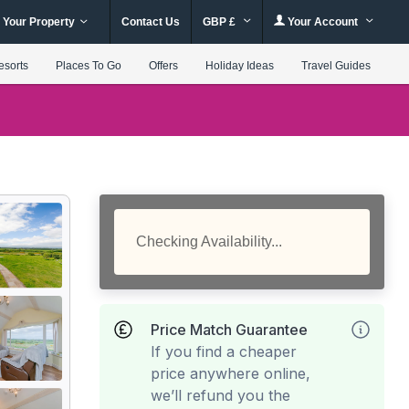
 Your Property
Contact Us
GBP £
Your Account
esorts
Places To Go
Offers
Holiday Ideas
Travel Guides
Checking Availability...
Price Match Guarantee
If you find a cheaper
price anywhere online,
we’ll refund you the