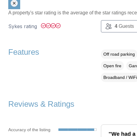
A property's star rating is the average of the star ratings re
Sykes rating
4
Guests
Features
Off road parking
Open fire
Gard
Broadband / WiFi
Reviews & Ratings
Accuracy of the listing
"We had a 