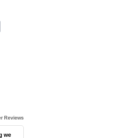
r Reviews
ng we