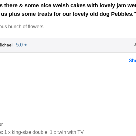
 there & some nice Welsh cakes with lovely jam we
 us plus some treats for our lovely old dog Pebbles.
ous bunch of flowers
5.0
ichael
★
Sh
or
 1 x king-size double, 1 x twin with TV