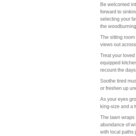
Be welcomed into
forward to sinkin
selecting your f
the woodburning 
The sitting room
views out acros
Treat your loved
equipped kitchen,
recount the days
Soothe tired musc
or freshen up un
As your eyes gro
king-size and a 
The lawn wraps r
abundance of wil
with local paths 