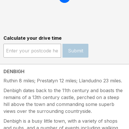
Calculate your drive time
Submit
DENBIGH
Ruthin 8 miles; Prestatyn 12 miles; Llandudno 23 miles.
Denbigh dates back to the 11th century and boasts the
remains of a 13th century castle, perched on a steep
hill above the town and commanding some superb
views over the surrounding countryside.
Denbigh is a busy little town, with a variety of shops
and pubs, and a number of events including walking