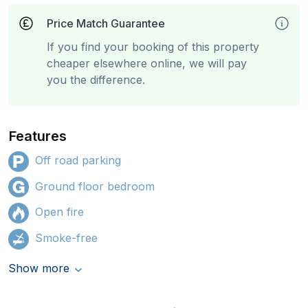
Price Match Guarantee
If you find your booking of this property
cheaper elsewhere online, we will pay
you the difference.
Features
Off road parking
Ground floor bedroom
Open fire
Smoke-free
Show more