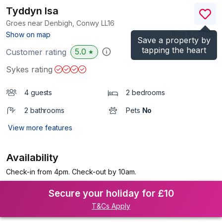
Tyddyn Isa
Groes near Denbigh, Conwy
LL16
(Ref.
975359
)
Show on map
Save a property by
tapping the heart
5.0
Customer rating
★
Sykes rating
4 guests
2 bedrooms
2 bathrooms
Pets
No
View more features
Availability
Check-in from 4pm. Check-out by 10am.
Secure your holiday for £10
T&Cs Apply