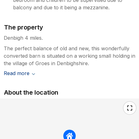
balcony and due to it being a mezzanine.
The property
Denbigh 4 miles.
The perfect balance of old and new, this wonderfully
converted barn is situated on a working small holding in
the village of Groes in Denbighshire.
Read more
About the location