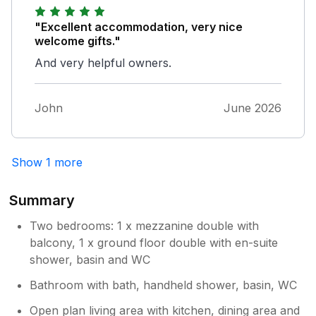
"Excellent accommodation, very nice
welcome gifts."
And very helpful owners.
John
June 2026
Show 1 more
Summary
Two bedrooms: 1 x mezzanine double with
balcony, 1 x ground floor double with en-suite
shower, basin and WC
Bathroom with bath, handheld shower, basin, WC
Open plan living area with kitchen, dining area and