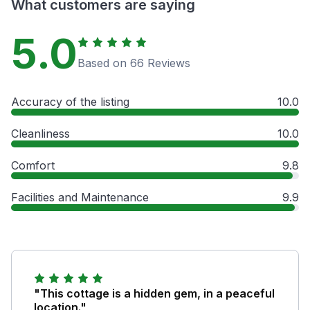
What customers are saying
5.0
Based on 66 Reviews
Accuracy of the listing
10.0
Cleanliness
10.0
Comfort
9.8
Facilities and Maintenance
9.9
"This cottage is a hidden gem, in a peaceful
location."