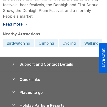
festivals, beer festivals, the Denbigh and Flint Annual
Show, the Denbigh Plum Festival, and a monthly
People's market.
Read more
Nearby Attractions
Birdwatching
Climbing
Cycling
Walking
Live Chat
Support and Contact Details
Quick links
Special offers
Places to go
Pay for your booking
Yorkshire Holiday Cottages
Holiday Parks & Resorts
Manage cookie preferences