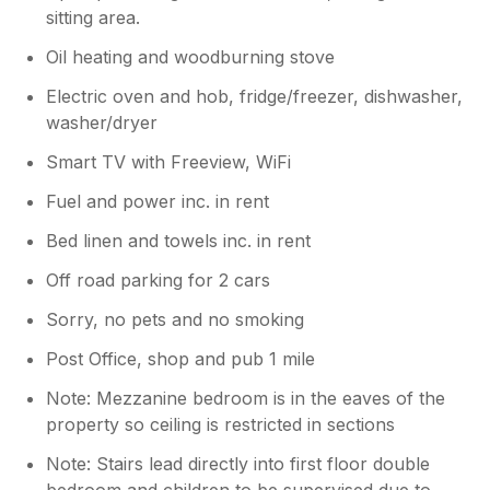
sitting area.
Oil heating and woodburning stove
Electric oven and hob, fridge/freezer, dishwasher,
washer/dryer
Smart TV with Freeview, WiFi
Fuel and power inc. in rent
Bed linen and towels inc. in rent
Off road parking for 2 cars
Sorry, no pets and no smoking
Post Office, shop and pub 1 mile
Note: Mezzanine bedroom is in the eaves of the
property so ceiling is restricted in sections
Note: Stairs lead directly into first floor double
bedroom and children to be supervised due to