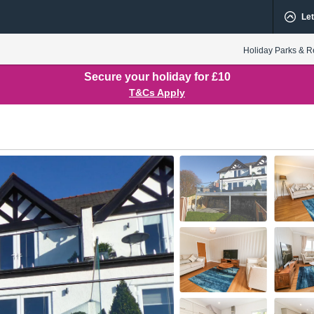
Let
Holiday Parks & R
Secure your holiday for £10
T&Cs Apply