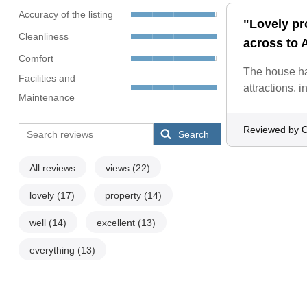
Accuracy of the listing
"Lovely pr
Cleanliness
across to 
Comfort
The house ha
Facilities and
attractions, 
Maintenance
Reviewed by C
Search
All reviews
views
(22)
lovely
(17)
property
(14)
well
(14)
excellent
(13)
everything
(13)