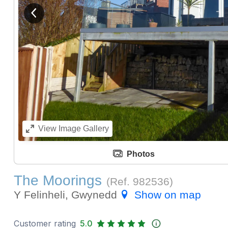
View previous image
View
Image Gallery
Photos
The Moorings
(Ref.
982536
)
Y Felinheli, Gwynedd
Show on map
Customer rating
5.0