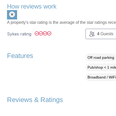
How reviews work
A property's star rating is the average of the star ratings re
Sykes rating
4
Guests
Features
Off road parking
Pub/shop < 1 mil
Broadband / WiFi
Reviews & Ratings