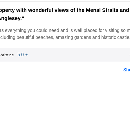
operty with wonderful views of the Menai Straits and
Anglesey."
s everything you could need and is well placed for visiting so 
including beautiful beaches, amazing gardens and historic castle
5.0
hristine
★
Sh