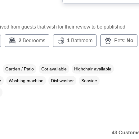
ceived from guests that wish for their review to be published
2
Bedrooms
1
Bathroom
Pets:
No
Garden / Patio
Cot available
Highchair available
e
Washing machine
Dishwasher
Seaside
43 Custome