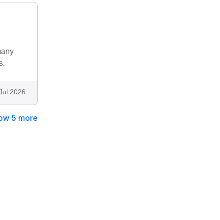
many
s.
Jul 2026
ow 5 more