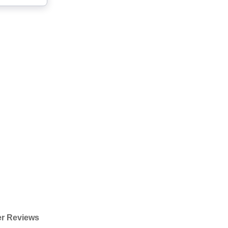
r Reviews