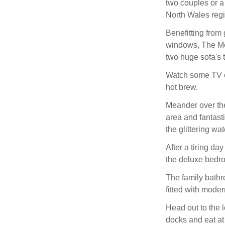
two couples or a 
North Wales reg
Benefitting from
windows, The Moo
two huge sofa's t
Watch some TV o
hot brew.
Meander over th
area and fantast
the glittering wat
After a tiring da
the deluxe bedr
The family bathro
fitted with modern
Head out to the lo
docks and eat at 