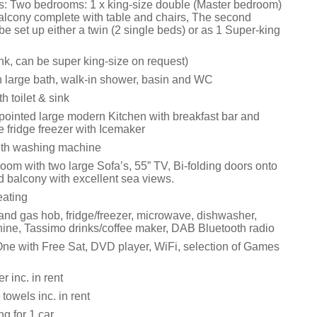
: Two bedrooms: 1 x king-size double (Master bedroom)
balcony complete with table and chairs, The second
 set up either a twin (2 single beds) or as 1 Super-king
link, can be super king-size on request)
 large bath, walk-in shower, basin and WC
 toilet & sink
ppointed large modern Kitchen with breakfast bar and
 fridge freezer with Icemaker
with washing machine
room with two large Sofa’s, 55” TV, Bi-folding doors onto
d balcony with excellent sea views.
eating
 and gas hob, fridge/freezer, microwave, dishwasher,
ne, Tassimo drinks/coffee maker, DAB Bluetooth radio
ne with Free Sat, DVD player, WiFi, selection of Games
 inc. in rent
towels inc. in rent
ng for 1 car