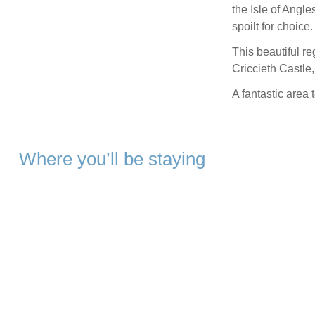
the Isle of Angle
spoilt for choice.
This beautiful r
Criccieth Castle
A fantastic area 
Where you’ll be staying