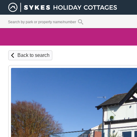
Back to search