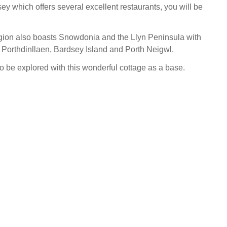
sey which offers several excellent restaurants, you will be
egion also boasts Snowdonia and the Llyn Peninsula with
, Porthdinllaen, Bardsey Island and Porth Neigwl.
to be explored with this wonderful cottage as a base.