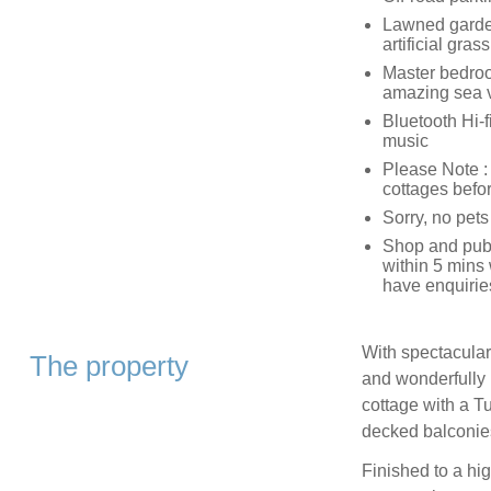
Lawned garden 
artificial gras
Master bedroom
amazing sea 
Bluetooth Hi-f
music
Please Note :
cottages befo
Sorry, no pet
Shop and pub,
within 5 mins 
have enquirie
With spectacular 
The property
and wonderfully 
cottage with a Tu
decked balconies
Finished to a hig