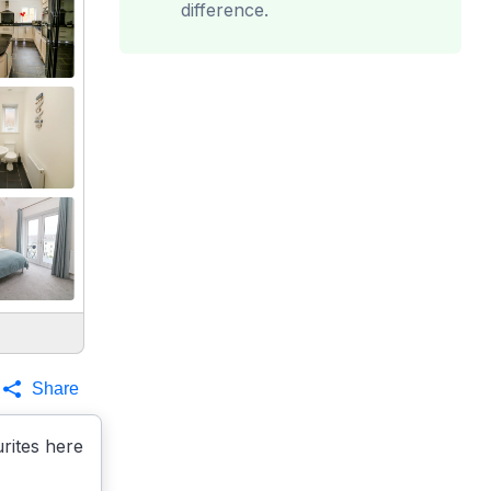
difference.
Share
rites here