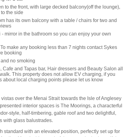
to the front, with large decked balcony(off the lounge),
s to the side
 has its own balcony with a table / chairs for two and
views
i - mirror in the bathroom so you can enjoy your own
 To make any booking less than 7 nights contact Sykes
re booking
s and no smoking
 Cafe and Tapas bar, Hair dressers and Beauty Salon all
walk. This property does not allow EV charging, if you
s about local charging points please let us know
vistas over the Menai Strait towards the Isle of Anglesey
presented interior spaces is The Moorings, a characterful
dor-style, half-timbering, gable roof and two delightful,
 with glass balustrades.
h standard with an elevated position, perfectly set up for