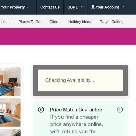
 Your Property
Contact Us
GBP £
Your Account
esorts
Places To Go
Offers
Holiday Ideas
Travel Guides
Checking Availability...
Price Match Guarantee
If you find a cheaper
price anywhere online,
we’ll refund you the