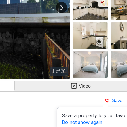
View next image
1
of 28
Video
Save
Save a property to your favou
Do not show again