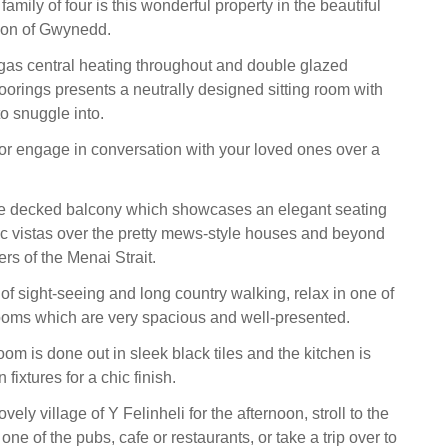
family of four is this wonderful property in the beautiful
ion of Gwynedd.
 gas central heating throughout and double glazed
rings presents a neutrally designed sitting room with
o snuggle into.
r engage in conversation with your loved ones over a
e decked balcony which showcases an elegant seating
ic vistas over the pretty mews-style houses and beyond
ers of the Menai Strait.
y of sight-seeing and long country walking, relax in one of
ooms which are very spacious and well-presented.
om is done out in sleek black tiles and the kitchen is
 fixtures for a chic finish.
vely village of Y Felinheli for the afternoon, stroll to the
one of the pubs, cafe or restaurants, or take a trip over to