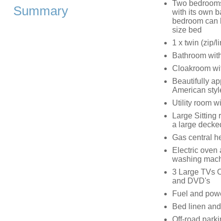
Two bedrooms
Summary
with its own 
bedroom can be
size bed
1 x twin (zip/
Bathroom with
Cloakroom with
Beautifully a
American style
Utility room 
Large Sitting 
a large decke
Gas central h
Electric oven
washing machi
3 Large TVs O
and DVD's
Fuel and power
Bed linen and 
Off-road parki