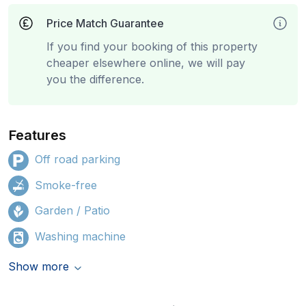
Price Match Guarantee
If you find your booking of this property
cheaper elsewhere online, we will pay
you the difference.
Features
Off road parking
Smoke-free
Garden / Patio
Washing machine
Show more