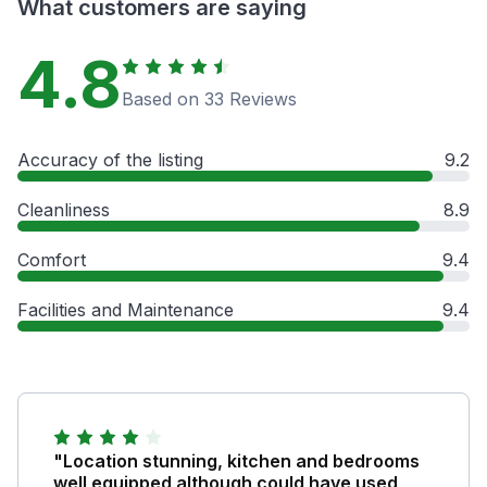
What customers are saying
4.8
Based on 33 Reviews
Accuracy of the listing
9.2
Cleanliness
8.9
Comfort
9.4
Facilities and Maintenance
9.4
"Location stunning, kitchen and bedrooms
well equipped although could have used