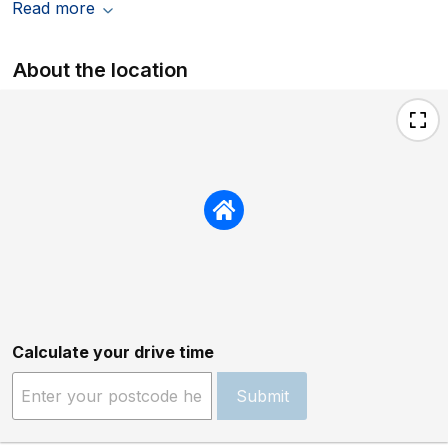
Read more
About the location
Calculate your drive time
Submit