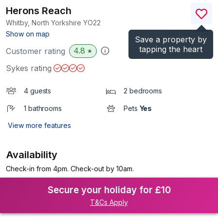
Herons Reach
Whitby, North Yorkshire
YO22
(Ref.
1066734
)
Show on map
Save a property by
tapping the heart
4.8
Customer rating
★
Sykes rating
4 guests
2 bedrooms
1 bathrooms
Pets
Yes
View more features
Availability
Check-in from 4pm. Check-out by 10am.
Secure your holiday for £10
T&Cs Apply