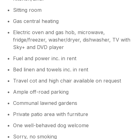
Sitting room
Gas central heating
Electric oven and gas hob, microwave,
fridge/freezer, washer/dryer, dishwasher, TV with
Sky+ and DVD player
Fuel and power inc. in rent
Bed linen and towels inc. in rent
Travel cot and high chair available on request
Ample off-road parking
Communal lawned gardens
Private patio area with furniture
One well-behaved dog welcome
Sorry, no smoking