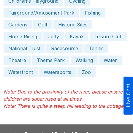
Children's Playground
Cycling
Fairground/Amusement Park
Fishing
Gardens
Golf
Historic Sites
Horse Riding
Jetty
Kayak
Leisure Club
National Trust
Racecourse
Tennis
Theatre
Theme Park
Walking
Water
Waterfront
Watersports
Zoo
Live Chat
Note: Due to the proximity of the river, please ensure
children are supervised at all times.
Note: There is quite a steep hill leading to the cottage.