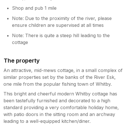
Shop and pub 1 mile
Note: Due to the proximity of the river, please
ensure children are supervised at all times
Note: There is quite a steep hill leading to the
cottage
The property
An attractive, mid-mews cottage, in a small complex of
similar properties set by the banks of the River Esk,
one mile from the popular fishing town of Whitby.
This bright and cheerful modern Whitby cottage has
been tastefully furnished and decorated to a high
standard providing a very comfortable holiday home,
with patio doors in the sitting room and an archway
leading to a well-equipped kitchen/diner.