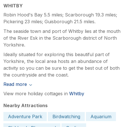
WHITBY
Robin Hood's Bay 5.5 miles; Scarborough 19.3 miles;
Pickering 23 miles; Guisborough 21.5 miles.
The seaside town and port of Whitby lies at the mouth
of the River Esk in the Scarborough district of North
Yorkshire.
Ideally situated for exploring this beautiful part of
Yorkshire, the local area hosts an abundance of
activity so you can be sure to get the best out of both
the countryside and the coast.
Read more
View more holiday cottages in
Whitby
Nearby Attractions
Adventure Park
Birdwatching
Aquarium