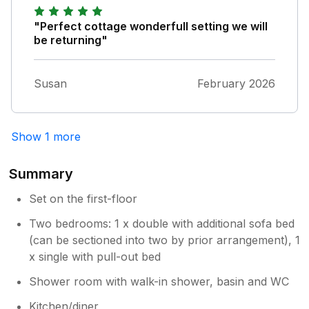
"Perfect cottage wonderfull setting we will
be returning"
Susan
February 2026
Show 1 more
Summary
Set on the first-floor
Two bedrooms: 1 x double with additional sofa bed
(can be sectioned into two by prior arrangement), 1
x single with pull-out bed
Shower room with walk-in shower, basin and WC
Kitchen/diner