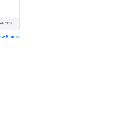
eb 2026
ow 5 more