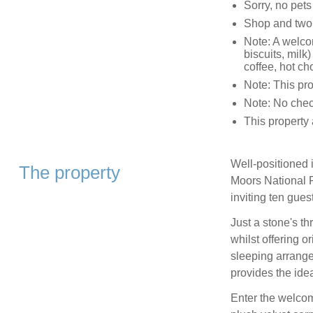
Sorry, no pet
Shop and two 
Note: A welco
biscuits, milk)
coffee, hot ch
Note: This pr
Note: No chec
This property 
Well-positioned i
The property
Moors National P
inviting ten gues
Just a stone's t
whilst offering or
sleeping arrange
provides the idea
Enter the welcom