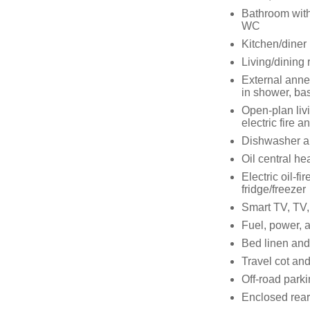
Bathroom with 
WC
Kitchen/diner
Living/dining 
External anne
in shower, ba
Open-plan livi
electric fire 
Dishwasher a
Oil central he
Electric oil-f
fridge/freezer
Smart TV, TV,
Fuel, power, a
Bed linen and 
Travel cot and
Off-road parkin
Enclosed rear 