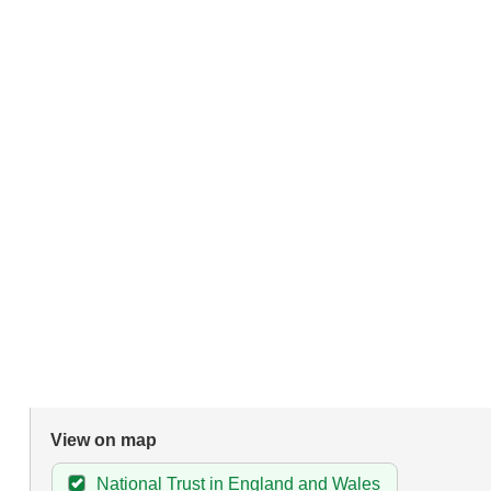
View on map
National Trust in England and Wales