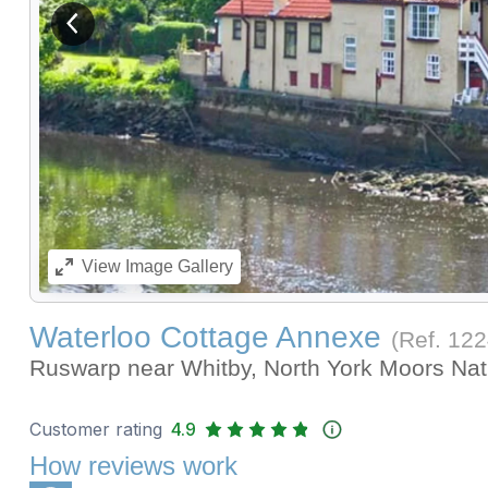
View previous image
View
Image Gallery
Waterloo Cottage Annexe
(Ref.
122
Ruswarp near Whitby, North York Moors Nat
Customer rating
4.9
How reviews work