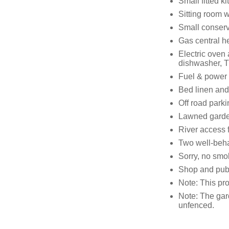
Small fitted k
Sitting room 
Small conserv
Gas central h
Electric oven
dishwasher, T
Fuel & power i
Bed linen and 
Off road parki
Lawned garden
River access 
Two well-beh
Sorry, no smo
Shop and pub
Note: This pro
Note: The gard
unfenced.