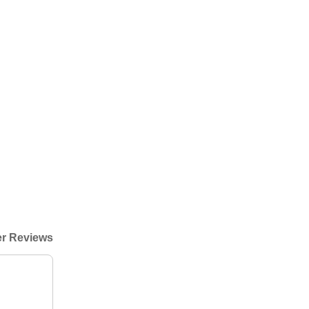
r Reviews