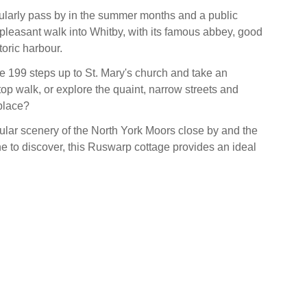
ularly pass by in the summer months and a public
 pleasant walk into Whitby, with its famous abbey, good
oric harbour.
e 199 steps up to St. Mary's church and take an
f top walk, or explore the quaint, narrow streets and
place?
ular scenery of the North York Moors close by and the
ne to discover, this Ruswarp cottage provides an ideal