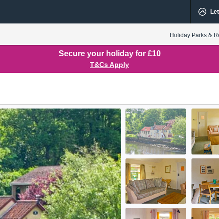
Let
Holiday Parks & R
Secure your holiday for £10
T&Cs Apply