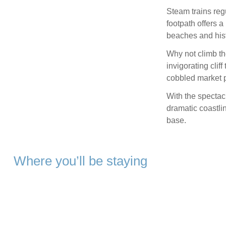
Steam trains reg
footpath offers a
beaches and hist
Why not climb th
invigorating clif
cobbled market 
With the spectac
dramatic coastli
base.
Where you’ll be staying