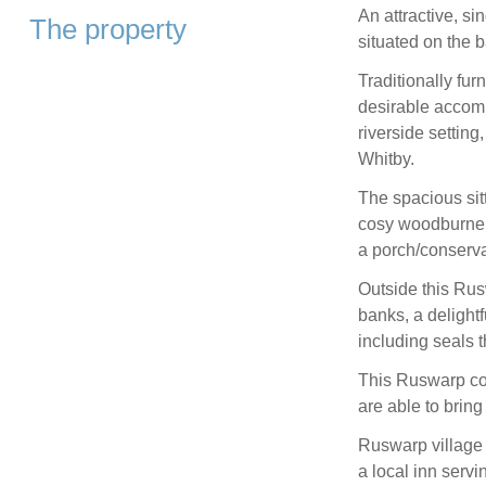
An attractive, si
The property
situated on the 
Traditionally fu
desirable accomm
riverside setting
Whitby.
The spacious sitt
cosy woodburner 
a porch/conserva
Outside this Rus
banks, a delightf
including seals 
This Ruswarp cot
are able to brin
Ruswarp village h
a local inn servi