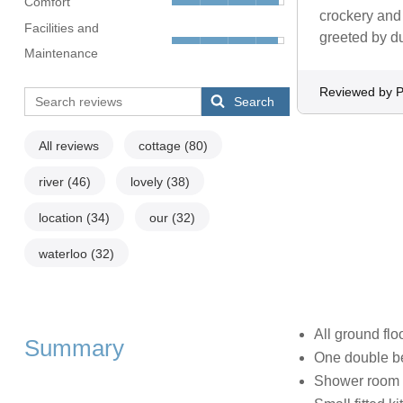
Comfort
crockery and 
Facilities and
greeted by du
Maintenance
Reviewed by 
Search
All reviews
cottage
(80)
river
(46)
lovely
(38)
location
(34)
our
(32)
waterloo
(32)
All ground flo
Summary
One double 
Shower room 