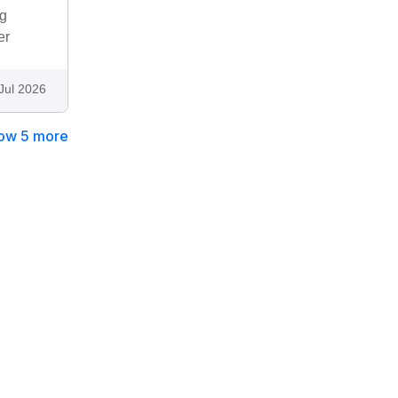
ng
er
Jul 2026
ow 5 more