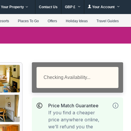
 Your Property
Contact Us
GBP £
Your Account
esorts
Places To Go
Offers
Holiday Ideas
Travel Guides
Checking Availability...
Price Match Guarantee
If you find a cheaper
price anywhere online,
we’ll refund you the