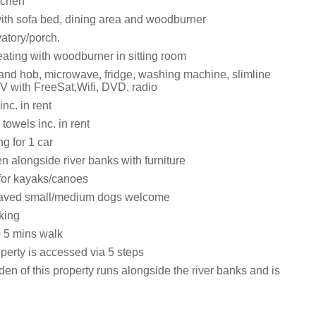
itchen
with sofa bed, dining area and woodburner
atory/porch.
eating with woodburner in sitting room
 and hob, microwave, fridge, washing machine, slimline
V with FreeSat,Wifi, DVD, radio
nc. in rent
towels inc. in rent
ng for 1 car
 alongside river banks with furniture
for kayaks/canoes
aved small/medium dogs welcome
king
 5 mins walk
perty is accessed via 5 steps
en of this property runs alongside the river banks and is