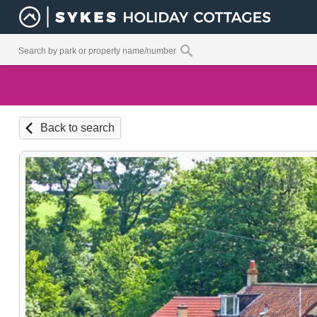
Back to search