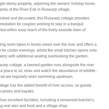
ngle-storey property, adjoining the owners' holiday home,
banks of the River Esk in Ruswarp village.
rnished and decorated, this Ruswarp cottage provides
odation for couples wishing to stay in a tranquil
, but within easy reach of the lively seaside town of
ing room takes in lovely views over the river and offers a
for cooler evenings, whilst the small kitchen opens onto
tory with additional seating overlooking the garden.
warp cottage, a lawned garden runs alongside the river
ul place to sit, relax and watch the abundance of wildlife -
that are regularly seen swimming upstream.
tage has the added benefit of river access, so guests
g canoes and kayaks.
as excellent facilities, including a renowned butcher's,
ng real ales and food and a village shop.