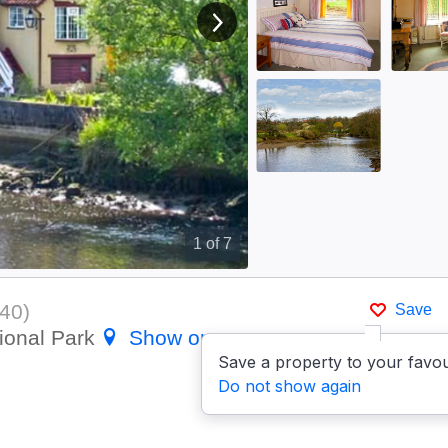
View next image
1
of 7
40
)
Save
ional Park
Show on map
Save a property to your favou
Do not show again