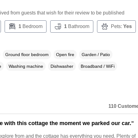
ceived from guests that wish for their review to be published
1
Bedroom
1
Bathroom
Pets:
Yes
Ground floor bedroom
Open fire
Garden / Patio
e
Washing machine
Dishwasher
Broadband / WiFi
110 Custome
ove with this cottage the moment we parked our car."
o explore from and the cottage has everything you need. Plenty of