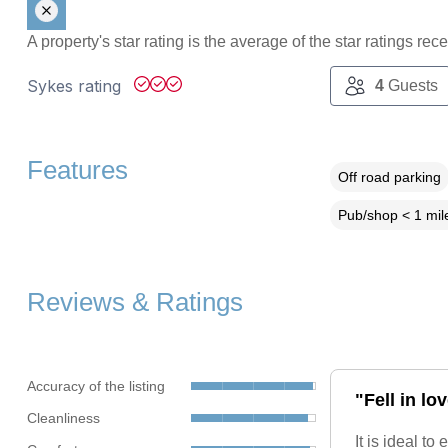
A property's star rating is the average of the star ratings re
Sykes rating
4
Guests
Features
Off road parking
Pub/shop < 1 mil
Reviews & Ratings
Accuracy of the listing
"Fell in l
Cleanliness
It is ideal t