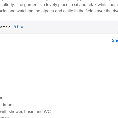
culterly. The garden is a lovely place to sit and relax whilst bei
cks and watching the alpaca and cattle in the fields over the riv
5.0
Pamela
★
Sh
or
bedroom
with shower, basin and WC