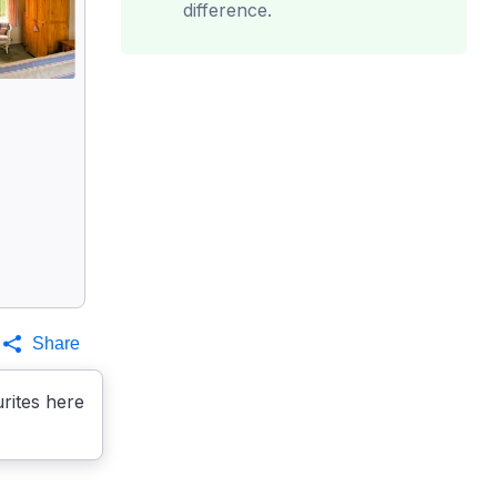
difference.
Share
rites here