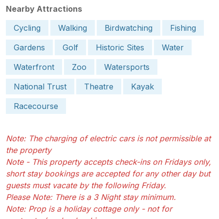
Nearby Attractions
Cycling
Walking
Birdwatching
Fishing
Gardens
Golf
Historic Sites
Water
Waterfront
Zoo
Watersports
National Trust
Theatre
Kayak
Racecourse
Note: The charging of electric cars is not permissible at
the property
Note - This property accepts check-ins on Fridays only,
short stay bookings are accepted for any other day but
guests must vacate by the following Friday.
Please Note: There is a 3 Night stay minimum.
Note: Prop is a holiday cottage only - not for