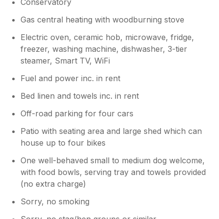
Conservatory
Gas central heating with woodburning stove
Electric oven, ceramic hob, microwave, fridge,
freezer, washing machine, dishwasher, 3-tier
steamer, Smart TV, WiFi
Fuel and power inc. in rent
Bed linen and towels inc. in rent
Off-road parking for four cars
Patio with seating area and large shed which can
house up to four bikes
One well-behaved small to medium dog welcome,
with food bowls, serving tray and towels provided
(no extra charge)
Sorry, no smoking
Sorry, no stag/hen groups or similar