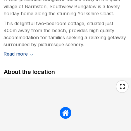
village of Barmston, Southview Bungalow is a lovely
holiday home along the stunning Yorkshire Coast.
This delightful two-bedroom cottage, situated just
400m away from the beach, provides high quality
accommodation for families seeking a relaxing getaway
surrounded by picturesque scenery.
Read more
About the location