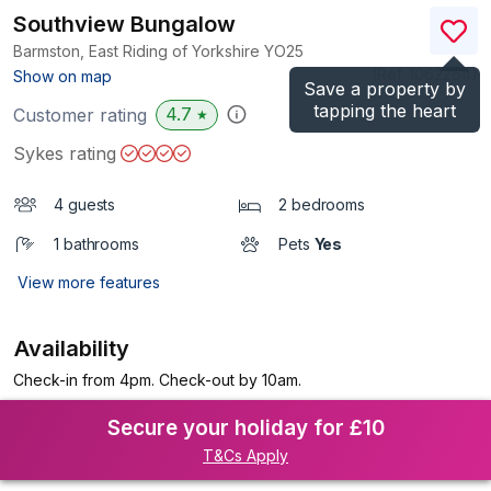
Southview Bungalow
Barmston, East Riding of Yorkshire
YO25
(Ref.
1062264
)
Show on map
Save a property by
tapping the heart
4.7
Customer rating
★
Sykes rating
4 guests
2 bedrooms
1 bathrooms
Pets
Yes
View more features
Availability
Check-in from 4pm. Check-out by 10am.
Secure your holiday for £10
T&Cs Apply