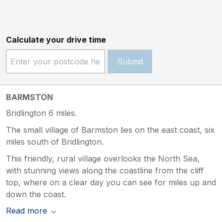
Calculate your drive time
Submit
BARMSTON
Bridlington 6 miles.
The small village of Barmston lies on the east coast, six
miles south of Bridlington.
This friendly, rural village overlooks the North Sea,
with stunning views along the coastline from the cliff
top, where on a clear day you can see for miles up and
down the coast.
Read more