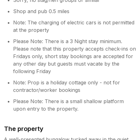
Shop and pub 0.5 miles
Note: The charging of electric cars is not permitted
at the property
Please Note: There is a 3 Night stay minimum.
Please note that this property accepts check-ins on
Fridays only, short stay bookings are accepted for
any other day but guests must vacate by the
following Friday
Note: Prop is a holiday cottage only - not for
contractor/worker bookings
Please Note: There is a small shallow platform
upon entry to the property.
The property
A well-presented bungalow tucked away in the quiet