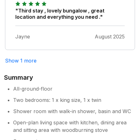
"Third stay , lovely bungalow , great
location and everything you need ."
Jayne
August 2025
Show 1 more
Summary
All-ground-floor
Two bedrooms: 1 x king size, 1 x twin
Shower room with walk-in shower, basin and WC
Open-plan living space with kitchen, dining area
and sitting area with woodburning stove