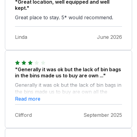
"Great location, well equipped and well
kept."
Great place to stay. 5* would recommend.
Linda
June 2026
"Generally it was ok but the lack of bin bags
in the bins made us to buy are own ..."
Generally it was ok but the lack of bin bags in
the bins made us to buy are own all the
cleaning bottles and sprays w empty ie lots of
Read more
flys and the flyspray can was empty THE
reason for comfort was poor was has we are
Clifford
September 2025
getting on abit the suite was too low not there
problem