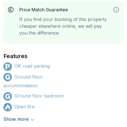
Price Match Guarantee
If you find your booking of this property
cheaper elsewhere online, we will pay
you the difference.
Features
Off road parking
Ground floor
accommodation
Ground floor bedroom
Open fire
Show more