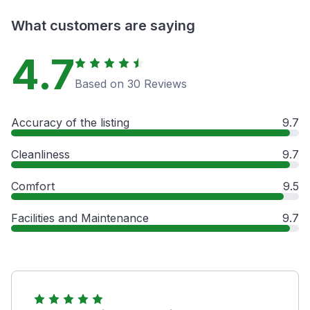
What customers are saying
4.7
Based on 30 Reviews
Accuracy of the listing
9.7
Cleanliness
9.7
Comfort
9.5
Facilities and Maintenance
9.7