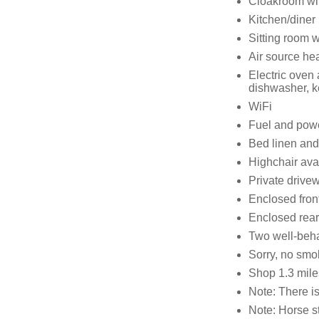
Cloakroom wi
Kitchen/diner
Sitting room w
Air source he
Electric oven
dishwasher, ke
WiFi
Fuel and power
Bed linen and 
Highchair ava
Private drivew
Enclosed front
Enclosed rear
Two well-beh
Sorry, no smo
Shop 1.3 mile
Note: There is
Note: Horse s