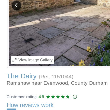
View previous image
View
Image Gallery
The Dairy
(Ref.
1151044
)
Ramshaw near Evenwood, County Durham
Customer rating
4.9
How reviews work