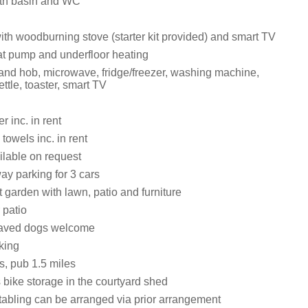
th basin and WC
ith woodburning stove (starter kit provided) and smart TV
at pump and underfloor heating
 and hob, microwave, fridge/freezer, washing machine,
ttle, toaster, smart TV
 inc. in rent
towels inc. in rent
ilable on request
ay parking for 3 cars
 garden with lawn, patio and furniture
 patio
aved dogs welcome
king
s, pub 1.5 miles
 bike storage in the courtyard shed
tabling can be arranged via prior arrangement