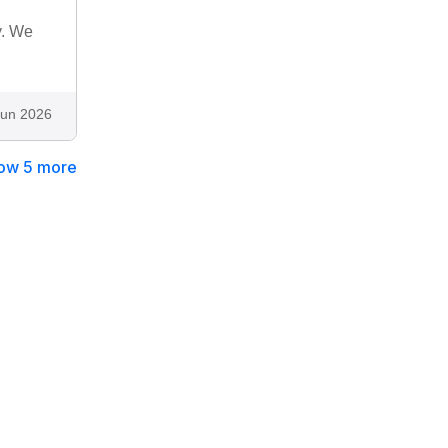
y. We
Jun 2026
ow 5 more