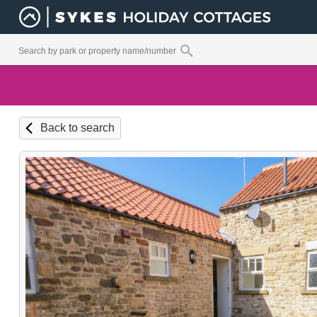
Back to search