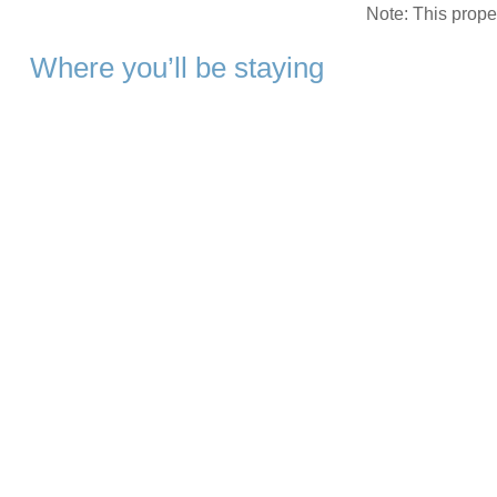
Note: This prop
Where you’ll be staying