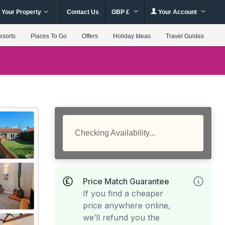
 Your Property
Contact Us
GBP £
Your Account
esorts
Places To Go
Offers
Holiday Ideas
Travel Guides
Checking Availability...
Price Match Guarantee
If you find a cheaper
price anywhere online,
we’ll refund you the