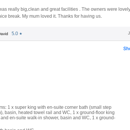
as really big,clean and great facilities . The owners were lovel
nice break. My mum loved it. Thanks for having us.
5.0
avid
★
Sh
s: 1 x super king with en-suite corner bath (small step
, basin, heated towel rail and WC, 1 x ground-floor king
 and en-suite walk-in shower, basin and WC, 1 x ground-