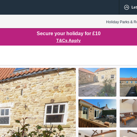
Let
Holiday Parks & R
Secure your holiday for £10
T&Cs Apply