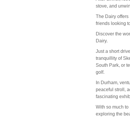
stove, and unwind 
The Dairy offers 
friends looking 
Discover the won
Dairy.
Just a short dri
tranquillity of S
South Park, or te
golf.
In Durham, ventu
peaceful stroll, 
fascinating exhi
With so much to 
exploring the be