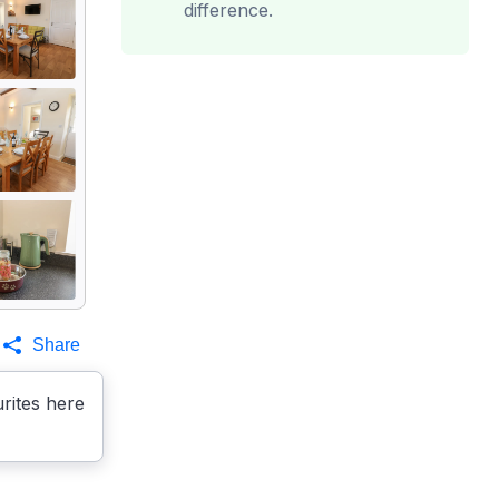
difference.
Share
rites here