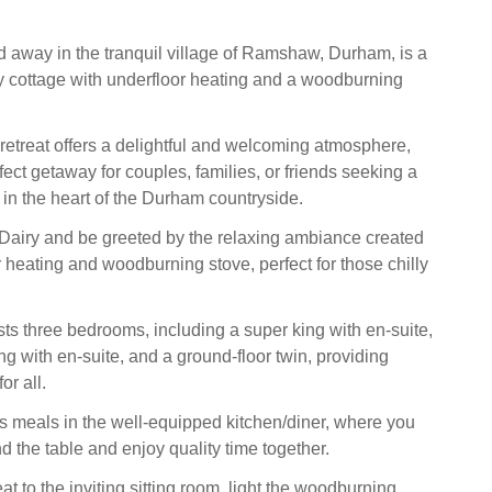
d away in the tranquil village of Ramshaw, Durham, is a
 cottage with underfloor heating and a woodburning
 retreat offers a delightful and welcoming atmosphere,
fect getaway for couples, families, or friends seeking a
in the heart of the Durham countryside.
Dairy and be greeted by the relaxing ambiance created
 heating and woodburning stove, perfect for those chilly
ts three bedrooms, including a super king with en-suite,
ng with en-suite, and a ground-floor twin, providing
r all.
s meals in the well-equipped kitchen/diner, where you
d the table and enjoy quality time together.
eat to the inviting sitting room, light the woodburning