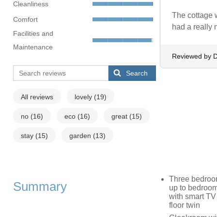
Cleanliness
The cottage w
Comfort
had a really 
Facilities and
Maintenance
Reviewed by D
Search
All reviews
lovely
(19)
no
(16)
eco
(16)
great
(15)
stay
(15)
garden
(13)
Three bedroom
Summary
up to bedroom)
with smart TV
floor twin