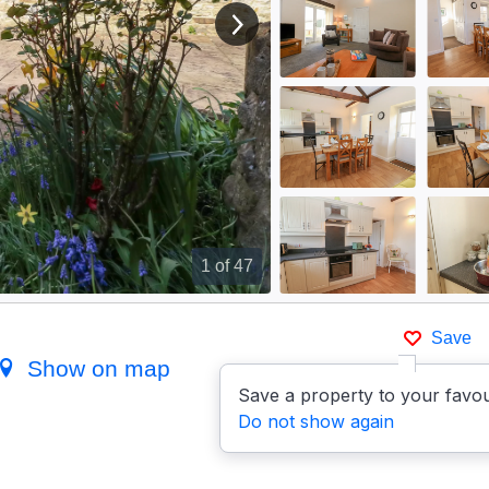
View next image
1
of 47
Save
Show on map
Save a property to your favou
Do not show again