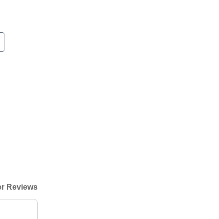
r Reviews