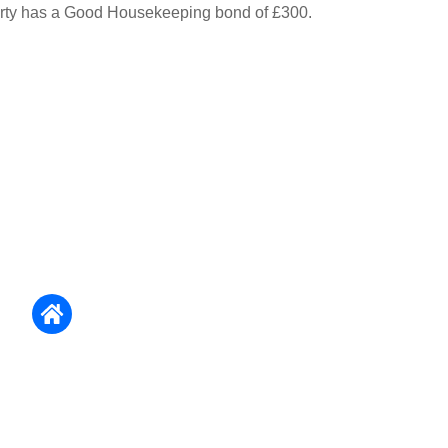
erty has a Good Housekeeping bond of £300.