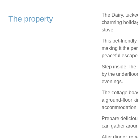
The Dairy, tucke
The property
charming holiday
stove.
This pet-friendly
making it the per
peaceful escape 
Step inside The 
by the underfloor
evenings.
The cottage boas
a ground-floor ki
accommodation fo
Prepare deliciou
can gather aroun
After dinner, retr