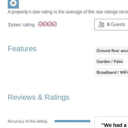
A property's star rating is the average of the star ratings re
Sykes rating
6
Guests
Features
Ground floor ac
Garden / Patio
Broadband / WiFi
Reviews & Ratings
Accuracy of the listing
"We had a 