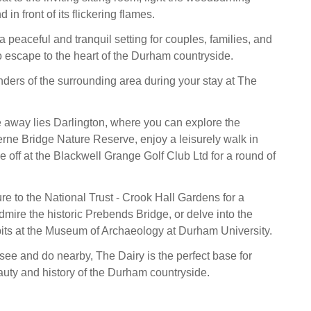
in front of its flickering flames.
a peaceful and tranquil setting for couples, families, and
to escape to the heart of the Durham countryside.
ders of the surrounding area during your stay at The
ve away lies Darlington, where you can explore the
kerne Bridge Nature Reserve, enjoy a leisurely walk in
e off at the Blackwell Grange Golf Club Ltd for a round of
re to the National Trust - Crook Hall Gardens for a
admire the historic Prebends Bridge, or delve into the
bits at the Museum of Archaeology at Durham University.
see and do nearby, The Dairy is the perfect base for
auty and history of the Durham countryside.