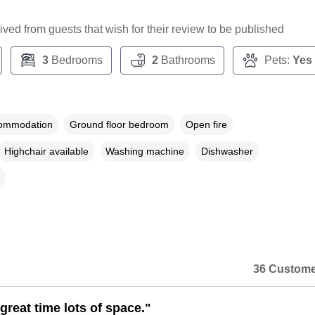
ceived from guests that wish for their review to be published
3
Bedrooms
2
Bathrooms
Pets:
Yes
commodation
Ground floor bedroom
Open fire
Highchair available
Washing machine
Dishwasher
36 Custome
great time lots of space."