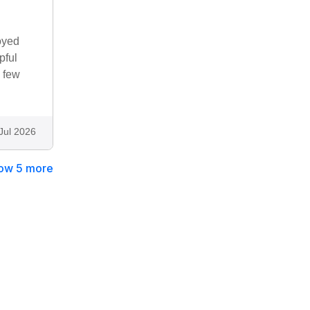
oyed
pful
 few
Jul 2026
ow 5 more