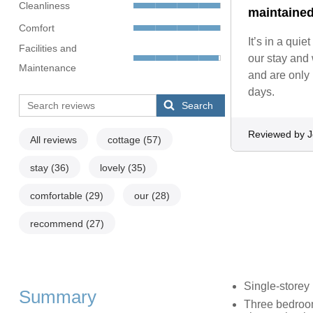
Cleanliness
maintained
Comfort
It’s in a qui
Facilities and
our stay and
Maintenance
and are only
days.
Search
Reviewed by 
All reviews
cottage
(57)
stay
(36)
lovely
(35)
comfortable
(29)
our
(28)
recommend
(27)
Single-storey
Summary
Three bedroom