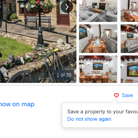
View next image
1
of 39
Save
how on map
Save a property to your favou
Do not show again