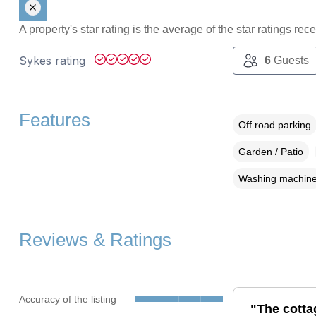
A property's star rating is the average of the star ratings re
Sykes rating
6
Guests
Features
Off road parking
Garden / Patio
Washing machin
Reviews & Ratings
Accuracy of the listing
"The cotta