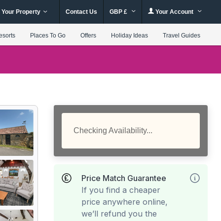
 Your Property
Contact Us
GBP £
Your Account
esorts
Places To Go
Offers
Holiday Ideas
Travel Guides
Checking Availability...
Price Match Guarantee
If you find a cheaper
price anywhere online,
we’ll refund you the