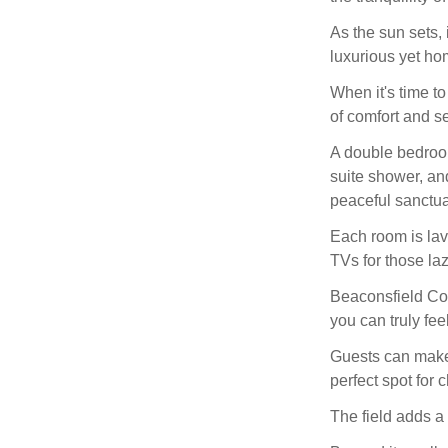
As the sun sets, 
luxurious yet h
When it's time to
of comfort and se
A double bedroom
suite shower, an
peaceful sanctua
Each room is lav
TVs for those la
Beaconsfield Cott
you can truly fee
Guests can make 
perfect spot for 
The field adds a 