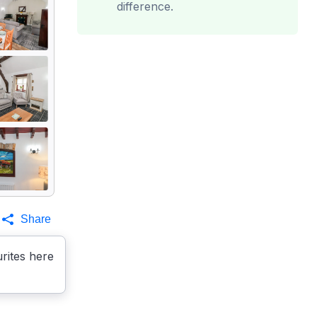
difference.
Share
rites here