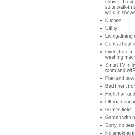
shower, basin
suite walk-in
walk-in showe
Kitchen
Utility
Living/dining r
Central heati
Oven, hob, mic
washing mach
Smart TV in l
room and WiF
Fuel and power
Bed linen, iro
Highchair and 
Off-road parki
Games field
Garden with pa
Sorry, no pets
No smoking in