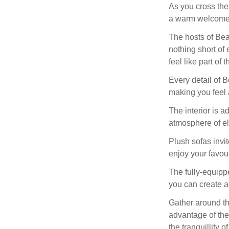
As you cross the
a warm welcome 
The hosts of Bea
nothing short of 
feel like part of t
Every detail of 
making you feel 
The interior is a
atmosphere of el
Plush sofas invi
enjoy your favou
The fully-equippe
you can create 
Gather around th
advantage of the
the tranquillity o