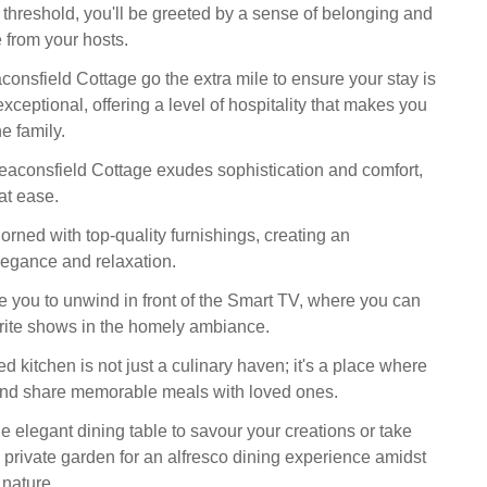
 threshold, you'll be greeted by a sense of belonging and
from your hosts.
consfield Cottage go the extra mile to ensure your stay is
exceptional, offering a level of hospitality that makes you
he family.
Beaconsfield Cottage exudes sophistication and comfort,
at ease.
dorned with top-quality furnishings, creating an
egance and relaxation.
te you to unwind in front of the Smart TV, where you can
rite shows in the homely ambiance.
d kitchen is not just a culinary haven; it's a place where
and share memorable meals with loved ones.
e elegant dining table to savour your creations or take
 private garden for an alfresco dining experience amidst
f nature.