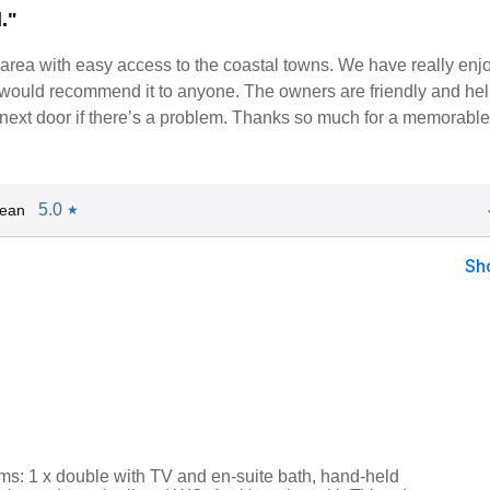
."
et area with easy access to the coastal towns. We have really enj
 would recommend it to anyone. The owners are friendly and hel
 next door if there’s a problem. Thanks so much for a memorable
5.0
Jean
★
Sh
s: 1 x double with TV and en-suite bath, hand-held