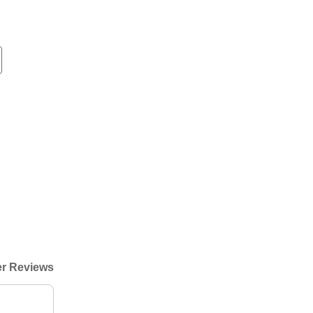
r Reviews