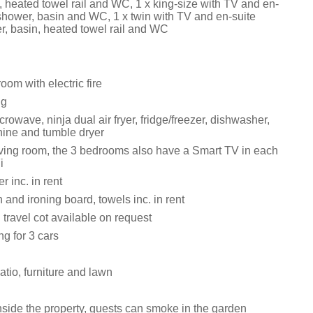
, heated towel rail and WC, 1 x king-size with TV and en-
 shower, basin and WC, 1 x twin with TV and en-suite
r, basin, heated towel rail and WC
oom with electric fire
ng
rowave, ninja dual air fryer, fridge/freezer, dishwasher,
ine and tumble dryer
iving room, the 3 bedrooms also have a Smart TV in each
i
 inc. in rent
n and ironing board, towels inc. in rent
travel cot available on request
ng for 3 cars
tio, furniture and lawn
side the property, guests can smoke in the garden