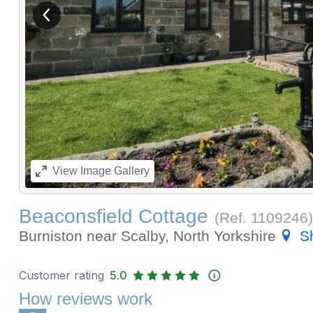
View previous image
View
Image Gallery
Beaconsfield Cottage
(Ref.
1109246
)
Burniston near Scalby, North Yorkshire
S
Customer rating
5.0
How reviews work