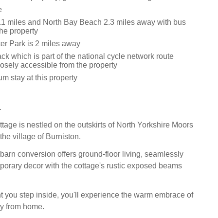
e
1 miles and North Bay Beach 2.3 miles away with bus
the property
r Park is 2 miles away
ck which is part of the national cycle network route
osely accessible from the property
m stay at this property
.
tage is nestled on the outskirts of North Yorkshire Moors
the village of Burniston.
barn conversion offers ground-floor living, seamlessly
orary decor with the cottage's rustic exposed beams
you step inside, you'll experience the warm embrace of
y from home.