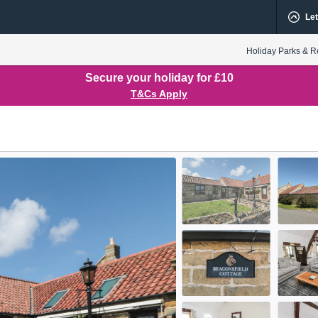
Let
Holiday Parks & R
Secure your holiday for £10
T&Cs Apply