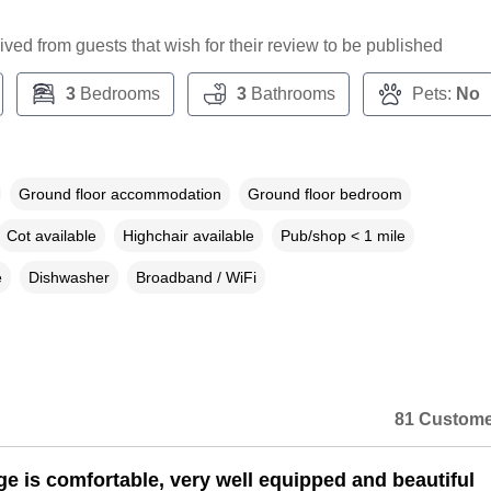
ceived from guests that wish for their review to be published
3
Bedrooms
3
Bathrooms
Pets:
No
Ground floor accommodation
Ground floor bedroom
Cot available
Highchair available
Pub/shop < 1 mile
e
Dishwasher
Broadband / WiFi
81 Custome
ge is comfortable, very well equipped and beautiful