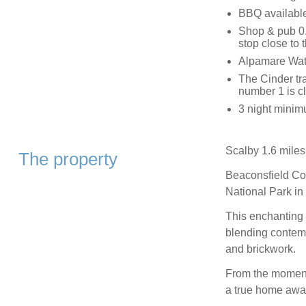
BBQ availabl
Shop & pub 0.
stop close to 
Alpamare Wate
The Cinder tra
number 1 is cl
3 night minimu
Scalby 1.6 miles
The property
Beaconsfield Cot
National Park in 
This enchanting 
blending contemp
and brickwork.
From the moment 
a true home awa