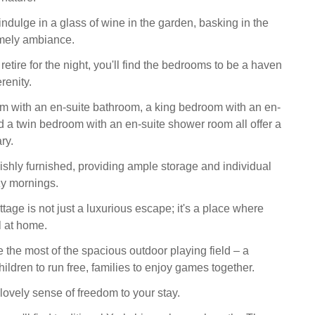
indulge in a glass of wine in the garden, basking in the
omely ambiance.
 retire for the night, you'll find the bedrooms to be a haven
renity.
 with an en-suite bathroom, a king bedroom with an en-
d a twin bedroom with an en-suite shower room all offer a
ry.
ishly furnished, providing ample storage and individual
zy mornings.
age is not just a luxurious escape; it's a place where
l at home.
the most of the spacious outdoor playing field – a
children to run free, families to enjoy games together.
lovely sense of freedom to your stay.