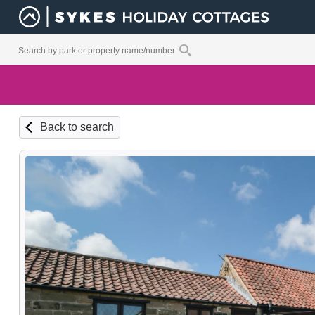
Back to search