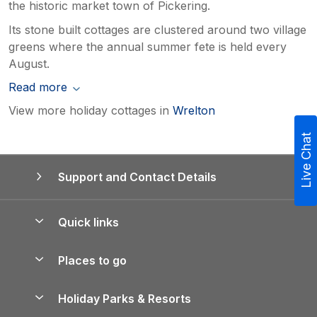
the historic market town of Pickering.
Its stone built cottages are clustered around two village
greens where the annual summer fete is held every
August.
Read more
View more holiday cottages in
Wrelton
Live Chat
Support and Contact Details
Quick links
Special offers
Places to go
Pay for your booking
Yorkshire Holiday Cottages
Holiday Parks & Resorts
Manage cookie preferences
Northumberland Holiday Cottages