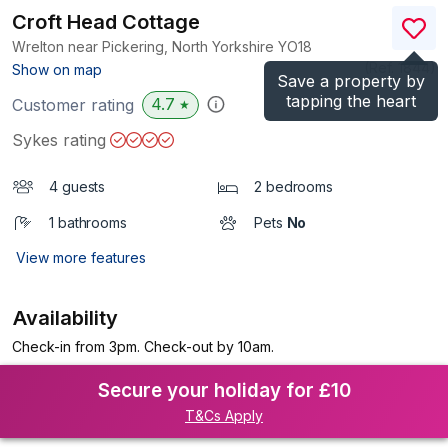
Croft Head Cottage
Wrelton near Pickering, North Yorkshire
YO18
(Ref.
1844
)
Show on map
Save a property by
tapping the heart
4.7
Customer rating
★
Sykes rating
4 guests
2 bedrooms
1 bathrooms
Pets
No
View more features
Availability
Check-in from 3pm. Check-out by 10am.
Secure your holiday for £10
T&Cs Apply