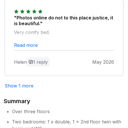
welcome you back.
"Photos online do not to this place justice, it
is beautiful."
Very comfy bed.
Read more
Owner Response:
Thank you very much for your kind
feedback, very much appreciated. We
Helen
1 reply
May 2026
hope we have the opportunity to
welcome you back.
Show 1 more
Summary
Over three floors
Two bedrooms: 1 x double, 1 x 2nd floor twin with