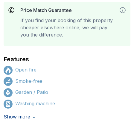
Price Match Guarantee
If you find your booking of this property
cheaper elsewhere online, we will pay
you the difference.
Features
Open fire
Smoke-free
Garden / Patio
Washing machine
Show more