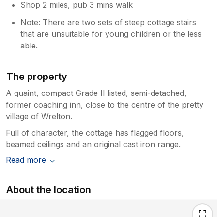
Shop 2 miles, pub 3 mins walk
Note: There are two sets of steep cottage stairs
that are unsuitable for young children or the less
able.
The property
A quaint, compact Grade II listed, semi-detached,
former coaching inn, close to the centre of the pretty
village of Wrelton.
Full of character, the cottage has flagged floors,
beamed ceilings and an original cast iron range.
Read more
About the location