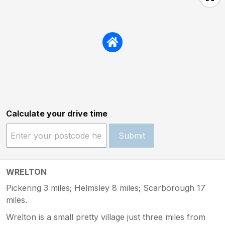
Calculate your drive time
Submit
WRELTON
Pickering 3 miles; Helmsley 8 miles; Scarborough 17
miles.
Wrelton is a small pretty village just three miles from