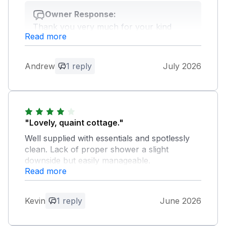
Owner Response:
Thank you very much for your kind
Read more
feedback, very much appreciated. We
hope we have the opportunity to
welcome you back.
Andrew
1 reply
July 2026
"Lovely, quaint cottage."
Well supplied with essentials and spotlessly
clean. Lack of proper shower a slight
downside but easily manageable.
Read more
Owner Response:
Thank you very much for your kind
Kevin
1 reply
June 2026
feedback, very much appreciated. We
hope we have the opportunity to