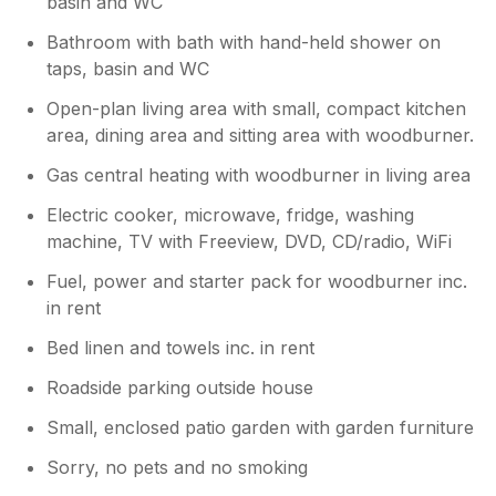
basin and WC
Bathroom with bath with hand-held shower on
taps, basin and WC
Open-plan living area with small, compact kitchen
area, dining area and sitting area with woodburner.
Gas central heating with woodburner in living area
Electric cooker, microwave, fridge, washing
machine, TV with Freeview, DVD, CD/radio, WiFi
Fuel, power and starter pack for woodburner inc.
in rent
Bed linen and towels inc. in rent
Roadside parking outside house
Small, enclosed patio garden with garden furniture
Sorry, no pets and no smoking