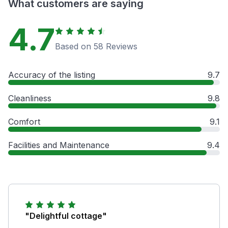
What customers are saying
4.7
Based on 58 Reviews
Accuracy of the listing
9.7
Cleanliness
9.8
Comfort
9.1
Facilities and Maintenance
9.4
"Delightful cottage"