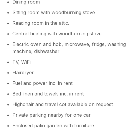
Dining room
Sitting room with woodburning stove
Reading room in the attic.
Central heating with woodburning stove
Electric oven and hob, microwave, fridge, washing
machine, dishwasher
TV, WiFi
Hairdryer
Fuel and power inc. in rent
Bed linen and towels inc. in rent
Highchair and travel cot available on request
Private parking nearby for one car
Enclosed patio garden with furniture