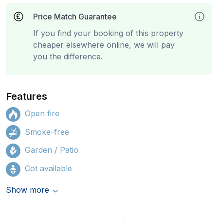
Price Match Guarantee
If you find your booking of this property
cheaper elsewhere online, we will pay
you the difference.
Features
Open fire
Smoke-free
Garden / Patio
Cot available
Show more