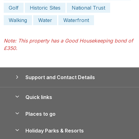
Golf
Historic Sites
National Trust
Walking
Water
Waterfront
Note: This property has a Good Housekeeping bond of
£350.
Support and Contact Details
Quick links
Special offers
Places to go
Pay for your booking
Yorkshire Holiday Cottages
Holiday Parks & Resorts
Manage cookie preferences
Northumberland Holiday Cottages