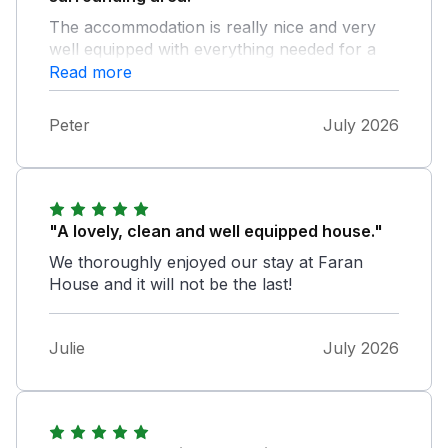
The accommodation is really nice and very
well equipped with everything needed for a
fantastic holiday. Our kids loved the book
Read more
nook.
Peter
July 2026
"A lovely, clean and well equipped house."
We thoroughly enjoyed our stay at Faran
House and it will not be the last!
Julie
July 2026