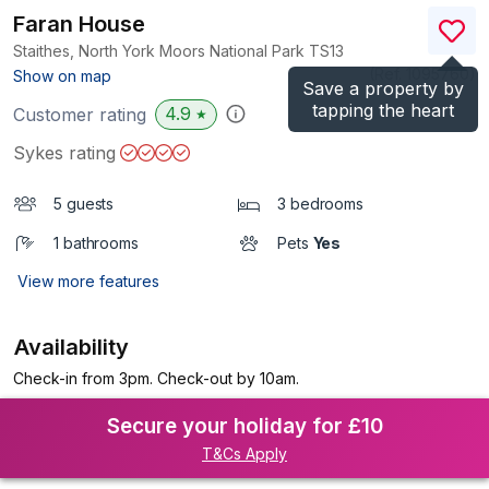
Faran House
Staithes, North York Moors National Park
TS13
(Ref.
1095760
)
Show on map
Save a property by
tapping the heart
4.9
Customer rating
★
Sykes rating
5 guests
3 bedrooms
1 bathrooms
Pets
Yes
View more features
Availability
Check-in from 3pm. Check-out by 10am.
Secure your holiday for £10
T&Cs Apply