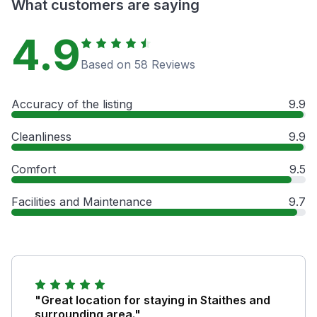
What customers are saying
4.9
Based on 58 Reviews
Accuracy of the listing
9.9
Cleanliness
9.9
Comfort
9.5
Facilities and Maintenance
9.7
"Great location for staying in Staithes and
surrounding area."