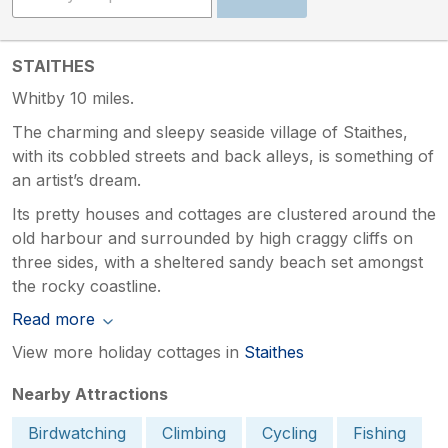
STAITHES
Whitby 10 miles.
The charming and sleepy seaside village of Staithes,
with its cobbled streets and back alleys, is something of
an artist’s dream.
Its pretty houses and cottages are clustered around the
old harbour and surrounded by high craggy cliffs on
three sides, with a sheltered sandy beach set amongst
the rocky coastline.
Read more
View more holiday cottages in
Staithes
Nearby Attractions
Birdwatching
Climbing
Cycling
Fishing