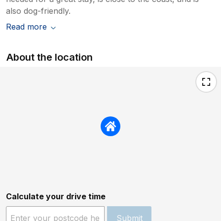
also dog-friendly.
Read more
About the location
Calculate your drive time
Submit