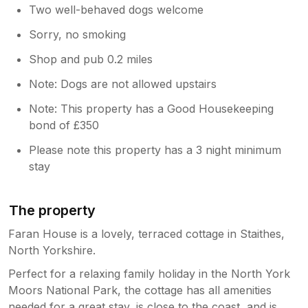
Two well-behaved dogs welcome
Sorry, no smoking
Shop and pub 0.2 miles
Note: Dogs are not allowed upstairs
Note: This property has a Good Housekeeping
bond of £350
Please note this property has a 3 night minimum
stay
The property
Faran House is a lovely, terraced cottage in Staithes,
North Yorkshire.
Perfect for a relaxing family holiday in the North York
Moors National Park, the cottage has all amenities
needed for a great stay, is close to the coast, and is