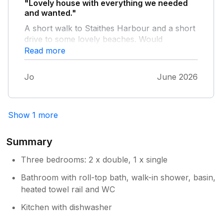
"Lovely house with everything we needed
and wanted."
A short walk to Staithes Harbour and a short
drive to some lovely beaches. Would
definitely recommend!
Read more
Jo
June 2026
Show 1 more
Summary
Three bedrooms: 2 x double, 1 x single
Bathroom with roll-top bath, walk-in shower, basin,
heated towel rail and WC
Kitchen with dishwasher